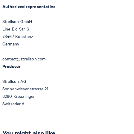
Authorized representative
Strellson GmbH
Line-Eid-Str. 6
78467 Konstanz
Germany
contact@strellson.com
Producer
Strellson AG
Sonnenwiesenstrasse 21
8280 Kreuzlingen
Switzerland
You might also like