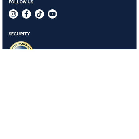
FOLLOW US
83,00 €
incl. VAT
SECURITY
PRIVACY & IMPRINT
GTC
Data Protection
Legal Details
Cookie Settings
Accessibility features
Revoke contract
Change country
JOOP!
Belgium