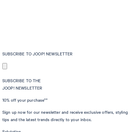
SUBSCRIBE TO JOOP! NEWSLETTER
SUBSCRIBE TO THE
JOOP! NEWSLETTER
10% off
your purchase**
Sign up now for our newsletter and receive exclusive offers, styling
tips and the latest trends directly to your inbox.
Salutation