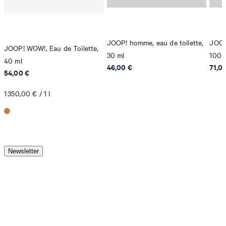
JOOP! homme, eau de toilette,
JOOP!
JOOP! WOW!, Eau de Toilette,
30 ml
100 
40 ml
46,00 €
71,0
54,00 €
1 350,00 € / 1 l
Newsletter