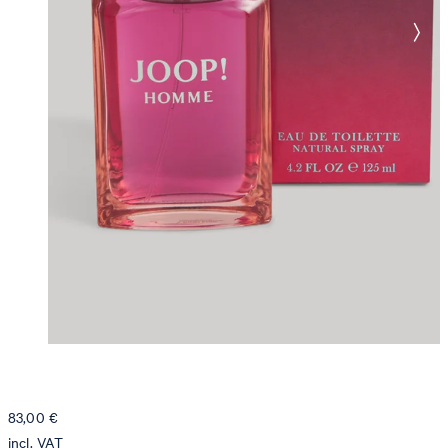
83,00 €
incl. VAT