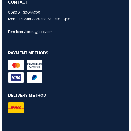
CONTACT
00800 - 30044300
Mon - Fri 8am-8pm and Sat 9am-12pm
Email:
service.eu@joop.com
PAYMENT METHODS
DELIVERY METHOD