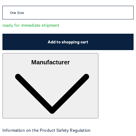
One Size
ready for immediate shipment
Add to shopping cart
Manufacturer
Information on the Product Safety Regulation