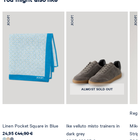
ALMOST SOLD OUT
Regul
Linen Pocket Square in Blue
Ike velluto misto trainers in
Mike 
24,95 €
44,90 €
dark grey
Strip