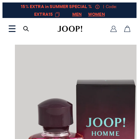
15% EXTRA in SUMMER SPECIAL %
| Code:
EXTRA15
MEN
WOMEN