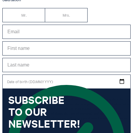
Mr.
Mrs.
Date of birth (DD.MM.YYYY)
SUBSCRIBE
*I agree to the collection, processing and use of newsletter tracking data for the
purposes of personal advice, customer service and personalization of advertising.
TO OUR
Information collected includes newsletter information (newsletter name,
newsletter category, time of dispatch, time of opening) and when I click on
which link within the newsletter, as well as any purchases I make in connection
NEWSLETTER!
with the newsletter.