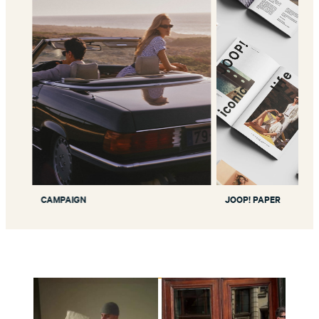
CAMPAIGN
JOOP! PAPER