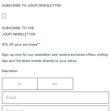
SUBSCRIBE TO JOOP! NEWSLETTER
SUBSCRIBE TO THE
JOOP! NEWSLETTER
10% off
your purchase**
Sign up now for our newsletter and receive exclusive offers, styling
tips and the latest trends directly to your inbox.
Salutation
Mr.
Mrs.