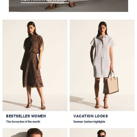
BESTSELLER WOMEN
VACATION LOOKS
The favourites of the month
Summer fashion highlights