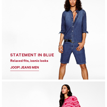
STATEMENT IN BLUE
Relaxed fits, iconic looks
JOOP! JEANS MEN