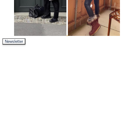
Newsletter