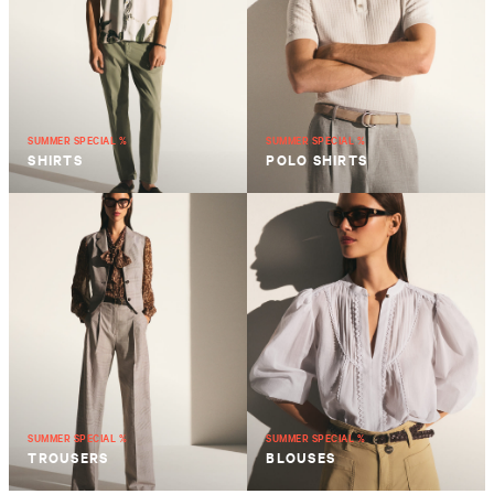
SUMMER SPECIAL %
SUMMER SPECIAL %
SHIRTS
POLO SHIRTS
SUMMER SPECIAL %
SUMMER SPECIAL %
TROUSERS
BLOUSES