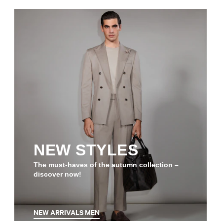
NEW STYLES
The must-haves of the autumn collection –
discover now!
NEW ARRIVALS MEN