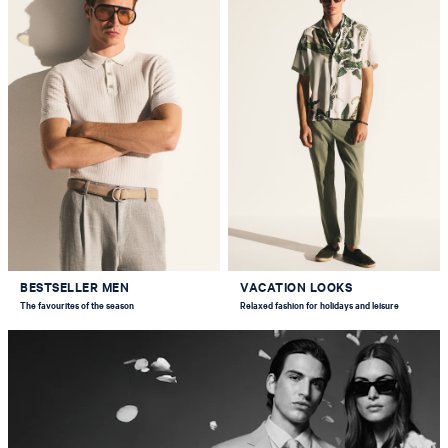
BESTSELLER MEN
VACATION LOOKS
The favourites of the season
Relaxed fashion for holidays and leisure