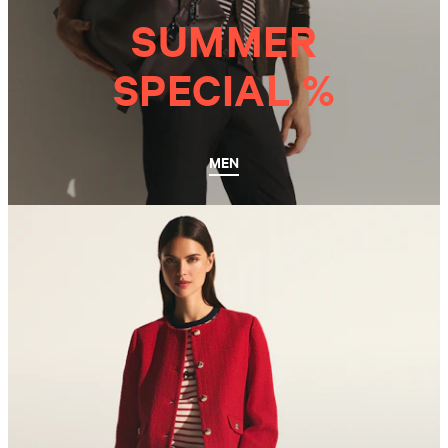
SUMMER
SPECIAL %
MEN