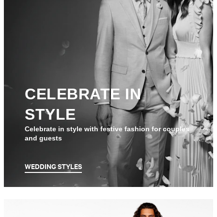
CELEBRATE IN
STYLE
Celebrate in style with festive fashion for couples
and guests
WEDDING STYLES