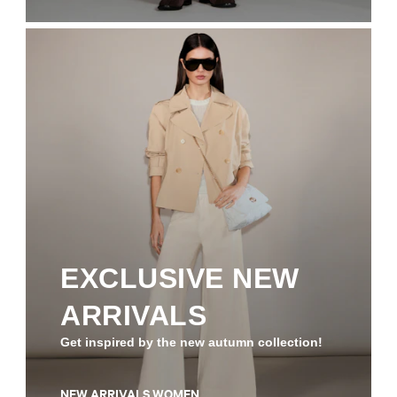
EXCLUSIVE NEW
ARRIVALS
Get inspired by the new autumn collection!
NEW ARRIVALS WOMEN