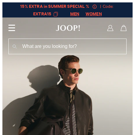
15% EXTRA in SUMMER SPECIAL %
| Code:
EXTRA15
MEN
WOMEN