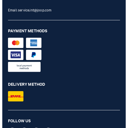
Email:
service.int@joop.com
PAYMENT METHODS
DELIVERY METHOD
FOLLOW US