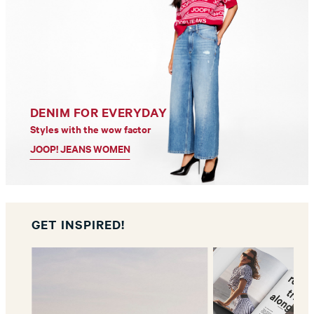
DENIM FOR EVERYDAY
Styles with the wow factor
JOOP! JEANS WOMEN
GET INSPIRED!