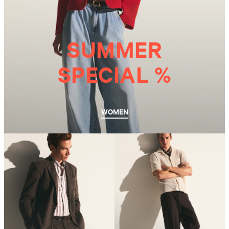
SUMMER
SPECIAL %
WOMEN