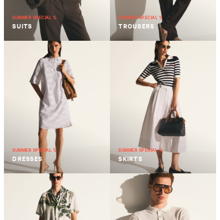
SUMMER SPECIAL %
SUMMER SPECIAL %
SUITS
TROUSERS
SUMMER SPECIAL %
SUMMER SPECIAL %
DRESSES
SKIRTS