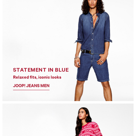
STATEMENT IN BLUE
Relaxed fits, iconic looks
JOOP! JEANS MEN