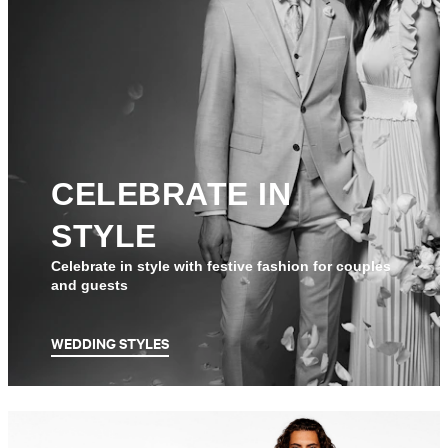
CELEBRATE IN
STYLE
Celebrate in style with festive fashion for couples
and guests
WEDDING STYLES