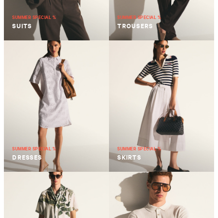
SUMMER SPECIAL %
SUMMER SPECIAL %
SUITS
TROUSERS
SUMMER SPECIAL %
SUMMER SPECIAL %
DRESSES
SKIRTS