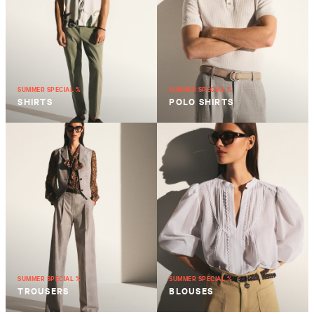
SUMMER SPECIAL %
SUMMER SPECIAL %
SHIRTS
POLO SHIRTS
SUMMER SPECIAL %
SUMMER SPECIAL %
TROUSERS
BLOUSES