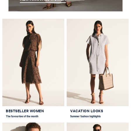
BESTSELLER WOMEN
VACATION LOOKS
The favourites of the month
Summer fashion highlights