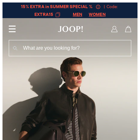
15% EXTRA in SUMMER SPECIAL %
| Code:
EXTRA15
MEN
WOMEN