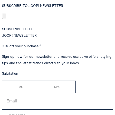
SUBSCRIBE TO JOOP! NEWSLETTER
SUBSCRIBE TO THE
JOOP! NEWSLETTER
10% off
your purchase**
Sign up now for our newsletter and receive exclusive offers, styling
tips and the latest trends directly to your inbox.
Salutation
Mr.
Mrs.