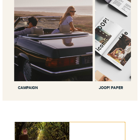
CAMPAIGN
JOOP! PAPER