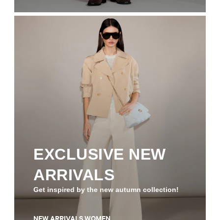
EXCLUSIVE NEW
ARRIVALS
Get inspired by the new autumn collection!
NEW ARRIVALS WOMEN