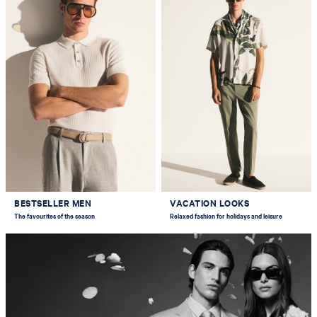
BESTSELLER MEN
VACATION LOOKS
The favourites of the season
Relaxed fashion for holidays and leisure