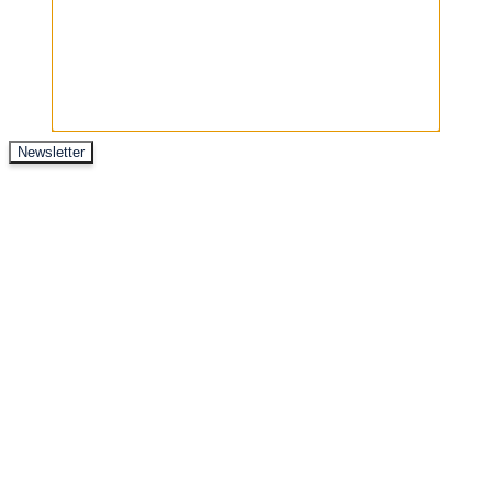
Newsletter