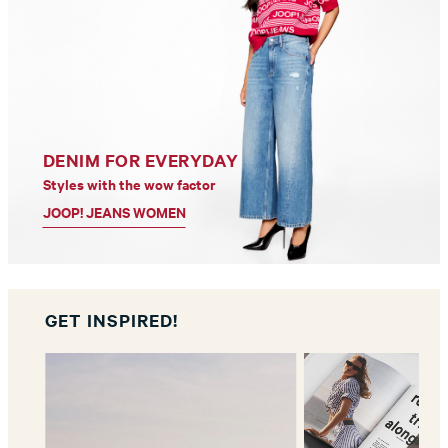
DENIM FOR EVERYDAY
Styles with the wow factor
JOOP! JEANS WOMEN
GET INSPIRED!