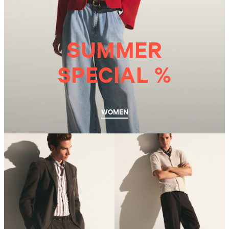
SUMMER
SPECIAL %
WOMEN