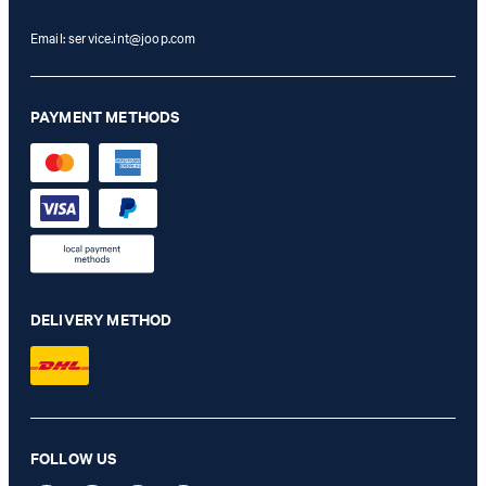
Email:
service.int@joop.com
PAYMENT METHODS
DELIVERY METHOD
FOLLOW US