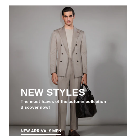
NEW STYLES
The must-haves of the autumn collection –
discover now!
NEW ARRIVALS MEN