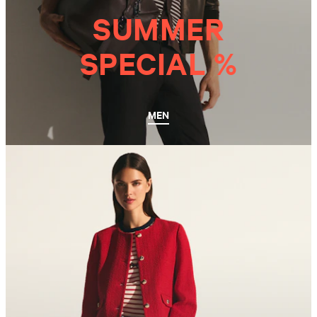
SUMMER
SPECIAL %
MEN