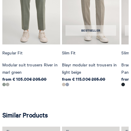
BESTSELLER
Regular Fit
Slim Fit
Slim 
Modular suit trousers River in
Blayr modular suit trousers in
Brad
marl green
light beige
Pant
from € 105.00
€ 205.00
from € 115.00
€ 205.00
from
Similar Products