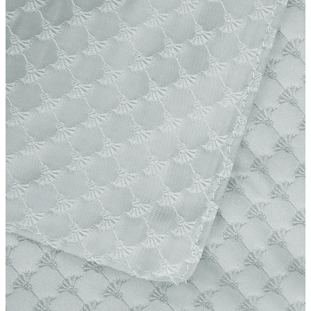
Producer
Strellson AG
Sonnenwiesenstrasse 21
8280 Kreuzlingen
Switzerland
iron, low temperature
do not dryclean