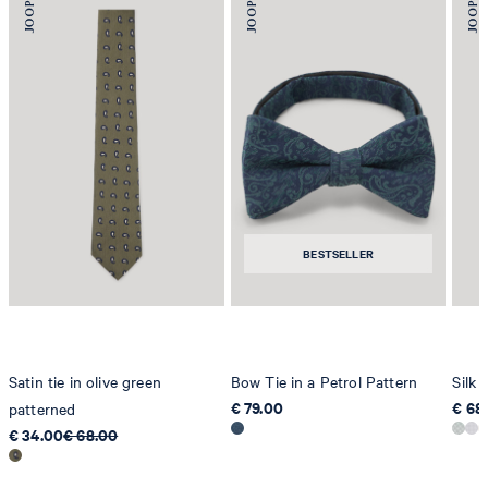
BESTSELLER
Satin tie in olive green
Bow Tie in a Petrol Pattern
Silk 
€ 79.00
€ 68
patterned
€ 34.00
€ 68.00