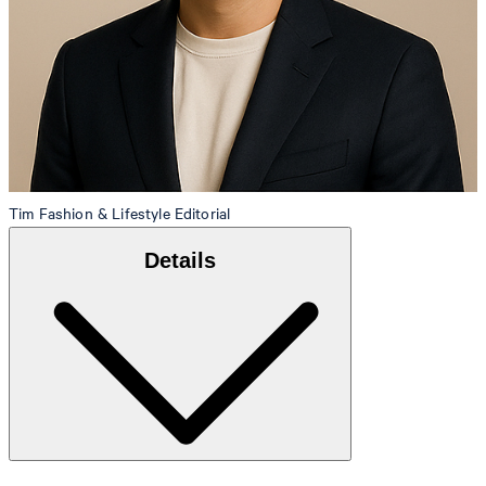
Tim
Fashion & Lifestyle Editorial
Details