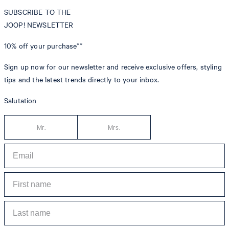
SUBSCRIBE TO THE
JOOP! NEWSLETTER
10% off
your purchase**
Sign up now for our newsletter and receive exclusive offers, styling
tips and the latest trends directly to your inbox.
Salutation
Mr.
Mrs.