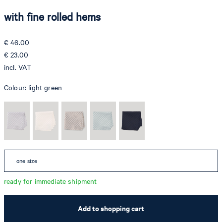
with fine rolled hems
€ 46.00
€ 23.00
incl. VAT
Colour:
light green
one size
ready for immediate shipment
Add to shopping cart