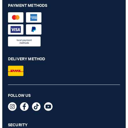
PAYMENT METHODS
DELIVERY METHOD
Cornflower Silk Pocket Square in Light Green
FOLLOW US
€ 46.00
€ 23.00
incl. VAT
SECURITY