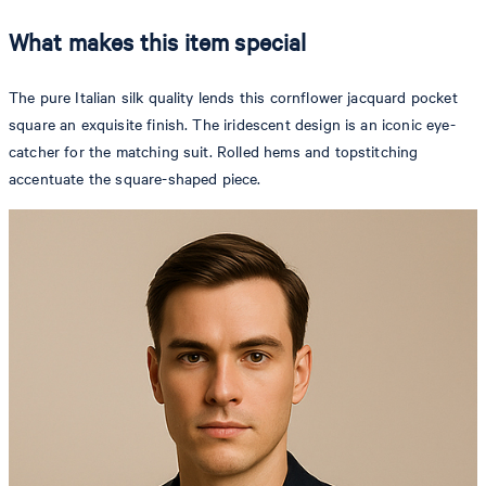
What makes this item special
The pure Italian silk quality lends this cornflower jacquard pocket
square an exquisite finish. The iridescent design is an iconic eye-
catcher for the matching suit. Rolled hems and topstitching
accentuate the square-shaped piece.