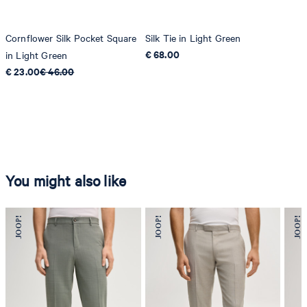
Cornflower Silk Pocket Square
Silk Tie in Light Green
€ 68.00
in Light Green
€ 23.00
€ 46.00
You might also like