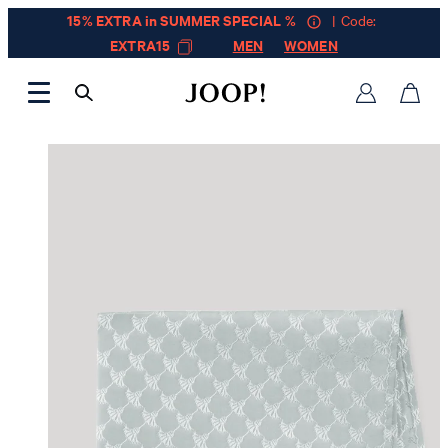
15% EXTRA in SUMMER SPECIAL %
| Code:
EXTRA15
MEN
WOMEN