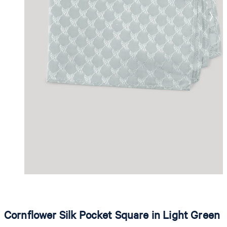
Cornflower Silk Pocket Square in Light Green