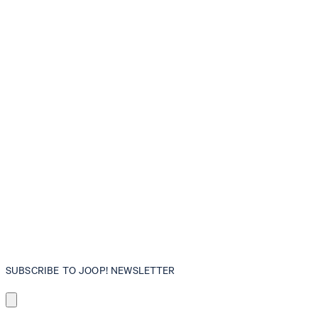
SUBSCRIBE TO JOOP! NEWSLETTER