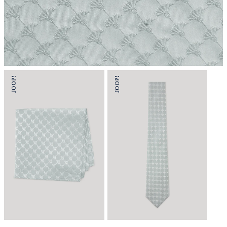
do not wash