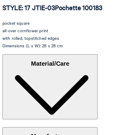
STYLE: 17 JTIE-03Pochette 100183
pocket square
all-over cornflower print
with rolled, topstitched edges
Dimensions (L x W): 28 x 28 cm
Material/Care
Made of 100% silk