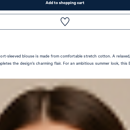
Add to shopping cart
hort-sleeved blouse is made from comfortable stretch cotton. A relaxed, 
letes the design’s charming flair. For an ambitious summer look, this Es