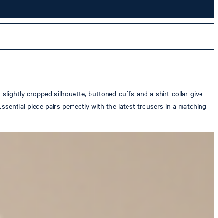
slightly cropped silhouette, buttoned cuffs and a shirt collar give
sential piece pairs perfectly with the latest trousers in a matching