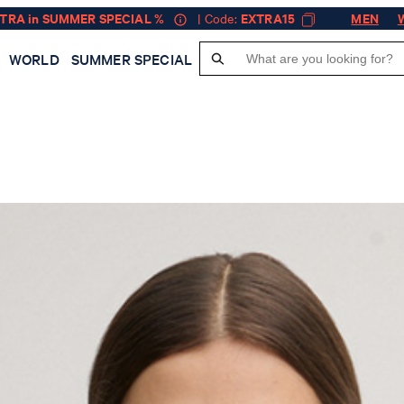
XTRA in SUMMER SPECIAL %
| Code:
EXTRA15
MEN
WORLD
SUMMER SPECIAL