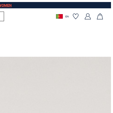
WOMEN
EN