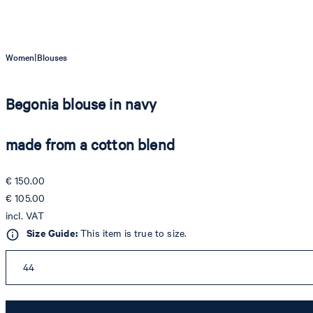
|
Women
Blouses
Begonia blouse in navy
made from a cotton blend
€ 150.00
€ 105.00
incl. VAT
Size Guide:
This item is true to size.
44