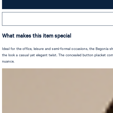
What makes this item special
Ideal for the office, leisure and semi-formal occasions, the Begonia s
the look a casual yet elegant twist. The concealed button placket comp
nuance.