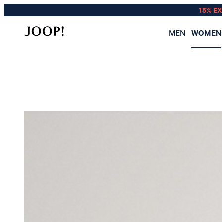
15% E
MEN
WOMEN