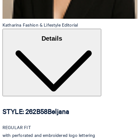
Katharina
Fashion & Lifestyle Editorial
Details
STYLE: 262B58Beljana
REGULAR FIT
with perforated and embroidered logo lettering