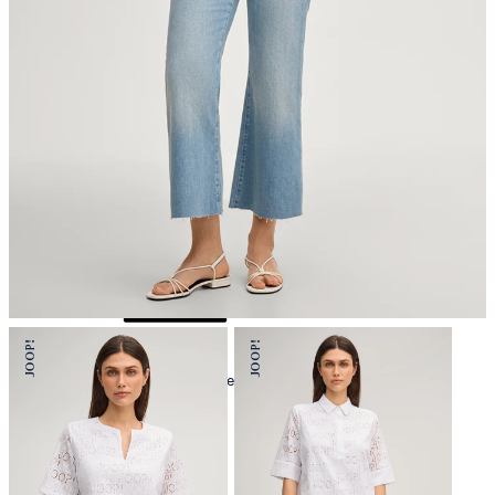
iron, low temperature
mild dryclean, perchloroethylene only