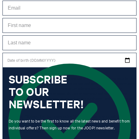
Date of birth (DD.MM.YYYY)
SUBSCRIBE
*I agree to the collection, processing and use of newsletter tracking data for the
purposes of personal advice, customer service and personalization of advertising.
TO OUR
Information collected includes newsletter information (newsletter name,
newsletter category, time of dispatch, time of opening) and when I click on
which link within the newsletter, as well as any purchases I make in connection
NEWSLETTER!
with the newsletter.
By clicking "Subscribe to newsletter" I agree that my email address
Do you want to be the first to know all the latest news and benefit from
may be used by Strellson AG and its affiliates to send me
individual offers? Then sign up now for the JOOP! newsletter.
newsletters or emails containing advertising and information related