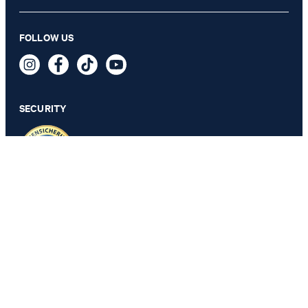
Beljana blouse shirt in white
FOLLOW US
€ 195.00
€ 140.00
incl. VAT
SECURITY
32
PRIVACY & IMPRINT
TOS
Revocation Information
Data Protection
Legal Details
Cookie Settings
Accessibility features
Revoke contract