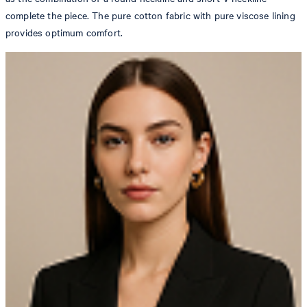
complete the piece. The pure cotton fabric with pure viscose lining
provides optimum comfort.