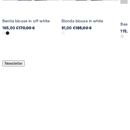
Benita blouse in off-white
Bionda blouse in white
Bea S
165,00 €
170,00 €
91,00 €
185,00 €
115,
Newsletter