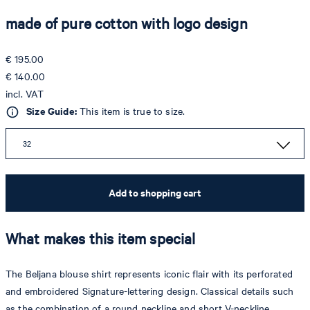
made of pure cotton with logo design
€ 195.00
€ 140.00
incl. VAT
Size Guide:
This item is true to size.
32
Add to shopping cart
What makes this item special
The Beljana blouse shirt represents iconic flair with its perforated
and embroidered Signature-lettering design. Classical details such
as the combination of a round neckline and short V-neckline