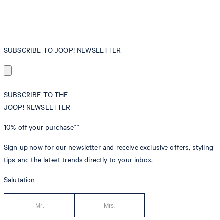
SUBSCRIBE TO JOOP! NEWSLETTER
SUBSCRIBE TO THE
JOOP! NEWSLETTER
10% off
your purchase**
Sign up now for our newsletter and receive exclusive offers, styling
tips and the latest trends directly to your inbox.
Salutation
Mr.
Mrs.