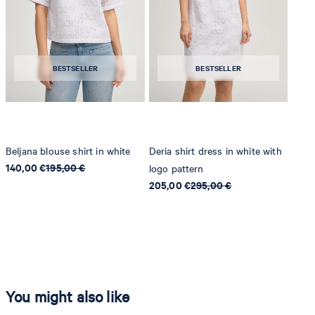
BESTSELLER
BESTSELLER
Beljana blouse shirt in white
Deria shirt dress in white with
140,00 €
195,00 €
logo pattern
205,00 €
295,00 €
You might also like