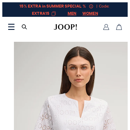
15% EXTRA in SUMMER SPECIAL %
| Code:
EXTRA15
MEN
WOMEN