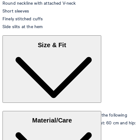
Round neckline with attached V-neck
Short sleeves
Finely stitched cuffs
Side slits at the hem
Size & Fit
The model is wearing a European size 36 and has the following
Material/Care
measurements - height: 180 cm, chest: 83 cm, waist: 60 cm and hip:
90 cm.