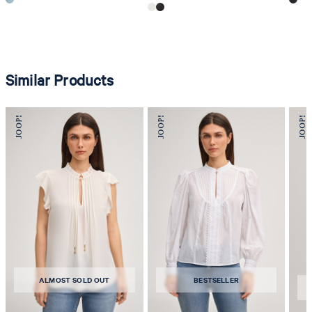
Similar Products
ALMOST SOLD OUT
BESTSELLER