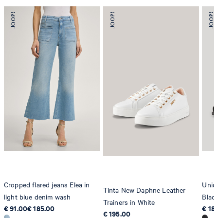
Cropped flared jeans Elea in
Unico
Tinta New Daphne Leather
light blue denim wash
Blac
Trainers in White
€ 91.00
€ 185.00
€ 18
€ 195.00