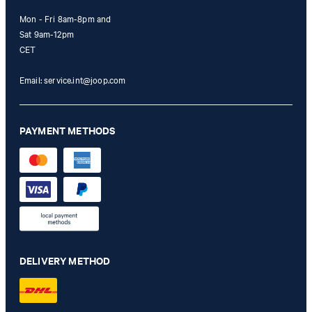
Mon - Fri 8am-8pm and
Sat 9am-12pm
CET
Email:
service.int@joop.com
PAYMENT METHODS
DELIVERY METHOD