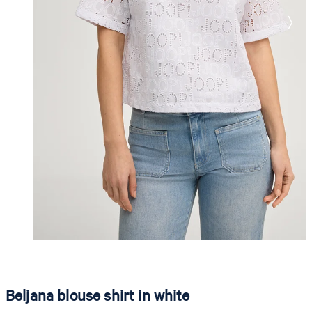
Beljana blouse shirt in white