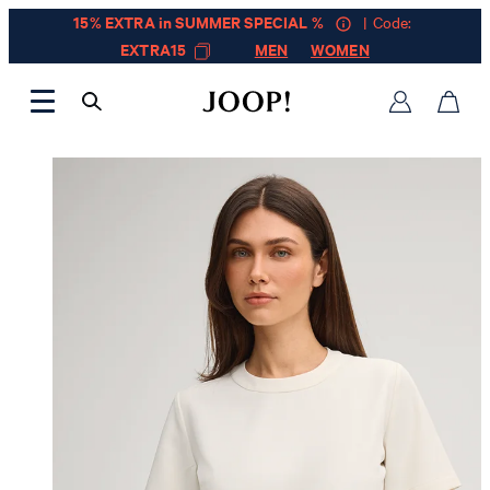
15% EXTRA in SUMMER SPECIAL %
| Code:
EXTRA15
MEN
WOMEN