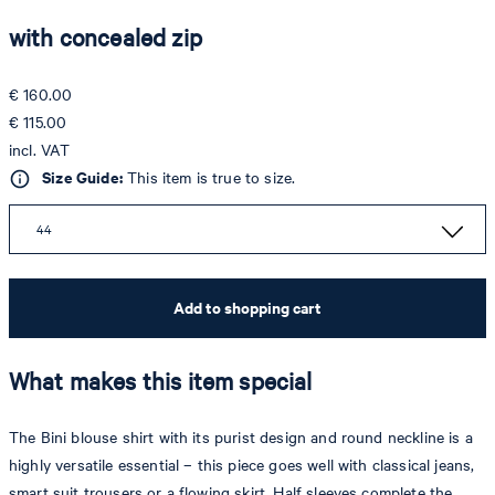
with concealed zip
€ 160.00
€ 115.00
incl. VAT
Size Guide:
This item is true to size.
44
Add to shopping cart
What makes this item special
The Bini blouse shirt with its purist design and round neckline is a
highly versatile essential – this piece goes well with classical jeans,
smart suit trousers or a flowing skirt. Half sleeves complete the