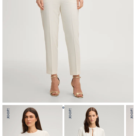
iron, low temperature
mild dryclean, perchloroethylene only