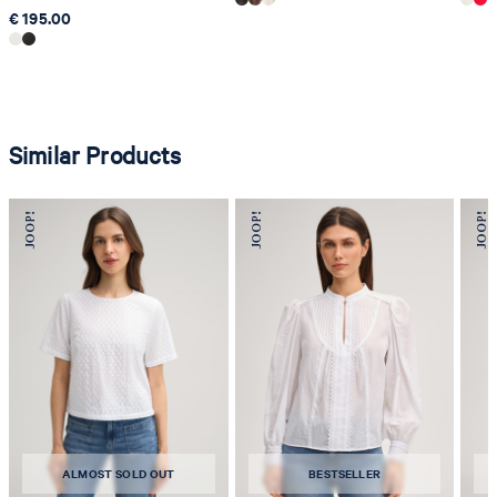
€ 195.00
Similar Products
ALMOST SOLD OUT
BESTSELLER