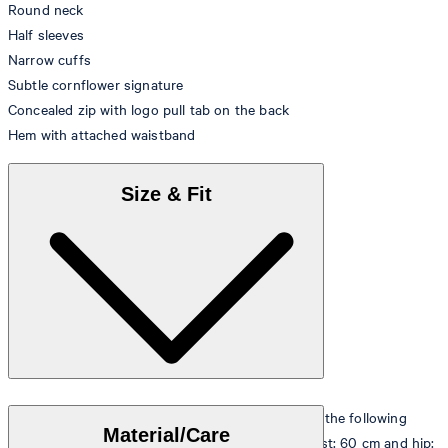
Round neck
Half sleeves
Narrow cuffs
Subtle cornflower signature
Concealed zip with logo pull tab on the back
Hem with attached waistband
Size & Fit
The model is wearing a European size 36 and has the following
Material/Care
measurements - height: 180 cm, chest: 83 cm, waist: 60 cm and hip: