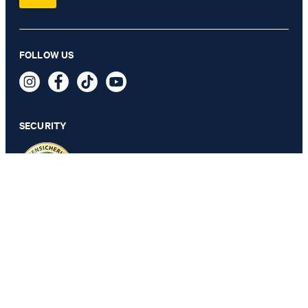
Bini blouse shirt in off-white
FOLLOW US
€ 160.00
€ 115.00
incl. VAT
SECURITY
44
PRIVACY & IMPRINT
TOS
Revocation Information
Data Protection
Legal Details
Cookie Settings
Accessibility features
Revoke contract