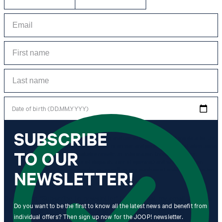
Date of birth (DD.MM.YYYY)
SUBSCRIBE
*I agree to the collection, processing and use of newsletter tracking data for the
purposes of personal advice, customer service and personalization of advertising.
TO OUR
Information collected includes newsletter information (newsletter name,
newsletter category, time of dispatch, time of opening) and when I click on
which link within the newsletter, as well as any purchases I make in connection
NEWSLETTER!
with the newsletter.
By clicking "Subscribe to newsletter" I agree that my email address
Do you want to be the first to know all the latest news and benefit from
may be used by Strellson AG and its affiliates to send me
individual offers? Then sign up now for the JOOP! newsletter.