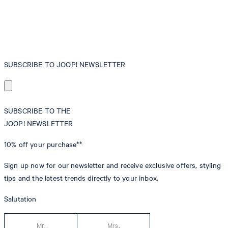
SUBSCRIBE TO JOOP! NEWSLETTER
SUBSCRIBE TO THE
JOOP! NEWSLETTER
10% off
your purchase**
Sign up now for our newsletter and receive exclusive offers, styling
tips and the latest trends directly to your inbox.
Salutation
Mr.
Mrs.