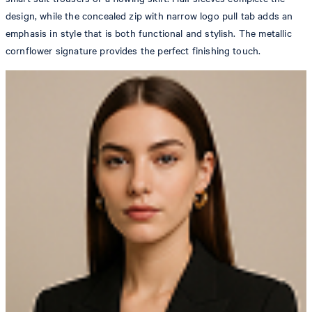
design, while the concealed zip with narrow logo pull tab adds an
emphasis in style that is both functional and stylish. The metallic
cornflower signature provides the perfect finishing touch.