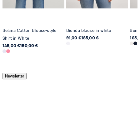
Belana Cotton Blouse-style
Bionda blouse in white
Benit
91,00 €
185,00 €
165,
Shirt in White
145,00 €
150,00 €
Newsletter