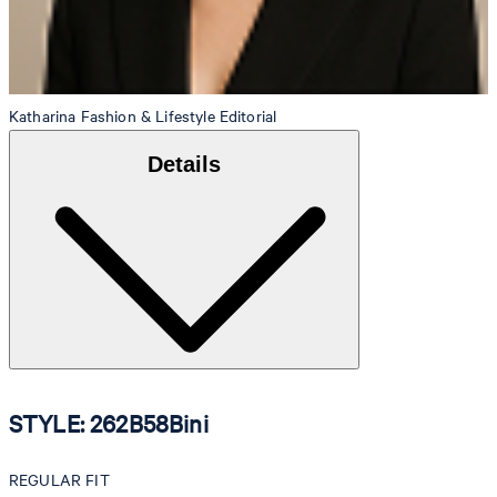
Katharina
Fashion & Lifestyle Editorial
Details
STYLE: 262B58Bini
REGULAR FIT