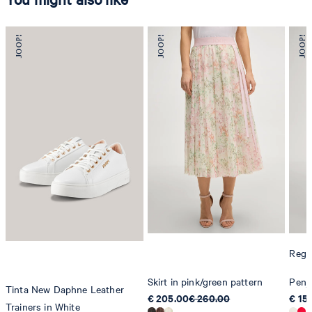
Regul
Skirt in pink/green pattern
Penja
Tinta New Daphne Leather
€ 205.00
€ 260.00
€ 15
Trainers in White