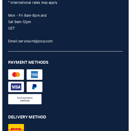
* international rates may apply
Mon - Fri 8am-8pm and
Sat 9am-12pm
CET
Email:
service.int@joop.com
PAYMENT METHODS
DELIVERY METHOD