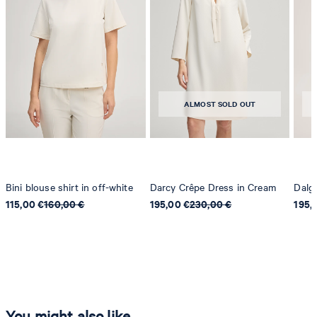
ALMOST SOLD OUT
Bini blouse shirt in off-white
Darcy Crêpe Dress in Cream
Dalga
115,00 €
160,00 €
195,00 €
230,00 €
195,
You might also like