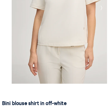
Bini blouse shirt in off-white