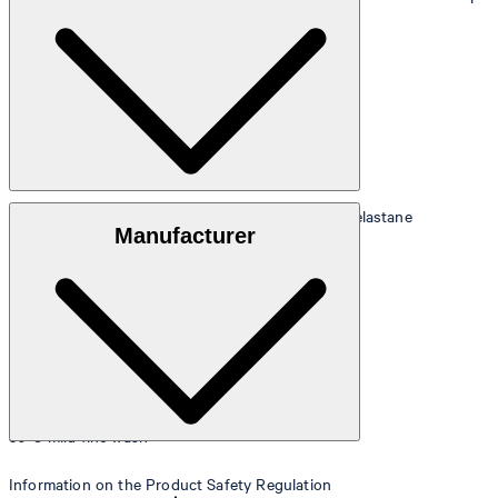
90 cm.
Size table
Stretchy fabric made from 95% polyester and 5% elastane
Manufacturer
30°C mild fine wash
Information on the Product Safety Regulation