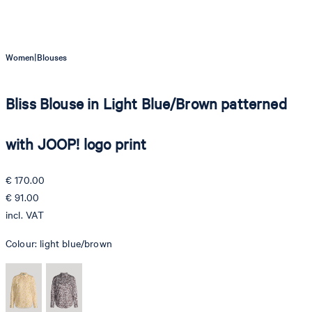
|
Women
Blouses
Bliss Blouse in Light Blue/Brown patterned
with JOOP! logo print
€ 170.00
€ 91.00
incl. VAT
Colour:
light blue/brown