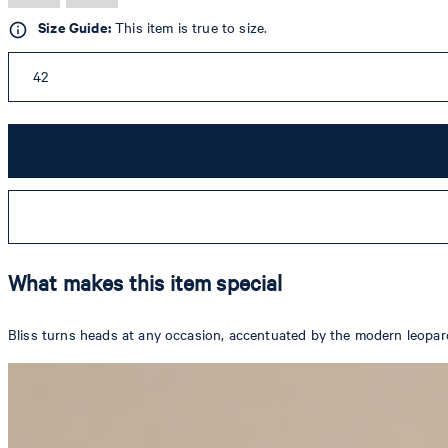
Size Guide:
This item is true to size.
42
What makes this item special
Bliss turns heads at any occasion, accentuated by the modern leopard 