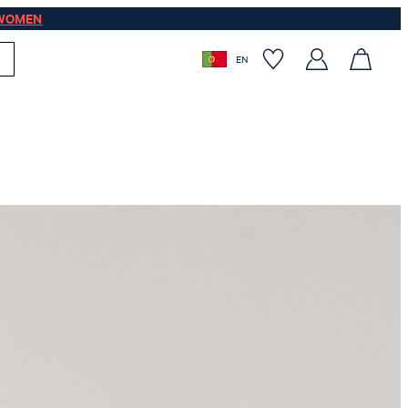
WOMEN
EN