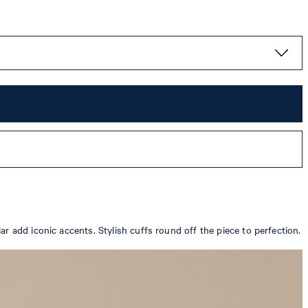
r add iconic accents. Stylish cuffs round off the piece to perfection.