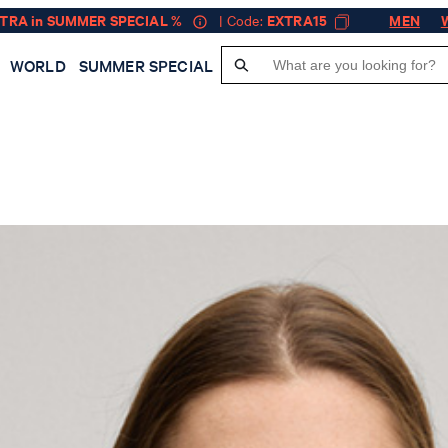
XTRA in SUMMER SPECIAL %
| Code:
EXTRA15
MEN
WORLD
SUMMER SPECIAL