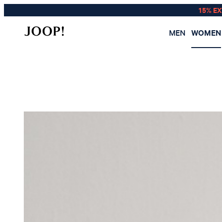
15% E
MEN
WOMEN