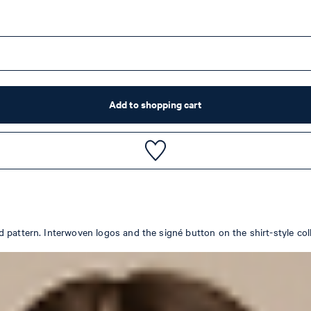
Add to shopping cart
pattern. Interwoven logos and the signé button on the shirt-style colla