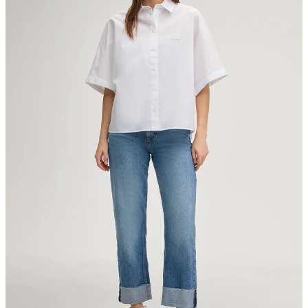
Strellson AG
Sonnenwiesenstrasse 21
8280 Kreuzlingen
Switzerland
do not tumble dry
iron, low temperature