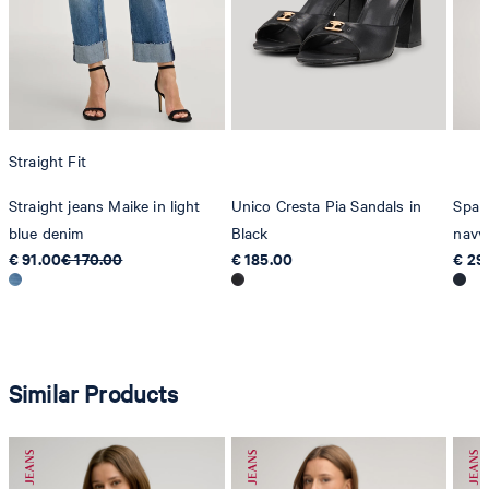
Straight Fit
Straight jeans Maike in light
Unico Cresta Pia Sandals in
Spark
blue denim
Black
navy
€ 91.00
€ 170.00
€ 185.00
€ 29
Similar Products