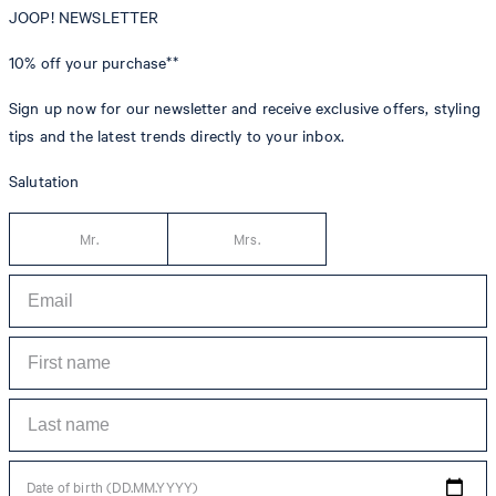
JOOP! NEWSLETTER
10% off
your purchase**
Sign up now for our newsletter and receive exclusive offers, styling
tips and the latest trends directly to your inbox.
Salutation
Mr.
Mrs.
Date of birth (DD.MM.YYYY)