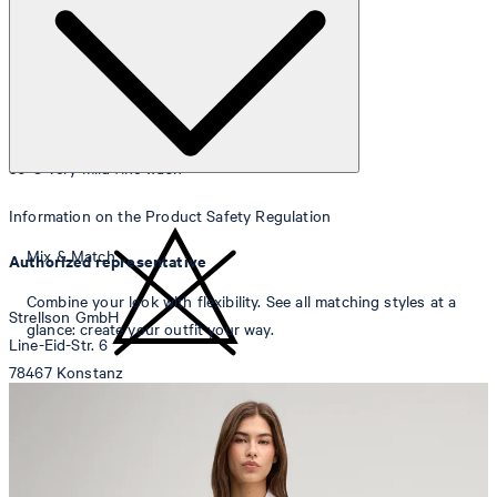
30°C very mild fine wash
Information on the Product Safety Regulation
Mix & Match
Authorized representative
Combine your look with flexibility. See all matching styles at a
Strellson GmbH
glance: create your outfit your way.
Line-Eid-Str. 6
78467 Konstanz
Germany
do not bleach
contact@strellson.com
Producer