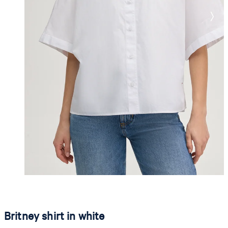
Britney shirt in white