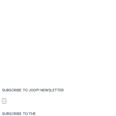
SUBSCRIBE TO JOOP! NEWSLETTER
SUBSCRIBE TO THE