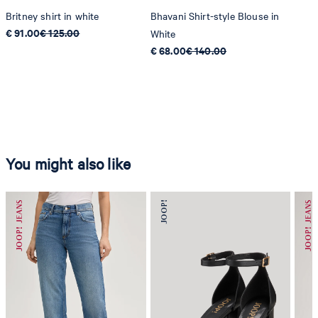
Britney shirt in white
Bhavani Shirt-style Blouse in
€ 91.00
€ 125.00
White
€ 68.00
€ 140.00
You might also like