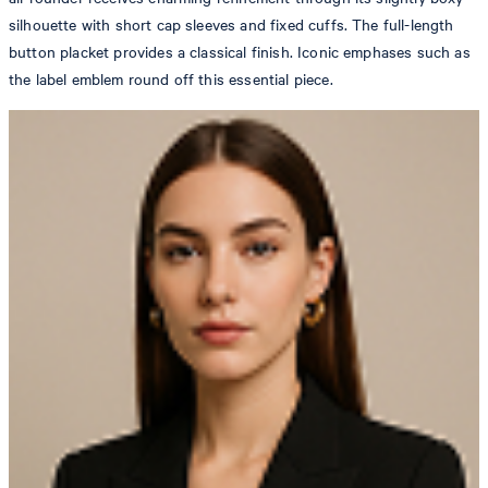
silhouette with short cap sleeves and fixed cuffs. The full-length
button placket provides a classical finish. Iconic emphases such as
the label emblem round off this essential piece.