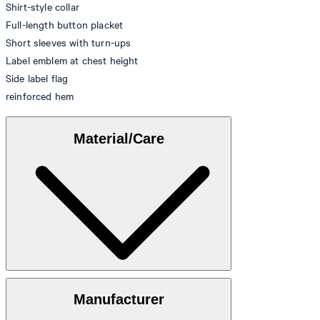
Shirt-style collar
Full-length button placket
Short sleeves with turn-ups
Label emblem at chest height
Side label flag
reinforced hem
Material/Care
100% cotton
Manufacturer