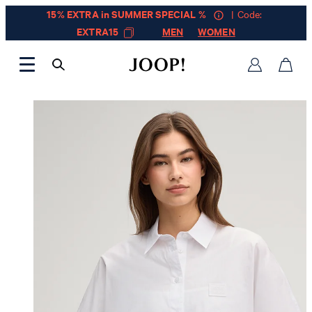
15% EXTRA in SUMMER SPECIAL %
| Code:
EXTRA15
MEN
WOMEN