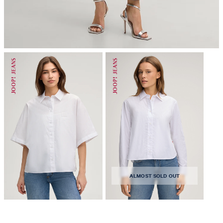
do not dryclean
ALMOST SOLD OUT