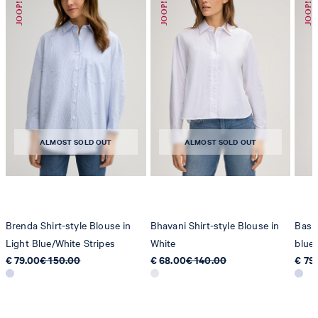
ALMOST SOLD OUT
ALMOST SOLD OUT
Brenda Shirt-style Blouse in
Bhavani Shirt-style Blouse in
Basim
Light Blue/White Stripes
White
blue/
€ 79.00
€ 150.00
€ 68.00
€ 140.00
€ 79