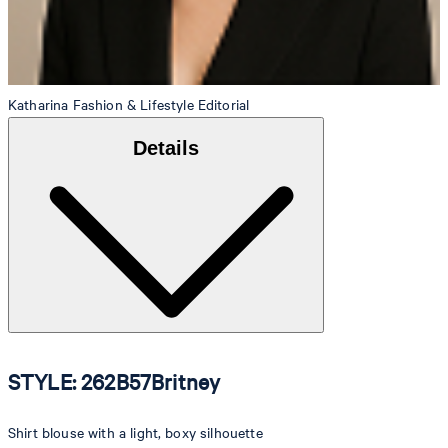
Katharina
Fashion & Lifestyle Editorial
Details
STYLE: 262B57Britney
Shirt blouse with a light, boxy silhouette