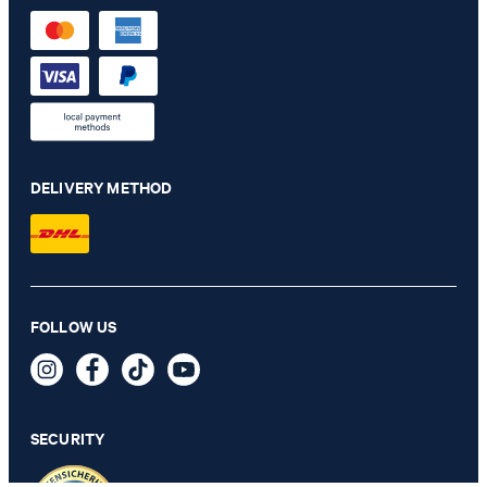
DELIVERY METHOD
Britney shirt in white
FOLLOW US
€ 125.00
€ 91.00
incl. VAT
SECURITY
XXS - ONLY 1 ITEM LEFT