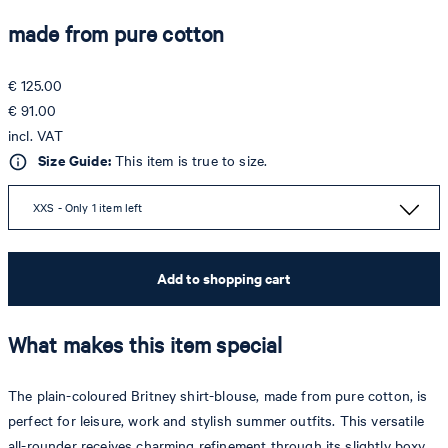
made from pure cotton
€ 125.00
€ 91.00
incl. VAT
Size Guide:
This item is true to size.
XXS - Only 1 item left
Add to shopping cart
What makes this item special
The plain-coloured Britney shirt-blouse, made from pure cotton, is
perfect for leisure, work and stylish summer outfits. This versatile
all-rounder receives charming refinement through its slightly boxy