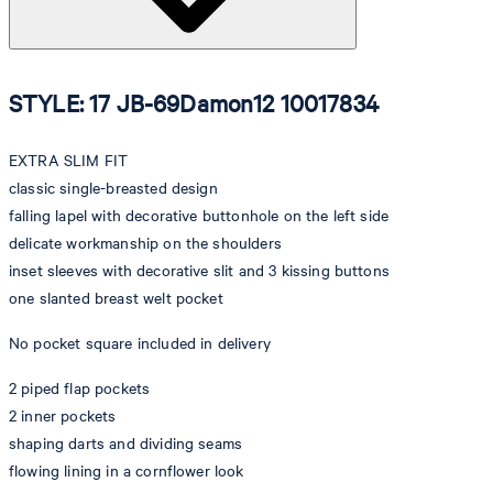
STYLE: 17 JB-69Damon12 10017834
EXTRA SLIM FIT
classic single-breasted design
falling lapel with decorative buttonhole on the left side
delicate workmanship on the shoulders
inset sleeves with decorative slit and 3 kissing buttons
one slanted breast welt pocket
No pocket square included in delivery
2 piped flap pockets
2 inner pockets
shaping darts and dividing seams
flowing lining in a cornflower look