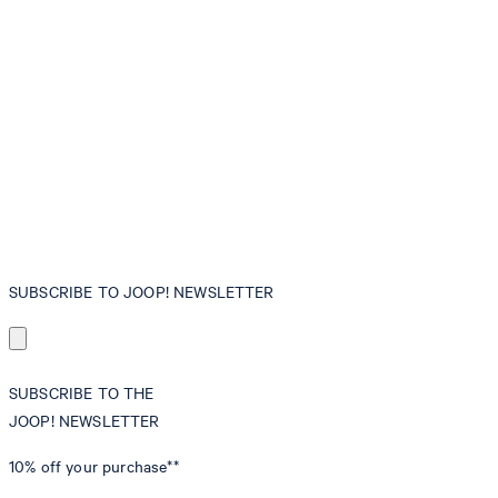
SUBSCRIBE TO JOOP! NEWSLETTER
SUBSCRIBE TO THE
JOOP! NEWSLETTER
10% off
your purchase**