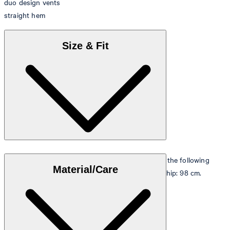
duo design vents
straight hem
Size & Fit
The model is wearing a European size 48 and has the following
Material/Care
measurements - height: 178 cm, chest: 98 cm and hip: 98 cm.
Size table