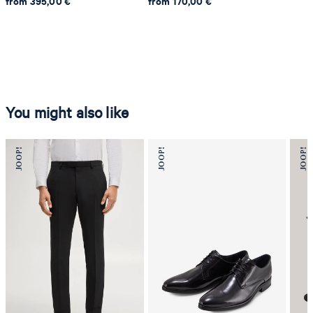
from 395,00 €
from 170,00 €
You might also like