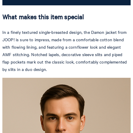
What makes this item special
In a finely textured single-breasted design, the Damon jacket from
JOOP! is sure to impress, made from a comfortable cotton blend
with flowing lining, and featuring a cornflower look and elegant
AMF stitching. Notched lapels, decorative sleeve slits and piped
flap pockets mark out the classic look, comfortably complemented
by slits in a duo design.