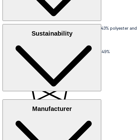
Outer material
: Fine textured blend of 53% wool, 43% polyester and
Sustainability
4% elastane
Main lining
: Smooth finish in 100% viscose
Sleeve lining
: Smooth finish in 51% polyester and 49%
elastomultiester
Responsible Wool Standard
Manufacturer
This product contains 53% RWS certified wool.
do not wash
Certified by Control Union