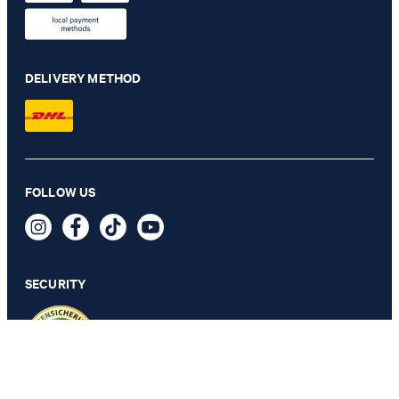
DELIVERY METHOD
FOLLOW US
Damon Modular Jacket in Black
€ 435.00
incl. VAT
SECURITY
56 - ONLY 1 ITEM LEFT