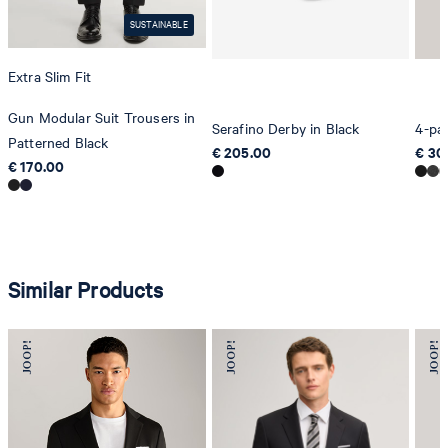
SUSTAINABLE
Extra Slim Fit
Gun Modular Suit Trousers in
Serafino Derby in Black
4-pac
Patterned Black
€ 205.00
€ 30
€ 170.00
Similar Products