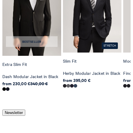
BESTSELLER
STRETCH
Slim Fit
Mode
Extra Slim Fit
Herby Modular Jacket in Black
Finc
Dash Modular Jacket in Black
from 395,00 €
from
from 230,00 €
340,00 €
Newsletter