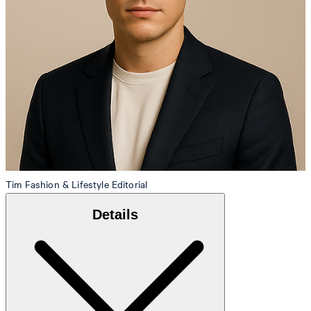
Tim
Fashion & Lifestyle Editorial
Details