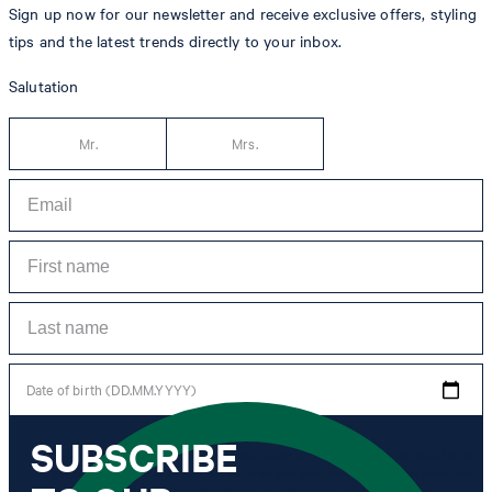
Sign up now for our newsletter and receive exclusive offers, styling
tips and the latest trends directly to your inbox.
Salutation
Mr.
Mrs.
Date of birth (DD.MM.YYYY)
SUBSCRIBE
*I agree to the collection, processing and use of newsletter tracking data for the
purposes of personal advice, customer service and personalization of advertising.
Information collected includes newsletter information (newsletter name,