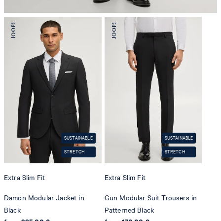
SUSTAINABLE
SUSTAINABLE
STRETCH
STRETCH
Extra Slim Fit
Extra Slim Fit
Damon Modular Jacket in
Gun Modular Suit Trousers in
Black
Patterned Black