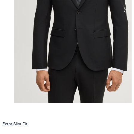
Extra Slim Fit