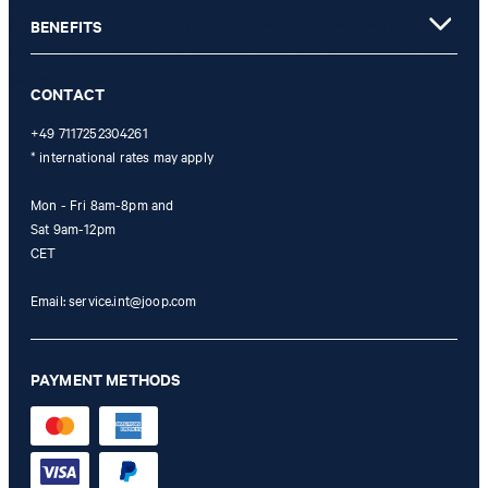
not possible. In case of a return, the voucher value will not be
BENEFITS
refunded and expires. Our General Terms and Conditions of the
Online Shop apply.
CONTACT
+49 7117252304261
* international rates may apply
Mon - Fri 8am-8pm and
Sat 9am-12pm
CET
Email:
service.int@joop.com
PAYMENT METHODS