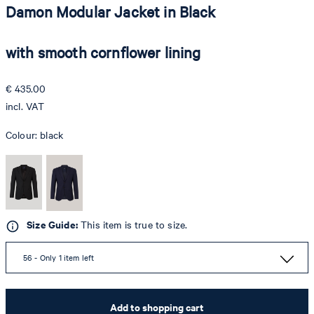
Damon Modular Jacket in Black
with smooth cornflower lining
€ 435.00
incl. VAT
Colour:
black
Size Guide:
This item is true to size.
56 - Only 1 item left
Add to shopping cart