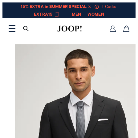
15% EXTRA in SUMMER SPECIAL %
| Code:
EXTRA15
MEN
WOMEN