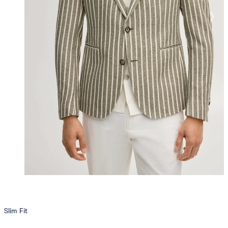
Slim Fit