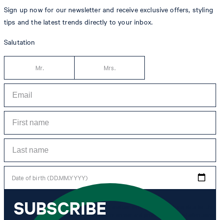
Sign up now for our newsletter and receive exclusive offers, styling
tips and the latest trends directly to your inbox.
Salutation
Mr.
Mrs.
Date of birth (DD.MM.YYYY)
SUBSCRIBE
*I agree to the collection, processing and use of newsletter tracking data for the
purposes of personal advice, customer service and personalization of advertising.