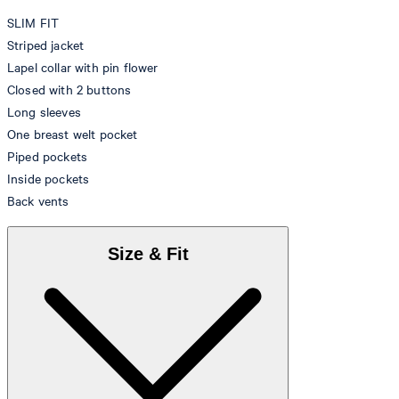
SLIM FIT
Striped jacket
Lapel collar with pin flower
Closed with 2 buttons
Long sleeves
One breast welt pocket
Piped pockets
Inside pockets
Back vents
Size & Fit