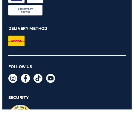
DELIVERY METHOD
Hawksley jacket in khaki stripes
FOLLOW US
€ 430.00
€ 320.00
incl. VAT
SECURITY
54 - ONLY 1 ITEM LEFT