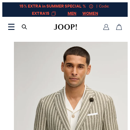
15% EXTRA in SUMMER SPECIAL %
| Code:
EXTRA15
MEN
WOMEN