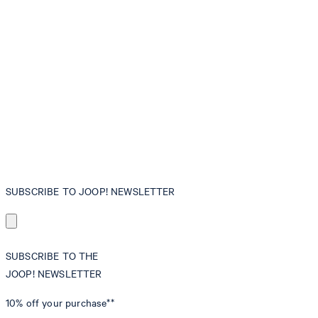
SUBSCRIBE TO JOOP! NEWSLETTER
SUBSCRIBE TO THE
JOOP! NEWSLETTER
10% off
your purchase**