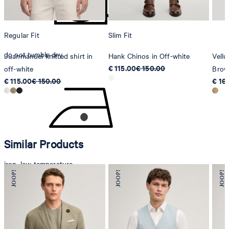
Regular Fit
Slim Fit
do not tumble dry
Juanmanuel knitted shirt in
Hank Chinos in Off-white
Vellu
€ 115.00
€ 150.00
off-white
Bro
€ 115.00
€ 150.00
€ 16
Similar Products
iron, low temperature