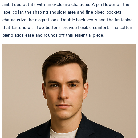
ambitious outfits with an exclusive character. A pin flower on the
lapel collar, the shaping shoulder area and fine piped pockets
characterize the elegant look. Double back vents and the fastening
that fastens with two buttons provide flexible comfort. The cotton
blend adds ease and rounds off this essential piece.