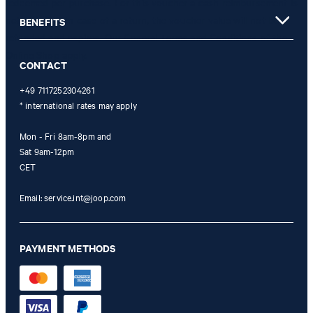
redeemed per purchase. For this voucher a cash reimbursement is
not possible. In case of a return, the voucher value will not be
BENEFITS
refunded and expires. Our General Terms and Conditions of the
Online Shop apply.
CONTACT
+49 7117252304261
* international rates may apply
Mon - Fri 8am-8pm and
Sat 9am-12pm
CET
Email:
service.int@joop.com
PAYMENT METHODS