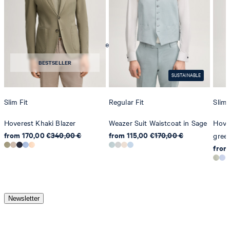
mild dryclean, perchloroethylene only
BESTSELLER
SUSTAINABLE
Slim Fit
Regular Fit
Slim 
Hoverest Khaki Blazer
Weazer Suit Waistcoat in Sage
Hover
from 170,00 €
340,00 €
from 115,00 €
170,00 €
gree
from
Newsletter