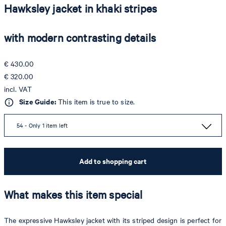
Hawksley jacket in khaki stripes
with modern contrasting details
€ 430.00
€ 320.00
incl. VAT
Size Guide:
This item is true to size.
54 - Only 1 item left
Add to shopping cart
What makes this item special
The expressive Hawksley jacket with its striped design is perfect for