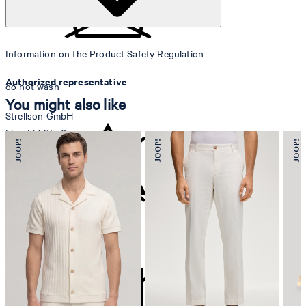
Information on the Product Safety Regulation
Authorized representative
do not wash
You might also like
Strellson GmbH
Line-Eid-Str. 6
78467 Konstanz
Germany
contact@strellson.com
Producer
do not bleach
Strellson AG
Sonnenwiesenstrasse 21
8280 Kreuzlingen
Switzerland