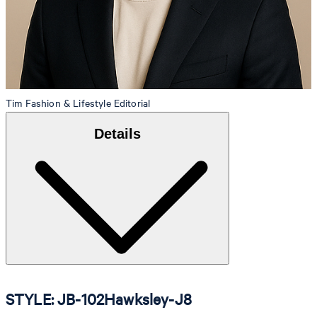
Tim
Fashion & Lifestyle Editorial
Details
STYLE: JB-102Hawksley-J8