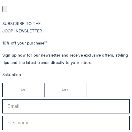
SUBSCRIBE TO THE
JOOP! NEWSLETTER
10% off
your purchase**
Sign up now for our newsletter and receive exclusive offers, styling
tips and the latest trends directly to your inbox.
Salutation
Mr.
Mrs.