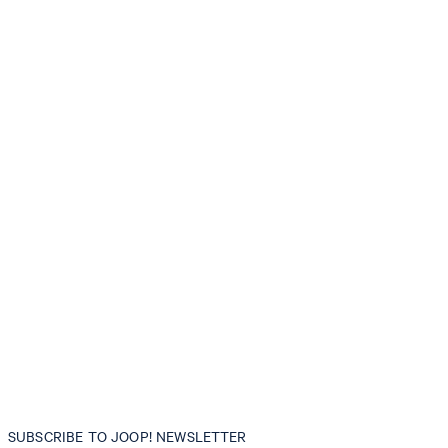
SUBSCRIBE TO JOOP! NEWSLETTER