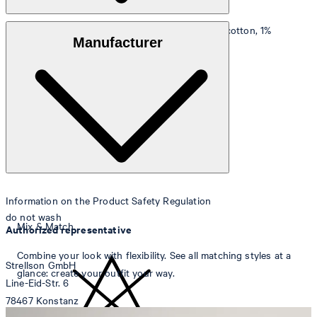
Outer fabric
: linen-cotton blend (50% linen, 49% cotton, 1%
Manufacturer
elastane)
Lining
: 65% polyester, 35% cotton
Information on the Product Safety Regulation
do not wash
Mix & Match
Authorized representative
Combine your look with flexibility. See all matching styles at a
Strellson GmbH
glance: create your outfit your way.
Line-Eid-Str. 6
78467 Konstanz