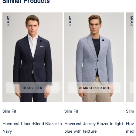
Similar Products
BESTSELLER
ALMOST SOLD OUT
Slim Fit
Slim Fit
Slim 
Hoverest Linen-Blend Blazer in
Hoverest Jersey Blazer in light
Hover
Navy
blue with texture
medi