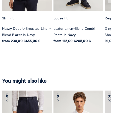
Slim Fit
Loose fit
Regul
Heazy Double-Breasted Linen-
Lexter Linen-Blend Combi
Ding
Blend Blazer in Navy
Pants in Navy
Shor
from 230,00 €
455,00 €
from 115,00 €
205,00 €
91,0
You might also like