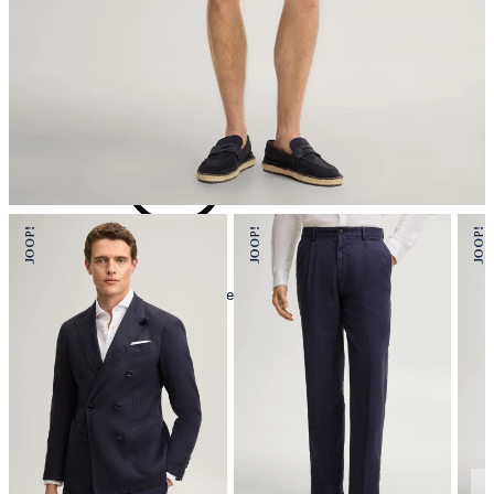
iron, low temperature
mild dryclean, perchloroethylene only