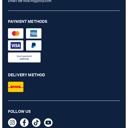
Email:
service.int@joop.com
PAYMENT METHODS
DELIVERY METHOD
Heazy Double-Breasted Linen-Blend Blazer in Navy
FOLLOW US
€ 455.00
€ 230.00