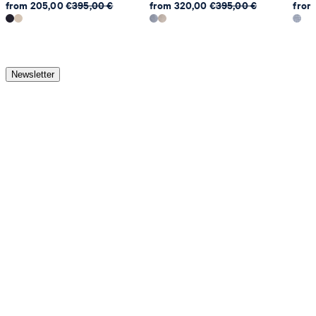
from 205,00 €
395,00 €
from 320,00 €
395,00 €
from
Newsletter