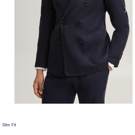
Slim Fit