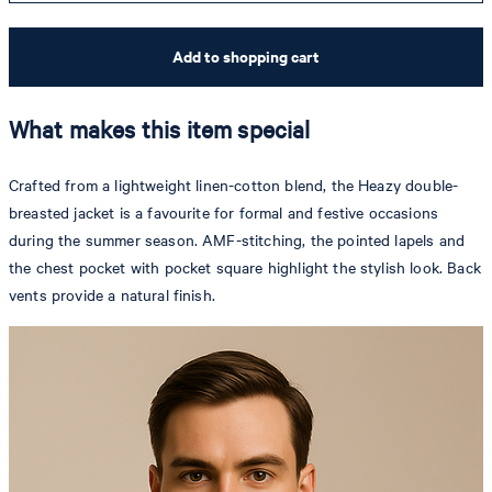
Add to shopping cart
What makes this item special
Crafted from a lightweight linen-cotton blend, the Heazy double-
breasted jacket is a favourite for formal and festive occasions
during the summer season. AMF-stitching, the pointed lapels and
the chest pocket with pocket square highlight the stylish look. Back
vents provide a natural finish.