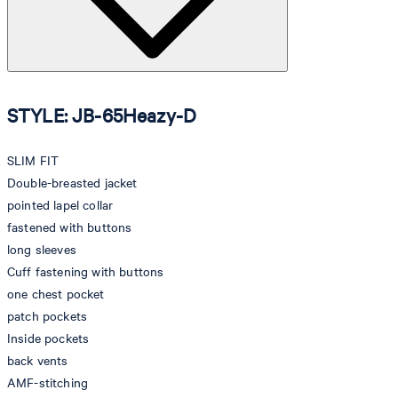
STYLE: JB-65Heazy-D
SLIM FIT
Double-breasted jacket
pointed lapel collar
fastened with buttons
long sleeves
Cuff fastening with buttons
one chest pocket
patch pockets
Inside pockets
back vents
AMF-stitching