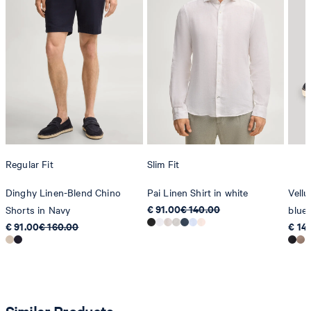
Regular Fit
Slim Fit
Dinghy Linen-Blend Chino
Pai Linen Shirt in white
Vellu
€ 91.00
€ 140.00
Shorts in Navy
blue
€ 91.00
€ 160.00
€ 14