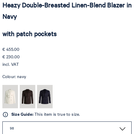
Heazy Double-Breasted Linen-Blend Blazer in
Navy
with patch pockets
€ 455.00
€ 230.00
incl. VAT
Colour:
navy
Size Guide:
This item is true to size.
98