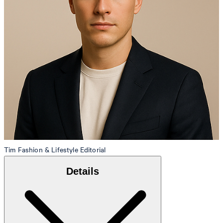
Tim
Fashion & Lifestyle Editorial
Details