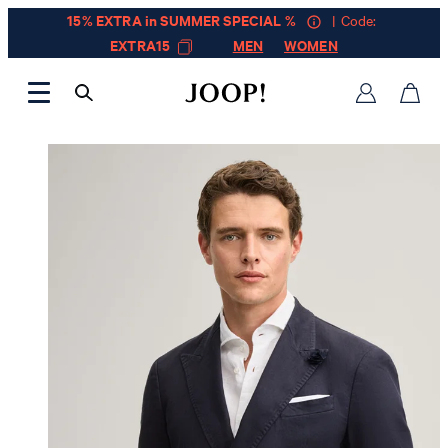
15% EXTRA in SUMMER SPECIAL %
| Code:
EXTRA15
MEN
WOMEN