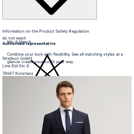
Information on the Product Safety Regulation
do not wash
Mix & Match
Authorized representative
Combine your look with flexibility. See all matching styles at a
Strellson GmbH
glance: create your outfit your way.
Line-Eid-Str. 6
78467 Konstanz
Germany
contact@strellson.com
do not bleach
Producer
Strellson AG
Sonnenwiesenstrasse 21
8280 Kreuzlingen