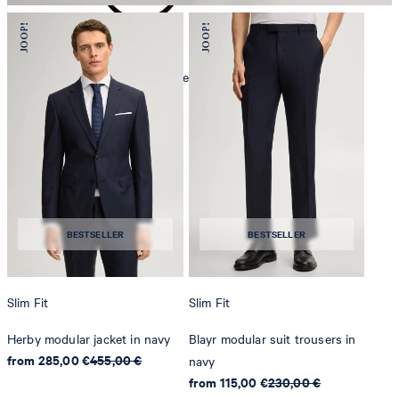
mild dryclean, perchloroethylene only
BESTSELLER
BESTSELLER
Slim Fit
Slim Fit
Herby modular jacket in navy
Blayr modular suit trousers in
from 285,00 €
455,00 €
navy
from 115,00 €
230,00 €