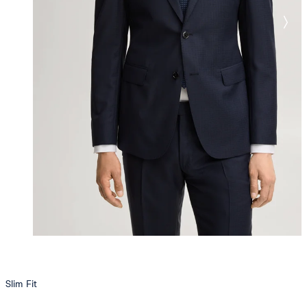
Slim Fit