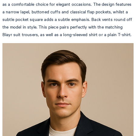
as a comfortable choice for elegant occasions. The design features
a narrow lapel, buttoned cuffs and classical flap pockets, whilst a
subtle pocket square adds a subtle emphasis. Back vents round off
the model in style. This piece pairs perfectly with the matching
Blayr suit trousers, as well as a long-sleeved shirt or a plain T-shirt.