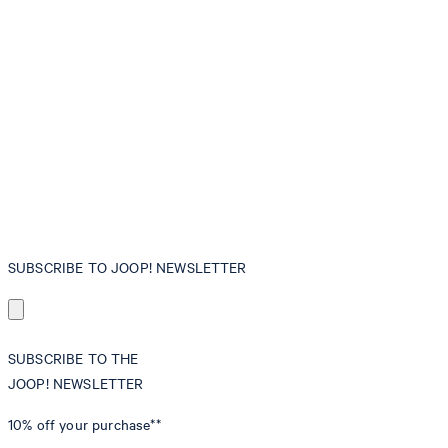
SUBSCRIBE TO JOOP! NEWSLETTER
SUBSCRIBE TO THE
JOOP! NEWSLETTER
10% off
your purchase**