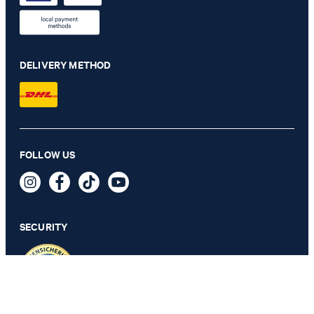
DELIVERY METHOD
Herby modular jacket in navy
FOLLOW US
€ 455.00
€ 285.00
incl. VAT
SECURITY
106 - ONLY 1 ITEM LEFT