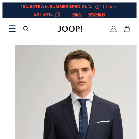
15% EXTRA in SUMMER SPECIAL %
| Code:
EXTRA15
MEN
WOMEN