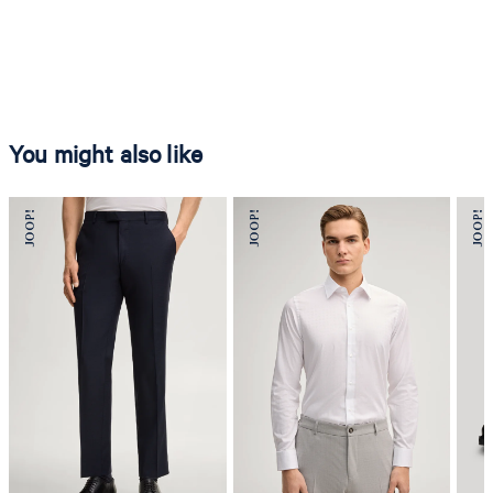
You might also like