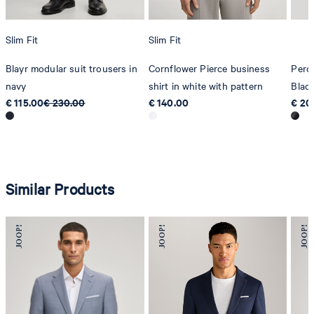
Slim Fit
Slim Fit
Blayr modular suit trousers in
Cornflower Pierce business
Pero
navy
shirt in white with pattern
Blac
€ 115.00
€ 230.00
€ 140.00
€ 20
Similar Products