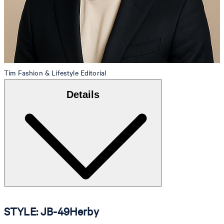
Tim
Fashion & Lifestyle Editorial
Details
STYLE: JB-49Herby