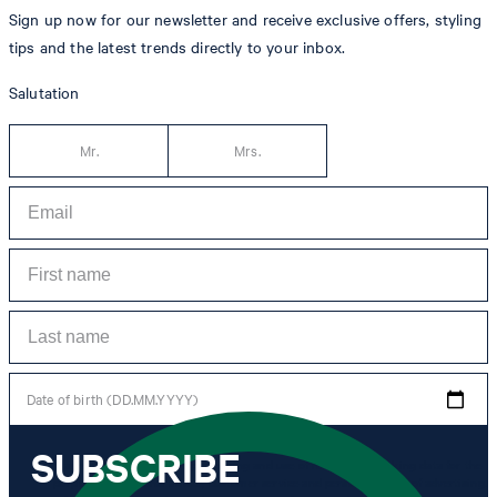
Sign up now for our newsletter and receive exclusive offers, styling
tips and the latest trends directly to your inbox.
Salutation
Mr.
Mrs.
Date of birth (DD.MM.YYYY)
SUBSCRIBE
*I agree to the collection, processing and use of newsletter tracking data for the
purposes of personal advice, customer service and personalization of advertising.