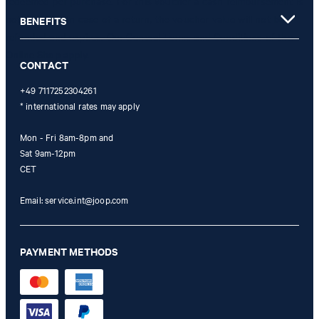
redeemed per purchase. For this voucher a cash reimbursement is
not possible. In case of a return, the voucher value will not be
BENEFITS
refunded and expires. Our General Terms and Conditions of the
Online Shop apply.
CONTACT
+49 7117252304261
* international rates may apply
Mon - Fri 8am-8pm and
Sat 9am-12pm
CET
Email:
service.int@joop.com
PAYMENT METHODS