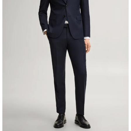
Switzerland
do not tumble dry
iron, low temperature