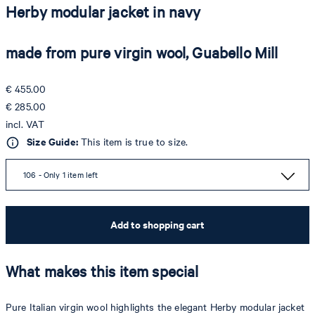
Herby modular jacket in navy
made from pure virgin wool, Guabello Mill
€ 455.00
€ 285.00
incl. VAT
Size Guide:
This item is true to size.
106 - Only 1 item left
Add to shopping cart
What makes this item special
Pure Italian virgin wool highlights the elegant Herby modular jacket