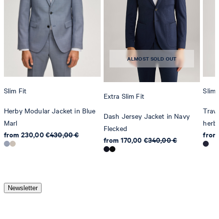
ALMOST SOLD OUT
Slim Fit
Slim 
Extra Slim Fit
Herby Modular Jacket in Blue
Trave
Dash Jersey Jacket in Navy
Marl
herby
Flecked
from 230,00 €
430,00 €
from
from 170,00 €
340,00 €
Newsletter