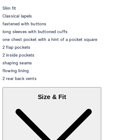
Slim fit
Classical lapels
fastened with buttons
long sleeves with buttoned cuffs
one chest pocket with a hint of a pocket square
2 flap pockets
2 inside pockets
shaping seams
flowing lining
2 rear back vents
Size & Fit