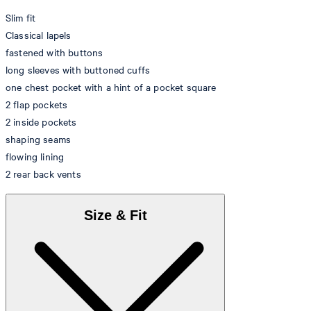
Slim fit
Classical lapels
fastened with buttons
long sleeves with buttoned cuffs
one chest pocket with a hint of a pocket square
2 flap pockets
2 inside pockets
shaping seams
flowing lining
2 rear back vents
Size & Fit