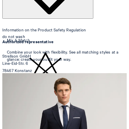
Information on the Product Safety Regulation
do not wash
Mix & Match
Authorized representative
Combine your look with flexibility. See all matching styles at a
Strellson GmbH
glance: create your outfit your way.
Line-Eid-Str. 6
78467 Konstanz
Germany
contact@strellson.com
do not bleach
Producer
Strellson AG
Sonnenwiesenstrasse 21
8280 Kreuzlingen