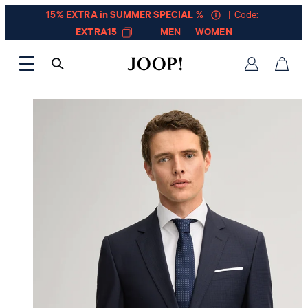
15% EXTRA in SUMMER SPECIAL %
| Code:
EXTRA15
MEN
WOMEN