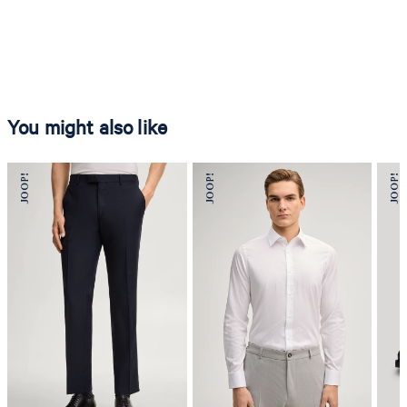
You might also like