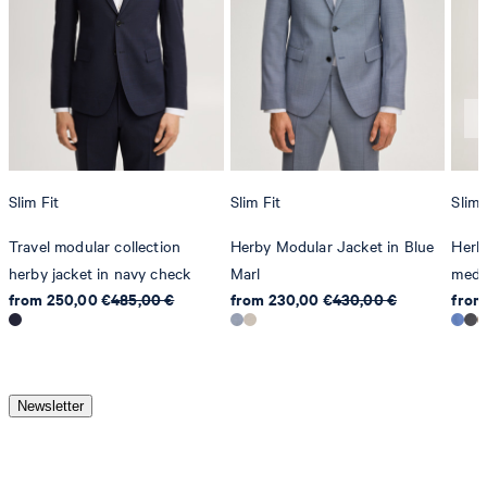
Slim Fit
Slim Fit
Slim 
Travel modular collection
Herby Modular Jacket in Blue
Herby
herby jacket in navy check
Marl
medi
from 250,00 €
485,00 €
from 230,00 €
430,00 €
from
Newsletter