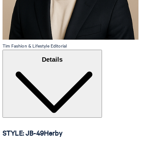
Tim
Fashion & Lifestyle Editorial
Details
STYLE: JB-49Herby