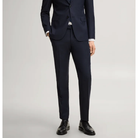
Switzerland
do not tumble dry
iron, low temperature