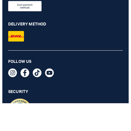
DELIVERY METHOD
Herby modular jacket in navy
FOLLOW US
€ 455.00
€ 285.00
incl. VAT
SECURITY
44