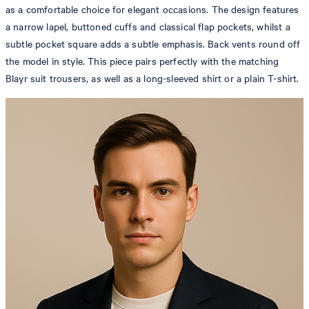
as a comfortable choice for elegant occasions. The design features
a narrow lapel, buttoned cuffs and classical flap pockets, whilst a
subtle pocket square adds a subtle emphasis. Back vents round off
the model in style. This piece pairs perfectly with the matching
Blayr suit trousers, as well as a long-sleeved shirt or a plain T-shirt.