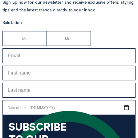
Sign up now for our newsletter and receive exclusive offers, styling
tips and the latest trends directly to your inbox.
Salutation
Mr.
Mrs.
Date of birth (DD.MM.YYYY)
SUBSCRIBE
*I agree to the collection, processing and use of newsletter tracking data for the
purposes of personal advice, customer service and personalization of advertising.
Information collected includes newsletter information (newsletter name,