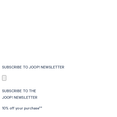
SUBSCRIBE TO JOOP! NEWSLETTER
SUBSCRIBE TO THE
JOOP! NEWSLETTER
10% off
your purchase**