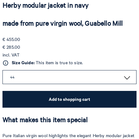
Herby modular jacket in navy
made from pure virgin wool, Guabello Mill
€ 455.00
€ 285.00
incl. VAT
Size Guide:
This item is true to size.
44
Add to shopping cart
What makes this item special
Pure Italian virgin wool highlights the elegant Herby modular jacket