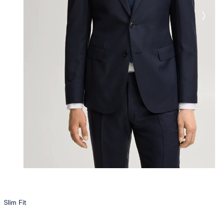
Slim Fit