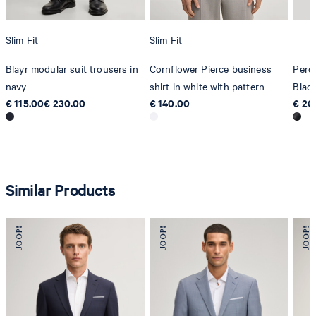
Slim Fit
Slim Fit
Blayr modular suit trousers in
Cornflower Pierce business
Pero
navy
shirt in white with pattern
Blac
€ 115.00
€ 230.00
€ 140.00
€ 20
Similar Products