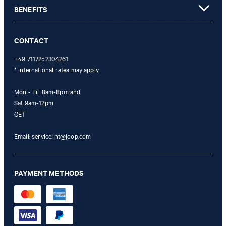
not possible. In case of a return, the voucher value will not be
BENEFITS
refunded and expires. Our General Terms and Conditions of the
Online Shop apply.
CONTACT
+49 7117252304261
* international rates may apply
Mon - Fri 8am-8pm and
Sat 9am-12pm
CET
Email:
service.int@joop.com
PAYMENT METHODS