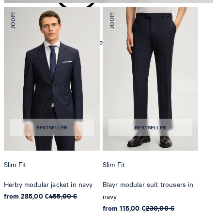
mild dryclean, perchloroethylene only
BESTSELLER
BESTSELLER
Slim Fit
Slim Fit
Herby modular jacket in navy
Blayr modular suit trousers in
from 285,00 €
455,00 €
navy
from 115,00 €
230,00 €