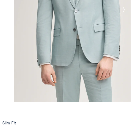
Slim Fit