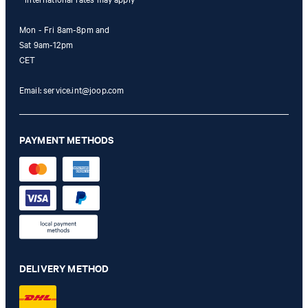
Mon - Fri 8am-8pm and
Sat 9am-12pm
CET
Email:
service.int@joop.com
PAYMENT METHODS
DELIVERY METHOD