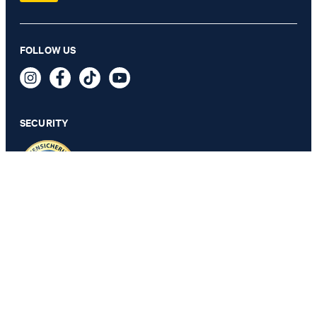
Herby Modular Wedding Jacket in Sage
FOLLOW US
€ 395.00
€ 320.00
incl. VAT
SECURITY
98 - ONLY 1 ITEM LEFT
PRIVACY & IMPRINT
TOS
Revocation Information
Data Protection
Legal Details
Cookie Settings
Accessibility features
Revoke contract