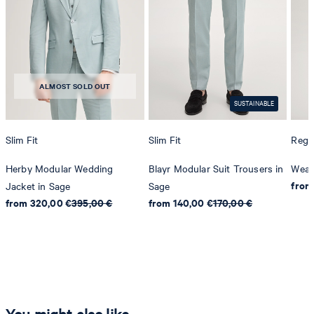
ALMOST SOLD OUT
SUSTAINABLE
Slim Fit
Slim Fit
Regul
Herby Modular Wedding
Blayr Modular Suit Trousers in
Weaz
from
Jacket in Sage
Sage
from 320,00 €
395,00 €
from 140,00 €
170,00 €