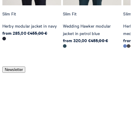
Slim Fit
Slim Fit
Slim 
Herby modular jacket in navy
Wedding Hawker modular
Herby
from 285,00 €
455,00 €
jacket in petrol blue
medi
from 320,00 €
455,00 €
from
Newsletter