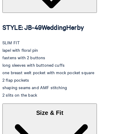
STYLE: JB-49WeddingHerby
SLIM FIT
lapel with floral pin
fastens with 2 buttons
long sleeves with buttoned cuffs
one breast welt pocket with mock pocket square
2 flap pockets
shaping seams and AMF stitching
2 slits on the back
Size & Fit