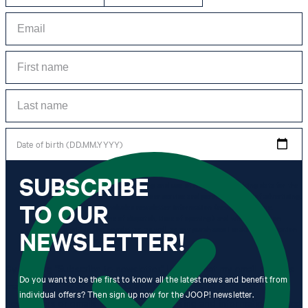
Date of birth (DD.MM.YYYY)
SUBSCRIBE
*I agree to the collection, processing and use of newsletter tracking data for the
purposes of personal advice, customer service and personalization of advertising.
TO OUR
Information collected includes newsletter information (newsletter name,
newsletter category, time of dispatch, time of opening) and when I click on
which link within the newsletter, as well as any purchases I make in connection
NEWSLETTER!
with the newsletter.
By clicking "Subscribe to newsletter" I agree that my email address
Do you want to be the first to know all the latest news and benefit from
may be used by Strellson AG and its affiliates to send me
individual offers? Then sign up now for the JOOP! newsletter.
newsletters or emails containing advertising and information related