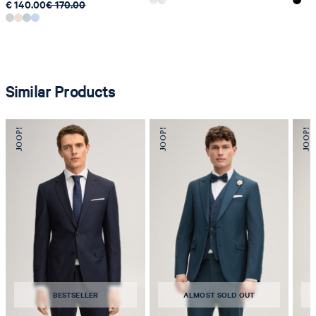
€ 140.00
€ 170.00
Similar Products
BESTSELLER
ALMOST SOLD OUT