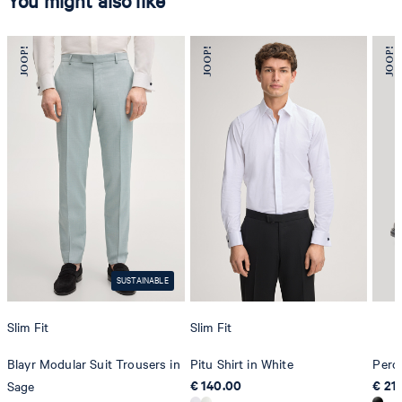
You might also like
SUSTAINABLE
Slim Fit
Slim Fit
Blayr Modular Suit Trousers in
Pitu Shirt in White
Pero
€ 140.00
€ 21
Sage