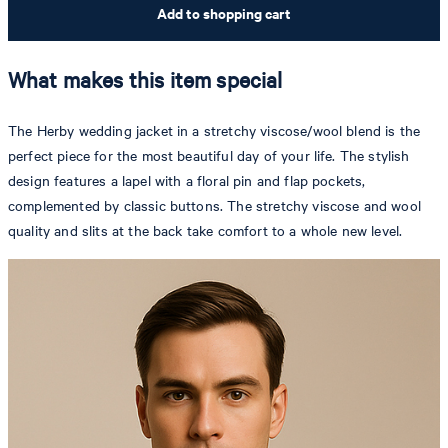
Add to shopping cart
What makes this item special
The Herby wedding jacket in a stretchy viscose/wool blend is the
perfect piece for the most beautiful day of your life. The stylish
design features a lapel with a floral pin and flap pockets,
complemented by classic buttons. The stretchy viscose and wool
quality and slits at the back take comfort to a whole new level.