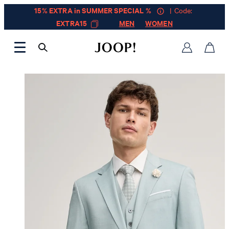
15% EXTRA in SUMMER SPECIAL %
| Code:
EXTRA15
MEN
WOMEN