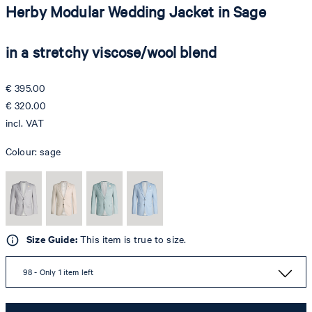
Herby Modular Wedding Jacket in Sage
in a stretchy viscose/wool blend
€ 395.00
€ 320.00
incl. VAT
Colour:
sage
Size Guide:
This item is true to size.
98 - Only 1 item left