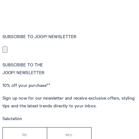
SUBSCRIBE TO JOOP! NEWSLETTER
SUBSCRIBE TO THE
JOOP! NEWSLETTER
10% off
your purchase**
Sign up now for our newsletter and receive exclusive offers, styling
tips and the latest trends directly to your inbox.
Salutation
Mr.
Mrs.