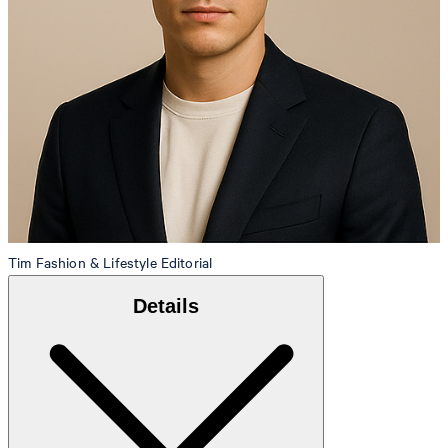
Tim
Fashion & Lifestyle Editorial
Details