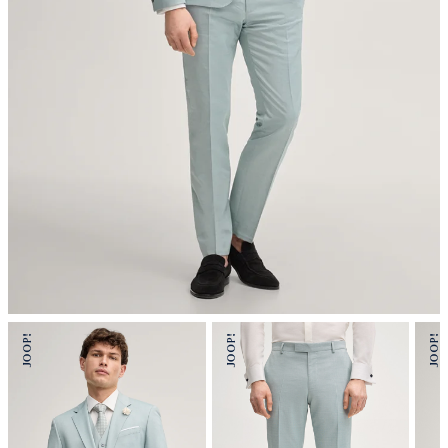
mild dryclean, perchloroethylene only