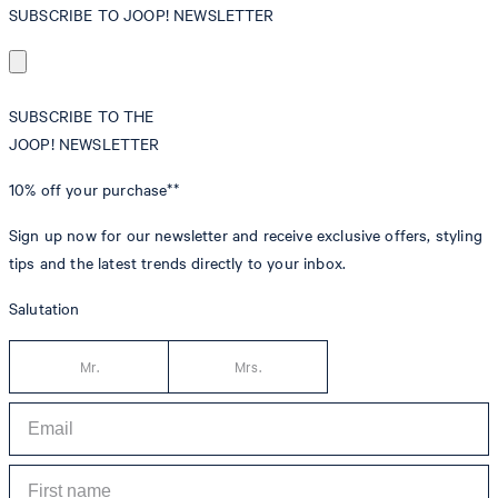
SUBSCRIBE TO JOOP! NEWSLETTER
SUBSCRIBE TO THE
JOOP! NEWSLETTER
10% off
your purchase**
Sign up now for our newsletter and receive exclusive offers, styling
tips and the latest trends directly to your inbox.
Salutation
Mr.
Mrs.