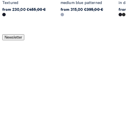
Textured
medium blue patterned
in da
from 230,00 €
455,00 €
from 315,00 €
395,00 €
from
Newsletter