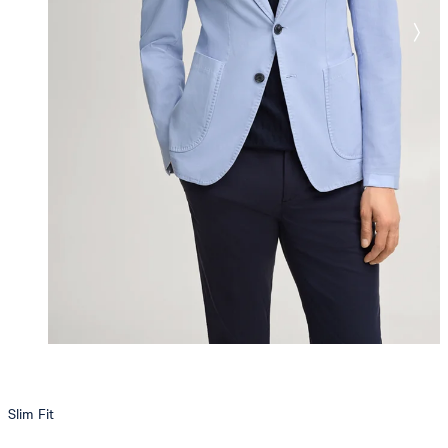
Slim Fit