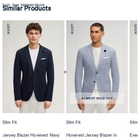
iron, low temperature
Similar Products
mild dryclean, perchloroethylene only
ALMOST SOLD OUT
Slim Fit
Slim Fit
Slim 
Jersey Blazer Hoverest Navy
Hoverest Jersey Blazer in
Even