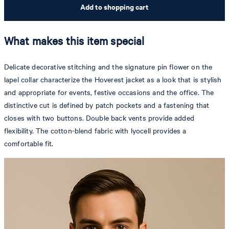
Add to shopping cart
What makes this item special
Delicate decorative stitching and the signature pin flower on the
lapel collar characterize the Hoverest jacket as a look that is stylish
and appropriate for events, festive occasions and the office. The
distinctive cut is defined by patch pockets and a fastening that
closes with two buttons. Double back vents provide added
flexibility. The cotton-blend fabric with lyocell provides a
comfortable fit.