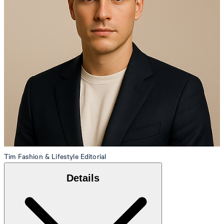
Tim
Fashion & Lifestyle Editorial
Details