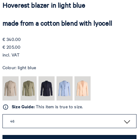
Hoverest blazer in light blue
made from a cotton blend with lyocell
€ 340.00
€ 205.00
incl. VAT
Colour:
light blue
Size Guide:
This item is true to size.
46