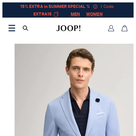
15% EXTRA in SUMMER SPECIAL %
| Code:
EXTRA15
MEN
WOMEN