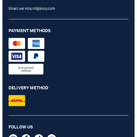
Email:
service.int@joop.com
PAYMENT METHODS
DELIVERY METHOD
Hoverest blazer in light blue
FOLLOW US
€ 340.00