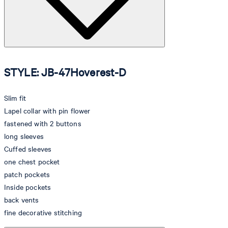
STYLE: JB-47Hoverest-D
Slim fit
Lapel collar with pin flower
fastened with 2 buttons
long sleeves
Cuffed sleeves
one chest pocket
patch pockets
Inside pockets
back vents
fine decorative stitching