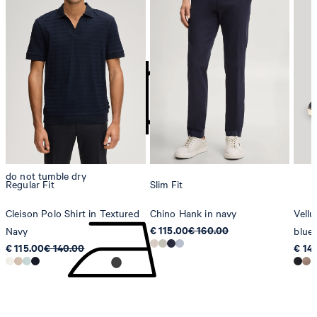
do not bleach
contact@strellson.com
Producer
Strellson AG
Sonnenwiesenstrasse 21
8280 Kreuzlingen
Switzerland
do not tumble dry
Regular Fit
Slim Fit
Cleison Polo Shirt in Textured
Chino Hank in navy
Vellu
€ 115.00
€ 160.00
Navy
blue
€ 115.00
€ 140.00
€ 14