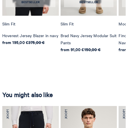
BESTSELLER
BESTSELLER
Slim Fit
Slim Fit
Mode
Hoverest Jersey Blazer in navy
Brad Navy Jersey Modular Suit
Finc
from 195,00 €
375,00 €
Pants
Navy
from 91,00 €
150,00 €
from
You might also like