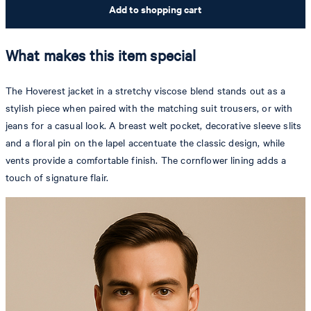
Add to shopping cart
What makes this item special
The Hoverest jacket in a stretchy viscose blend stands out as a
stylish piece when paired with the matching suit trousers, or with
jeans for a casual look. A breast welt pocket, decorative sleeve slits
and a floral pin on the lapel accentuate the classic design, while
vents provide a comfortable finish. The cornflower lining adds a
touch of signature flair.