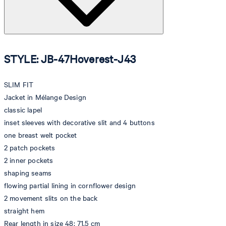
STYLE: JB-47Hoverest-J43
SLIM FIT
Jacket in Mélange Design
classic lapel
inset sleeves with decorative slit and 4 buttons
one breast welt pocket
2 patch pockets
2 inner pockets
shaping seams
flowing partial lining in cornflower design
2 movement slits on the back
straight hem
Rear length in size 48: 71.5 cm