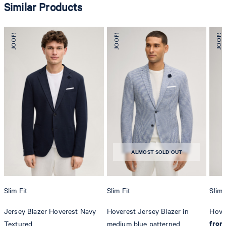
Similar Products
ALMOST SOLD OUT
Slim Fit
Slim Fit
Slim 
Jersey Blazer Hoverest Navy
Hoverest Jersey Blazer in
Hover
from
Textured
medium blue patterned