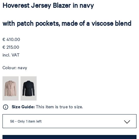
Hoverest Jersey Blazer in navy
with patch pockets, made of a viscose blend
€ 410.00
€ 215.00
incl. VAT
Colour:
navy
Size Guide:
This item is true to size.
56 - Only 1 item left