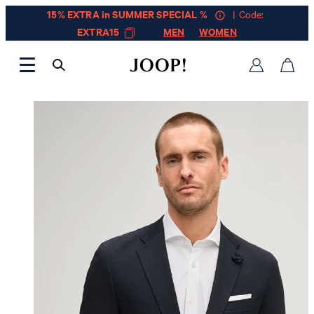
15% EXTRA in SUMMER SPECIAL %
| Code:
EXTRA15
MEN
WOMEN