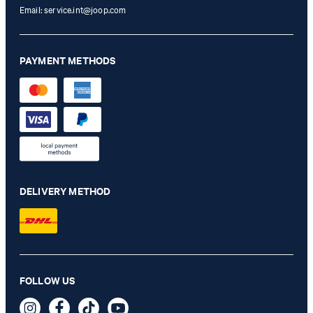
Email:
service.int@joop.com
PAYMENT METHODS
DELIVERY METHOD
Hoverest Jersey Blazer in navy
FOLLOW US
€ 410.00