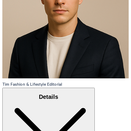
Tim
Fashion & Lifestyle Editorial
Details