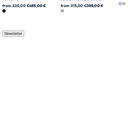
from 230,00 €
455,00 €
from 315,00 €
395,00 €
Newsletter