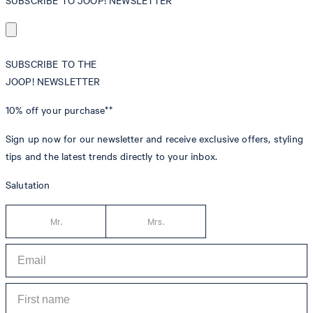
SUBSCRIBE TO JOOP! NEWSLETTER
SUBSCRIBE TO THE
JOOP! NEWSLETTER
10% off
your purchase**
Sign up now for our newsletter and receive exclusive offers, styling
tips and the latest trends directly to your inbox.
Salutation
Mr.
Mrs.