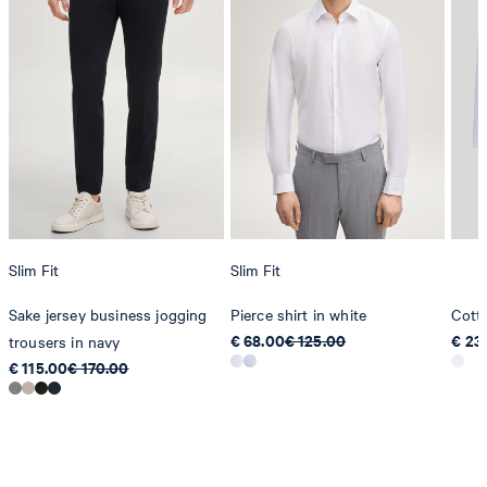
Slim Fit
Slim Fit
Sake jersey business jogging
Pierce shirt in white
Cott
€ 68.00
€ 125.00
€ 23
trousers in navy
€ 115.00
€ 170.00