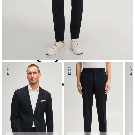
iron, low temperature
mild dryclean, perchloroethylene only