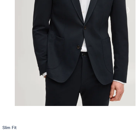
Slim Fit