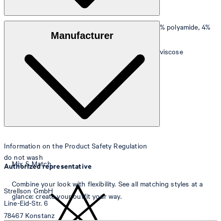
Outer material
: Stretchy blend of 74% viscose, 22% polyamide, 4%
Manufacturer
elastane
Lining
: Smooth quality made of 54% acetate, 46% viscose
Information on the Product Safety Regulation
do not wash
Mix & Match
Authorized representative
Combine your look with flexibility. See all matching styles at a
Strellson GmbH
glance: create your outfit your way.
Line-Eid-Str. 6
78467 Konstanz