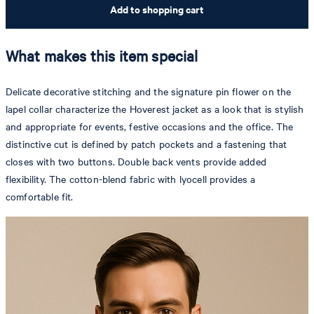
Add to shopping cart
What makes this item special
Delicate decorative stitching and the signature pin flower on the
lapel collar characterize the Hoverest jacket as a look that is stylish
and appropriate for events, festive occasions and the office. The
distinctive cut is defined by patch pockets and a fastening that
closes with two buttons. Double back vents provide added
flexibility. The cotton-blend fabric with lyocell provides a
comfortable fit.