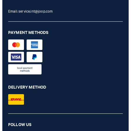
Email:
service.int@joop.com
PAYMENT METHODS
DELIVERY METHOD
Hoverest Khaki Blazer
FOLLOW US