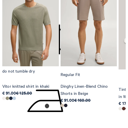
do not bleach
contact@strellson.com
Producer
Strellson AG
Sonnenwiesenstrasse 21
8280 Kreuzlingen
Switzerland
do not tumble dry
Regular Fit
Vitor knitted shirt in khaki
Dinghy Linen-Blend Chino
Tinta
€ 91.00
€ 125.00
Shorts in Beige
in Wh
€ 91.00
€ 160.00
€ 17