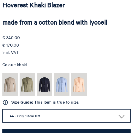
Hoverest Khaki Blazer
made from a cotton blend with lyocell
€ 340.00
€ 170.00
incl. VAT
Colour:
khaki
Size Guide:
This item is true to size.
44 - Only 1 item left