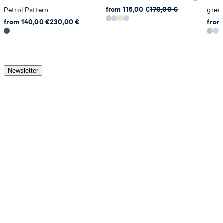
from 115,00 €
170,00 €
Petrol Pattern
gree
from 140,00 €
230,00 €
from
Newsletter