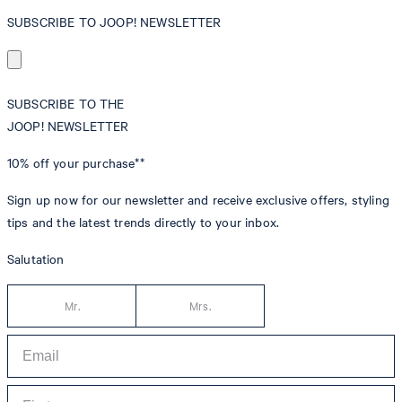
SUBSCRIBE TO JOOP! NEWSLETTER
SUBSCRIBE TO THE
JOOP! NEWSLETTER
10% off
your purchase**
Sign up now for our newsletter and receive exclusive offers, styling
tips and the latest trends directly to your inbox.
Salutation
Mr.
Mrs.