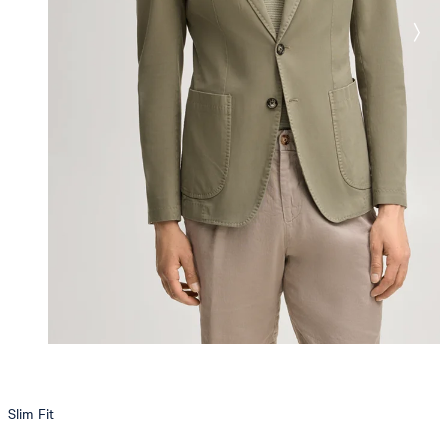
Slim Fit