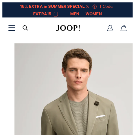
15% EXTRA in SUMMER SPECIAL %
| Code:
EXTRA15
MEN
WOMEN