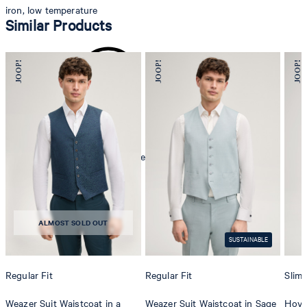
iron, low temperature
Similar Products
mild dryclean, perchloroethylene only
ALMOST SOLD OUT
SUSTAINABLE
Regular Fit
Regular Fit
Slim 
Weazer Suit Waistcoat in a
Weazer Suit Waistcoat in Sage
Hover