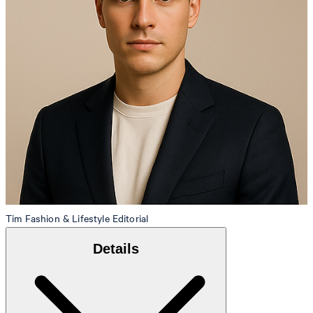
Tim
Fashion & Lifestyle Editorial
Details