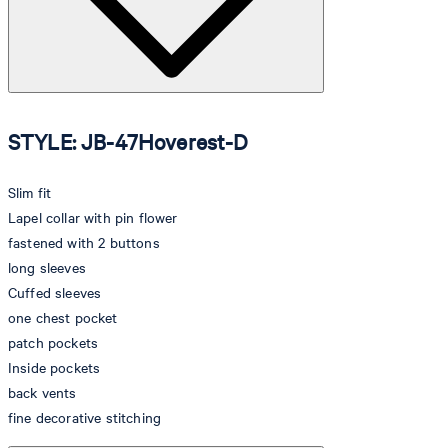
STYLE: JB-47Hoverest-D
Slim fit
Lapel collar with pin flower
fastened with 2 buttons
long sleeves
Cuffed sleeves
one chest pocket
patch pockets
Inside pockets
back vents
fine decorative stitching