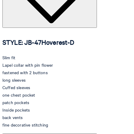
STYLE: JB-47Hoverest-D
Slim fit
Lapel collar with pin flower
fastened with 2 buttons
long sleeves
Cuffed sleeves
one chest pocket
patch pockets
Inside pockets
back vents
fine decorative stitching