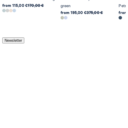
from 115,00 €
170,00 €
green
Petro
from 195,00 €
375,00 €
from
Newsletter