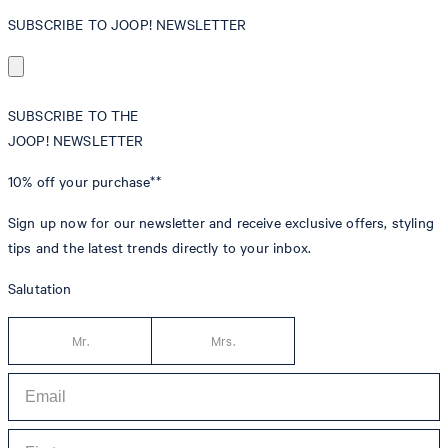
SUBSCRIBE TO JOOP! NEWSLETTER
SUBSCRIBE TO THE
JOOP! NEWSLETTER
10% off
your purchase**
Sign up now for our newsletter and receive exclusive offers, styling
tips and the latest trends directly to your inbox.
Salutation
Mr.
Mrs.