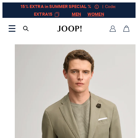
15% EXTRA in SUMMER SPECIAL %
| Code:
EXTRA15
MEN
WOMEN