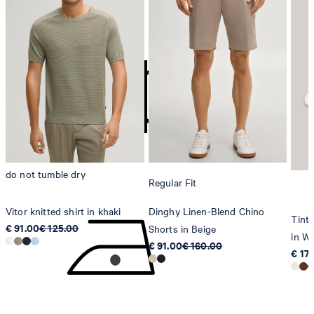
do not bleach
contact@strellson.com
Producer
Strellson AG
Sonnenwiesenstrasse 21
8280 Kreuzlingen
Switzerland
do not tumble dry
Regular Fit
Vitor knitted shirt in khaki
Dinghy Linen-Blend Chino
Tinta
€ 91.00
€ 125.00
Shorts in Beige
in Wh
€ 91.00
€ 160.00
€ 17