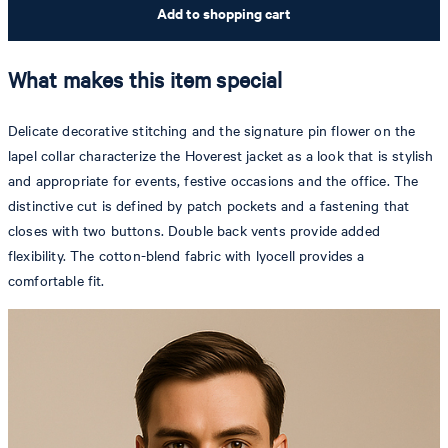
Add to shopping cart
What makes this item special
Delicate decorative stitching and the signature pin flower on the
lapel collar characterize the Hoverest jacket as a look that is stylish
and appropriate for events, festive occasions and the office. The
distinctive cut is defined by patch pockets and a fastening that
closes with two buttons. Double back vents provide added
flexibility. The cotton-blend fabric with lyocell provides a
comfortable fit.