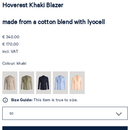
Hoverest Khaki Blazer
made from a cotton blend with lyocell
€ 340.00
€ 170.00
incl. VAT
Colour:
khaki
Size Guide:
This item is true to size.
50