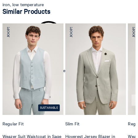
iron, low temperature
Similar Products
mild dryclean, perchloroethylene only
SUSTAINABLE
Regular Fit
Slim Fit
Regul
Weazer Suit Waistcoat in Sage
Hoverest Jersey Blazer in
Weaze