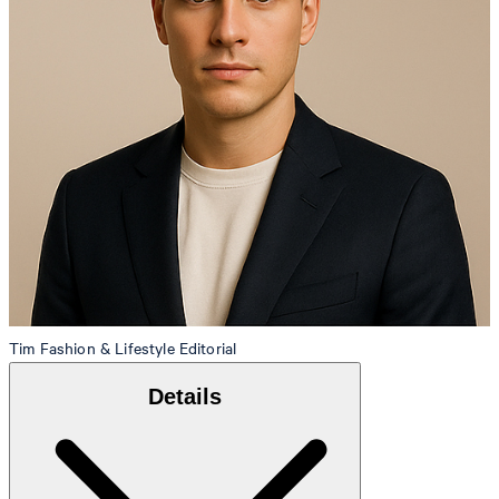
Tim
Fashion & Lifestyle Editorial
Details