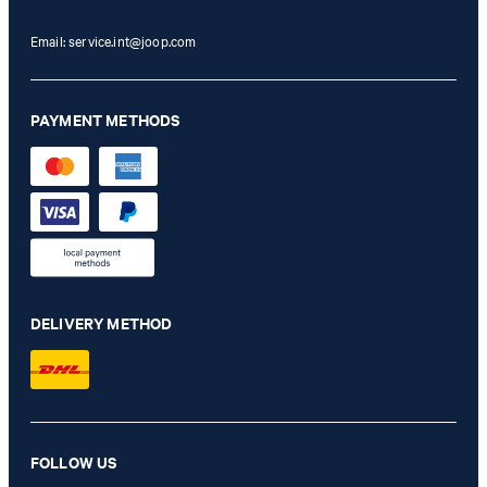
Email:
service.int@joop.com
PAYMENT METHODS
DELIVERY METHOD
Hoverest Khaki Blazer
FOLLOW US