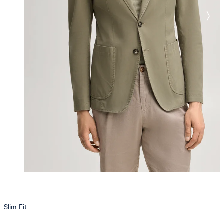
Slim Fit