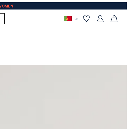
WOMEN
EN