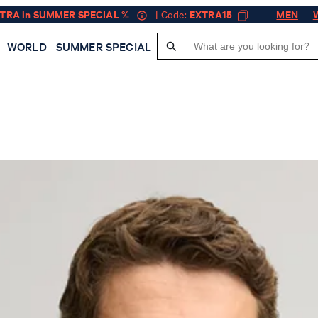
XTRA in SUMMER SPECIAL %
| Code:
EXTRA15
MEN
WORLD
SUMMER SPECIAL