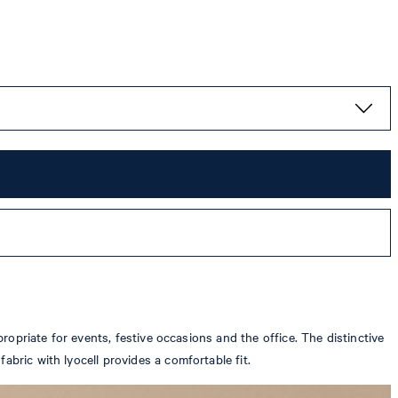
propriate for events, festive occasions and the office. The distinctive
abric with lyocell provides a comfortable fit.