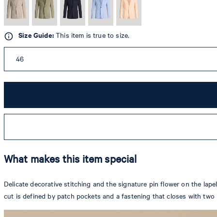
Size Guide:
This item is true to size.
46
What makes this item special
Delicate decorative stitching and the signature pin flower on the lapel
cut is defined by patch pockets and a fastening that closes with two b