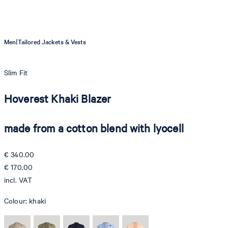
|
Men
Tailored Jackets & Vests
Slim Fit
Hoverest Khaki Blazer
made from a cotton blend with lyocell
€ 340.00
€ 170.00
incl. VAT
Colour:
khaki