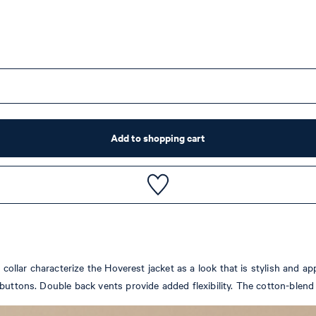
Add to shopping cart
 collar characterize the Hoverest jacket as a look that is stylish and ap
uttons. Double back vents provide added flexibility. The cotton-blend f