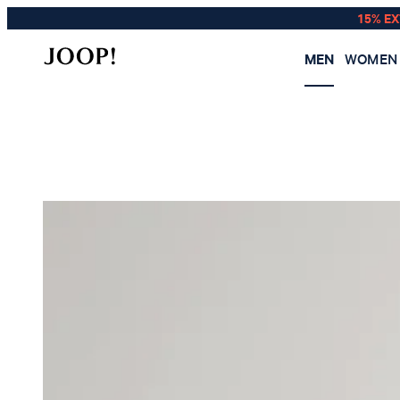
15% E
MEN
WOMEN