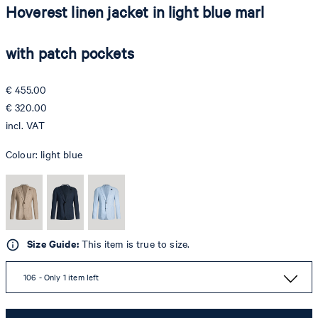
Hoverest linen jacket in light blue marl
with patch pockets
€ 455.00
€ 320.00
incl. VAT
Colour:
light blue
Size Guide:
This item is true to size.
106 - Only 1 item left