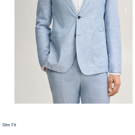
Slim Fit