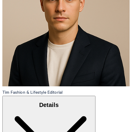
Tim
Fashion & Lifestyle Editorial
Details