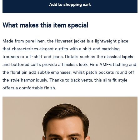
Add to shopping cart
What makes this item special
Made from pure linen, the Hoverest jacket is a lightweight piece
that characterizes elegant outfits with a shirt and matching
trousers or a T-shirt and jeans. Details such as the classical lapels
and buttoned cuffs provide a timeless look. Fine AMF-stitching and
the floral pin add subtle emphases, whilst patch pockets round off
the style harmoniously. Thanks to back vents, this slim-fit style
offers a comfortable finish.