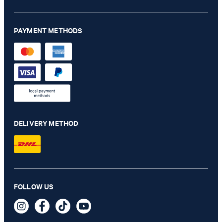
PAYMENT METHODS
DELIVERY METHOD
Hoverest linen jacket in light blue marl
FOLLOW US
€ 455.00
€ 320.00