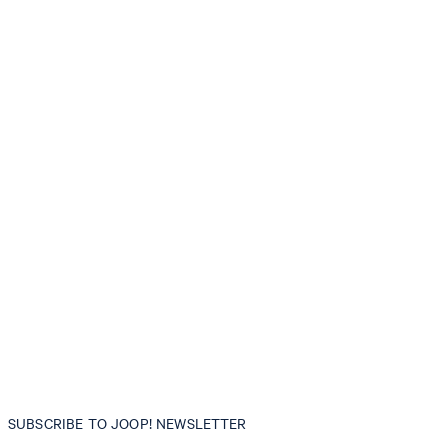
SUBSCRIBE TO JOOP! NEWSLETTER