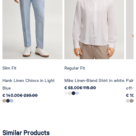
Slim Fit
Regular Fit
Hank Linen Chinos in Light
Mike Linen-Blend Shirt in white
Palme
€ 68.00
€ 115.00
Blue
off-w
€ 140.00
€ 230.00
€ 10
Similar Products