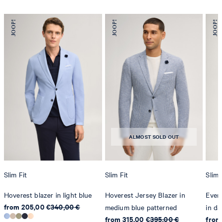
ALMOST SOLD OUT
Slim Fit
Slim Fit
Slim 
Hoverest blazer in light blue
Hoverest Jersey Blazer in
Even
from 205,00 €
340,00 €
medium blue patterned
in da
from 315,00 €
395,00 €
from