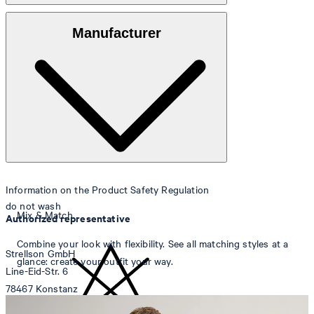
Outer fabric
: Lightweight 100% linen
Manufacturer
Lining
: 69% cotton, 31% polyamide
Note
: Contains non-textile parts of animal origin
Information on the Product Safety Regulation
do not wash
Mix & Match
Authorized representative
Combine your look with flexibility. See all matching styles at a
Strellson GmbH
glance: create your outfit your way.
Line-Eid-Str. 6
78467 Konstanz
Germany