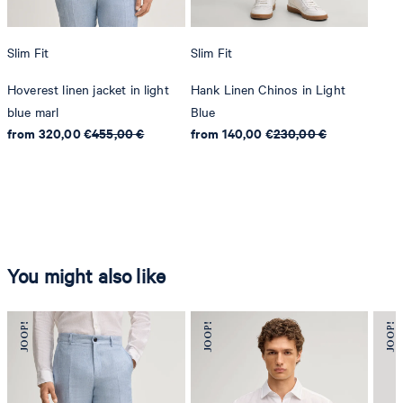
Slim Fit
Slim Fit
Hoverest linen jacket in light
Hank Linen Chinos in Light
blue marl
Blue
from 320,00 €
455,00 €
from 140,00 €
230,00 €
You might also like