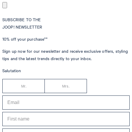
SUBSCRIBE TO THE
JOOP! NEWSLETTER
10% off
your purchase**
Sign up now for our newsletter and receive exclusive offers, styling
tips and the latest trends directly to your inbox.
Salutation
Mr.
Mrs.