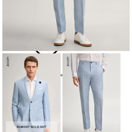
iron, low temperature
mild dryclean, perchloroethylene only
ALMOST SOLD OUT