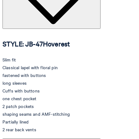
STYLE: JB-47Hoverest
Slim fit
Classical lapel with floral pin
fastened with buttons
long sleeves
Cuffs with buttons
one chest pocket
2 patch pockets
shaping seams and AMF-stitching
Partially lined
2 rear back vents