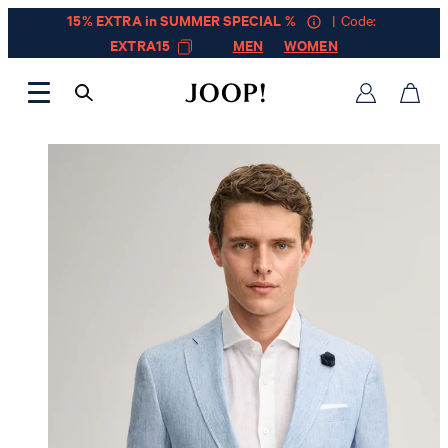
15% EXTRA in SUMMER SPECIAL %
| Code:
EXTRA15
MEN
WOMEN