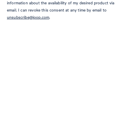
information about the availability of my desired product via
email. I can revoke this consent at any time by email to
unsubscribe@joop.com
.
STYLE: JB-47Hoverest
Slim fit
Classical lapel with floral pin
fastened with buttons
long sleeves
Cuffs with buttons
one chest pocket
2 patch pockets
shaping seams and AMF-stitching
Partially lined
2 rear back vents