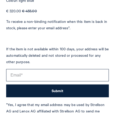
Colour: light blue
€ 320.00
€ 455.00
To receive a non-binding notification when this item is back in
stock, please enter your email address*.
If the item is not available within 100 days, your address will be
automatically deleted and not stored or processed for any
other purpose.
Tim
Fashion & Lifestyle Editorial
Submit
Details
*Yes, I agree that my email address may be used by Strellson
AG and Lenox AG affiliated with Strellson AG to send me