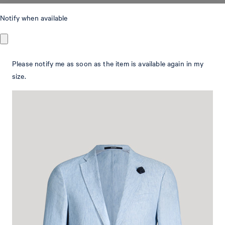
Hoverest linen jacket in light blue marl
Notify when available
with patch pockets
€ 455.00
Please notify me as soon as the item is available again in my
€ 320.00
size.
incl. VAT
Colour:
light blue
Size Guide:
This item is true to size.
Select size