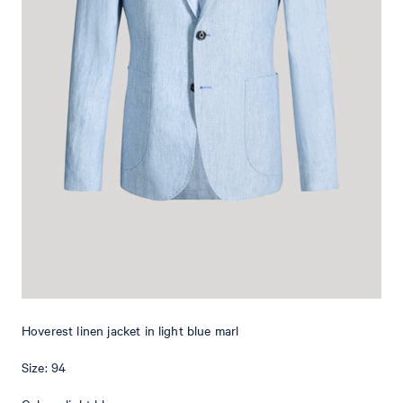
Add to shopping cart
What makes this item special
Made from pure linen, the Hoverest jacket is a lightweight piece
that characterizes elegant outfits with a shirt and matching
trousers or a T-shirt and jeans. Details such as the classical lapels
and buttoned cuffs provide a timeless look. Fine AMF-stitching and
the floral pin add subtle emphases, whilst patch pockets round off
the style harmoniously. Thanks to back vents, this slim-fit style
offers a comfortable finish.
Hoverest linen jacket in light blue marl
Size: 94