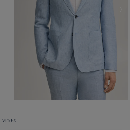
Slim Fit