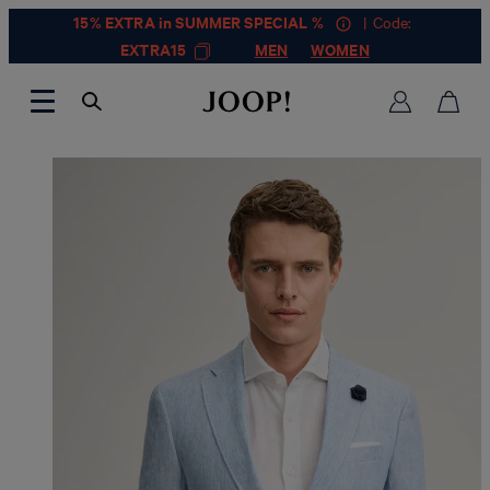
15% EXTRA in SUMMER SPECIAL %
| Code:
EXTRA15
MEN
WOMEN