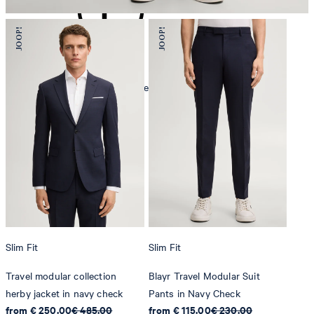
mild dryclean, perchloroethylene only
Slim Fit
Slim Fit
Travel modular collection
Blayr Travel Modular Suit
herby jacket in navy check
Pants in Navy Check
from € 250.00
€ 485.00
from € 115.00
€ 230.00