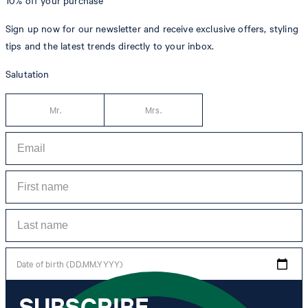
10% off
your purchase**
Sign up now for our newsletter and receive exclusive offers, styling
tips and the latest trends directly to your inbox.
Salutation
Mr.
Mrs.
Date of birth (DD.MM.YYYY)
SUBSCRIBE
*I agree to the collection, processing and use of newsletter tracking data for the