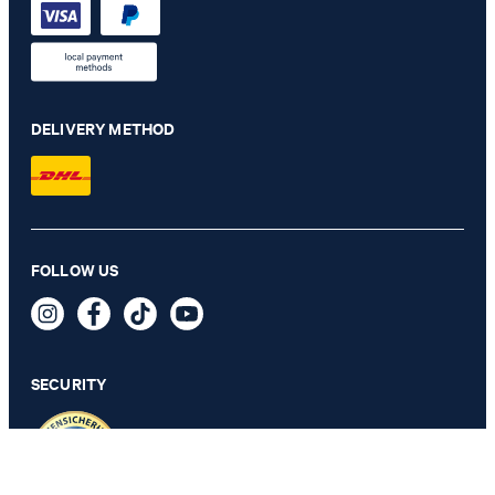
DELIVERY METHOD
Travel modular collection herby jacket in navy check
FOLLOW US
€ 535.00
€ 275.00
incl. VAT
SECURITY
56