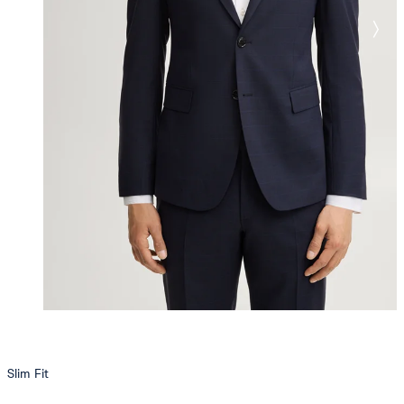
Slim Fit