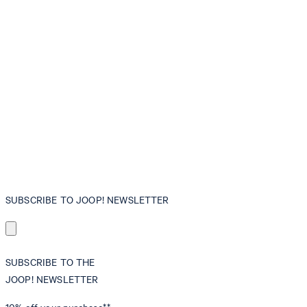
SUBSCRIBE TO JOOP! NEWSLETTER
SUBSCRIBE TO THE
JOOP! NEWSLETTER