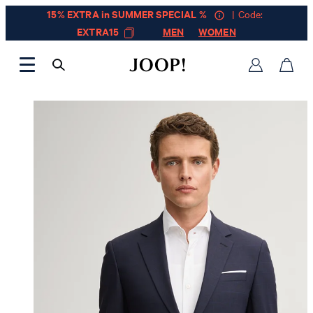
15% EXTRA in SUMMER SPECIAL %
| Code:
EXTRA15
MEN
WOMEN