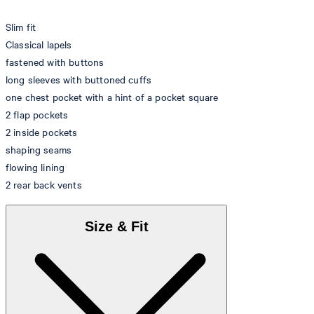
Slim fit
Classical lapels
fastened with buttons
long sleeves with buttoned cuffs
one chest pocket with a hint of a pocket square
2 flap pockets
2 inside pockets
shaping seams
flowing lining
2 rear back vents
Size & Fit