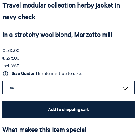
Travel modular collection herby jacket in
navy check
in a stretchy wool blend, Marzotto mill
€ 535.00
€ 275.00
incl. VAT
Size Guide:
This item is true to size.
56
Add to shopping cart
What makes this item special