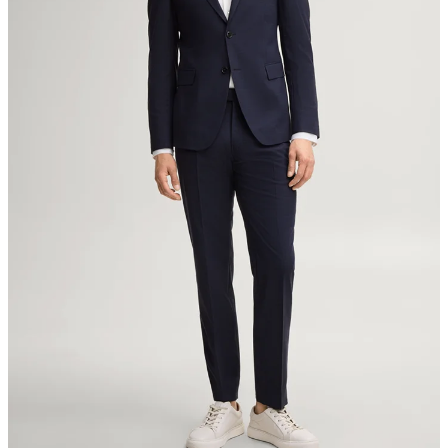
8280 Kreuzlingen
Switzerland
do not tumble dry
iron, low temperature