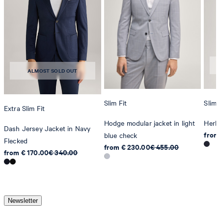
ALMOST SOLD OUT
Slim Fit
Slim 
Extra Slim Fit
Hodge modular jacket in light
Herb
Dash Jersey Jacket in Navy
from
blue check
Flecked
from € 230.00
€ 455.00
from € 170.00
€ 340.00
Newsletter