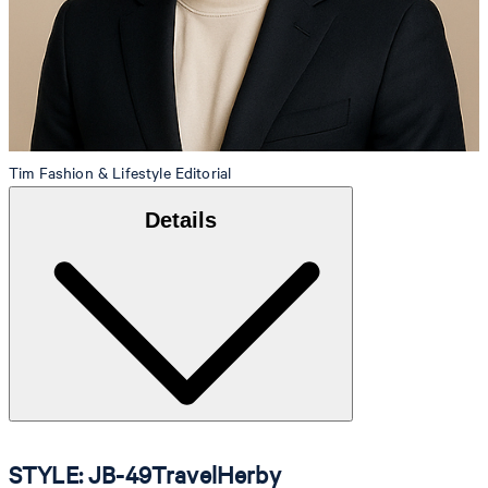
Tim
Fashion & Lifestyle Editorial
Details
STYLE: JB-49TravelHerby