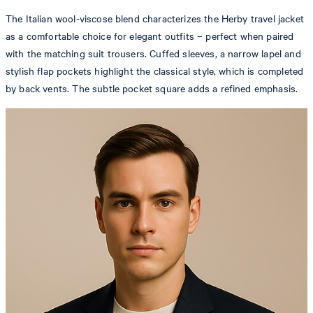
The Italian wool-viscose blend characterizes the Herby travel jacket
as a comfortable choice for elegant outfits – perfect when paired
with the matching suit trousers. Cuffed sleeves, a narrow lapel and
stylish flap pockets highlight the classical style, which is completed
by back vents. The subtle pocket square adds a refined emphasis.