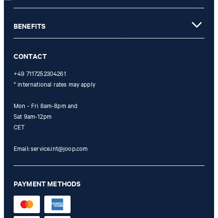
is only valid for non-reduced items. Only one voucher can be
redeemed per purchase. For this voucher a cash reimbursement is
not possible. In case of a return, the voucher value will not be
BENEFITS
refunded and expires. Our General Terms and Conditions of the
Online Shop apply.
CONTACT
+49 7117252304261
* international rates may apply
Mon - Fri 8am-8pm and
Sat 9am-12pm
CET
Email:
service.int@joop.com
PAYMENT METHODS