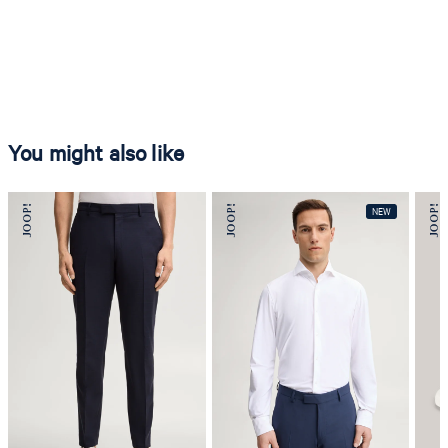
You might also like