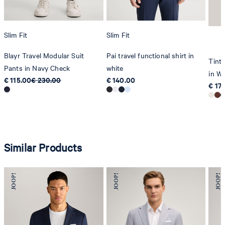
Slim Fit
Slim Fit
Blayr Travel Modular Suit
Pai travel functional shirt in
Tinta
Pants in Navy Check
white
in Wh
€ 115.00
€ 230.00
€ 140.00
€ 17
Similar Products