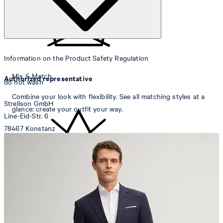
Information on the Product Safety Regulation
Mix & Match
Authorized representative
do not wash
Combine your look with flexibility. See all matching styles at a
Strellson GmbH
glance: create your outfit your way.
Line-Eid-Str. 6
78467 Konstanz
Germany
contact@strellson.com
Producer
do not bleach
Strellson AG
Sonnenwiesenstrasse 21