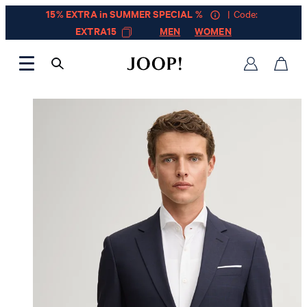
15% EXTRA in SUMMER SPECIAL %
| Code:
EXTRA15
MEN
WOMEN