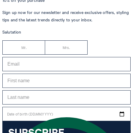
10% off
your purchase**
Sign up now for our newsletter and receive exclusive offers, styling
tips and the latest trends directly to your inbox.
Salutation
Mr.
Mrs.
Date of birth (DD.MM.YYYY)
SUBSCRIBE
*I agree to the collection, processing and use of newsletter tracking data for the