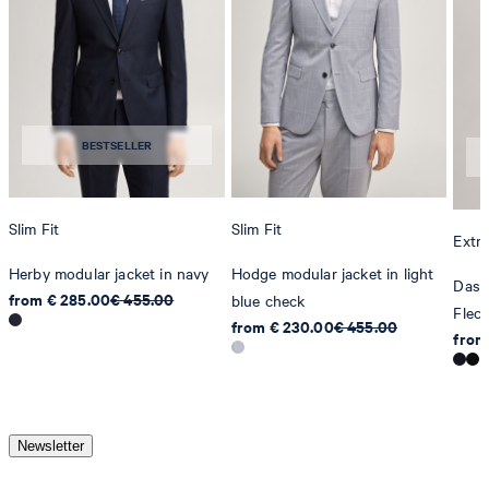
BESTSELLER
Slim Fit
Slim Fit
Extra
Herby modular jacket in navy
Hodge modular jacket in light
Dash
from € 285.00
€ 455.00
blue check
Flec
from € 230.00
€ 455.00
from
Newsletter