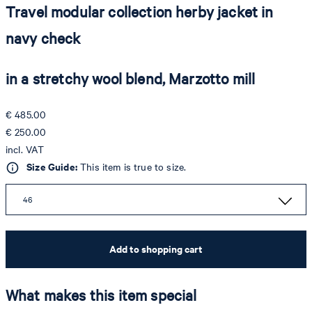
Travel modular collection herby jacket in
navy check
in a stretchy wool blend, Marzotto mill
€ 485.00
€ 250.00
incl. VAT
Size Guide:
This item is true to size.
46
Add to shopping cart
What makes this item special