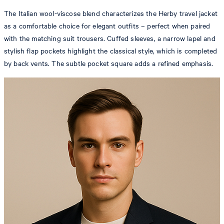
The Italian wool-viscose blend characterizes the Herby travel jacket
as a comfortable choice for elegant outfits – perfect when paired
with the matching suit trousers. Cuffed sleeves, a narrow lapel and
stylish flap pockets highlight the classical style, which is completed
by back vents. The subtle pocket square adds a refined emphasis.