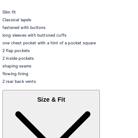
Slim fit
Classical lapels
fastened with buttons
long sleeves with buttoned cuffs
one chest pocket with a hint of a pocket square
2 flap pockets
2 inside pockets
shaping seams
flowing lining
2 rear back vents
Size & Fit