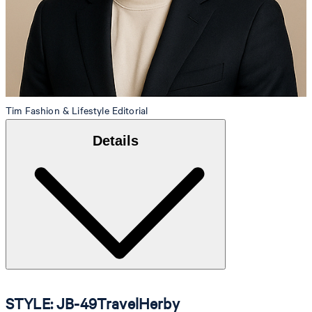
Tim
Fashion & Lifestyle Editorial
Details
STYLE: JB-49TravelHerby