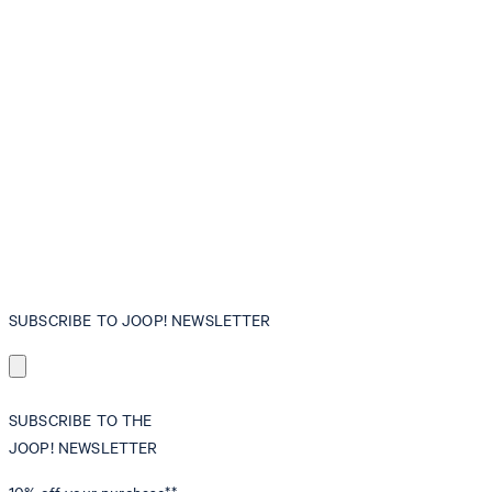
SUBSCRIBE TO JOOP! NEWSLETTER
SUBSCRIBE TO THE
JOOP! NEWSLETTER