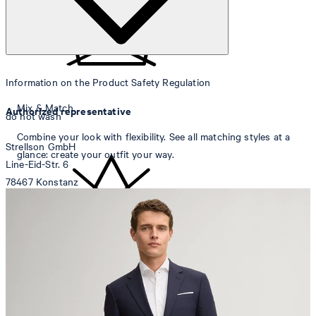
Information on the Product Safety Regulation
Mix & Match
Authorized representative
do not wash
Combine your look with flexibility. See all matching styles at a
Strellson GmbH
glance: create your outfit your way.
Line-Eid-Str. 6
78467 Konstanz
Germany
contact@strellson.com
Producer
do not bleach
Strellson AG
Sonnenwiesenstrasse 21