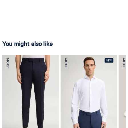
You might also like