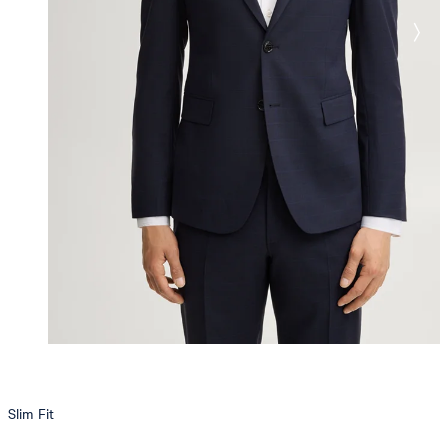
Slim Fit