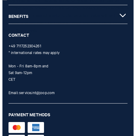
is only valid for non-reduced items. Only one voucher can be
redeemed per purchase. For this voucher a cash reimbursement is
not possible. In case of a return, the voucher value will not be
BENEFITS
refunded and expires. Our General Terms and Conditions of the
Online Shop apply.
CONTACT
+49 7117252304261
* international rates may apply
Mon - Fri 8am-8pm and
Sat 9am-12pm
CET
Email:
service.int@joop.com
PAYMENT METHODS