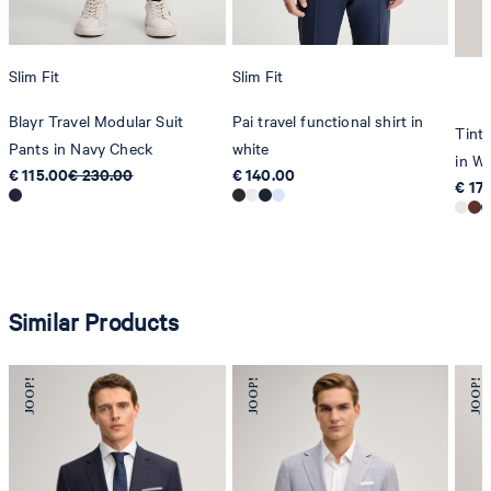
Slim Fit
Slim Fit
Blayr Travel Modular Suit
Pai travel functional shirt in
Tinta
Pants in Navy Check
white
in Wh
€ 115.00
€ 230.00
€ 140.00
€ 17
Similar Products