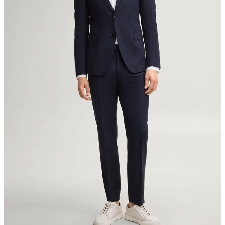
8280 Kreuzlingen
Switzerland
do not tumble dry
iron, low temperature