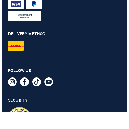
DELIVERY METHOD
Travel modular collection herby jacket in navy check
FOLLOW US
€ 485.00
€ 250.00
incl. VAT
SECURITY
46