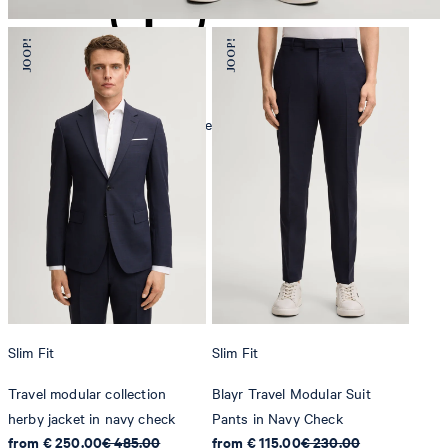
mild dryclean, perchloroethylene only
Slim Fit
Slim Fit
Travel modular collection
Blayr Travel Modular Suit
herby jacket in navy check
Pants in Navy Check
from € 250.00
€ 485.00
from € 115.00
€ 230.00