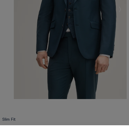
Slim Fit