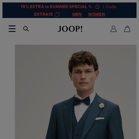
15% EXTRA in SUMMER SPECIAL %
| Code:
EXTRA15
MEN
WOMEN