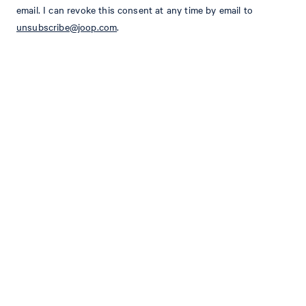
email. I can revoke this consent at any time by email to
SLIM FIT
unsubscribe@joop.com
.
peak lapel with floral pin
fastens with 2 buttons
long sleeves with buttoned cuffs
one breast welt pocket
2 flap pockets
shaping seams
2 slits on the back
Size & Fit