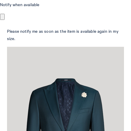
Wedding Hawker modular jacket in petrol
Notify when available
blue
Please notify me as soon as the item is available again in my
in a stretchy wool blend
size.
€ 455.00
€ 320.00
incl. VAT
Size Guide:
This item is true to size.
Select size
Add to shopping cart
What makes this item special