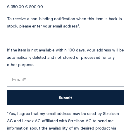
€ 350.00
€ 500.00
To receive a non-binding notification when this item is back in
stock, please enter your email address*.
Tim
Fashion & Lifestyle Editorial
If the item is not available within 100 days, your address will be
automatically deleted and not stored or processed for any
Details
other purpose.
Submit
*Yes, I agree that my email address may be used by Strellson
AG and Lenox AG affiliated with Strellson AG to send me
STYLE: JB-47WeddingHawker
information about the availability of my desired product via