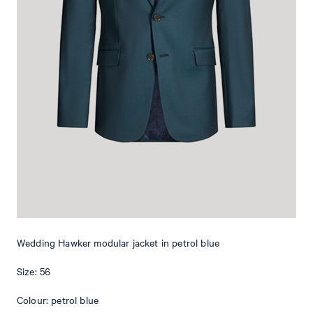
In a classic look with peak lapels and buttons, the Hawker Wedding
jacket is a stylish item for the special day - perfect in a duo with the
matching trousers. Flap pockets complement the design, while the
floral pin adds a sophisticated accent. The stretchy wool blend
quality takes comfort to the next level.
Wedding Hawker modular jacket in petrol blue
Size: 56
Colour: petrol blue