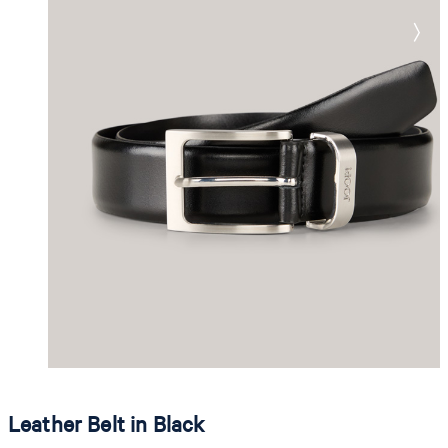
Leather Belt in Black