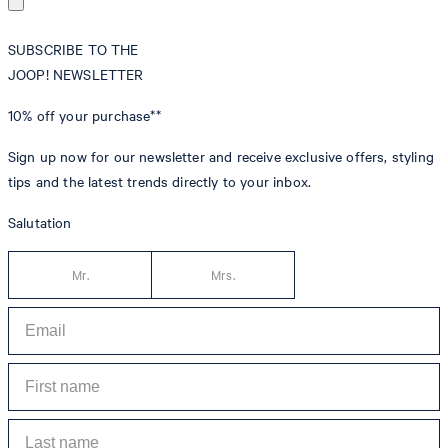
SUBSCRIBE TO THE
JOOP! NEWSLETTER
10% off
your purchase**
Sign up now for our newsletter and receive exclusive offers, styling
tips and the latest trends directly to your inbox.
Salutation
Mr.
Mrs.