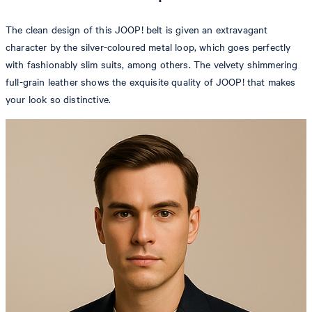
The clean design of this JOOP! belt is given an extravagant
character by the silver-coloured metal loop, which goes perfectly
with fashionably slim suits, among others. The velvety shimmering
full-grain leather shows the exquisite quality of JOOP! that makes
your look so distinctive.