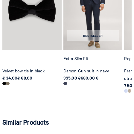
Strellson AG
Sonnenwiesenstrasse 21
8280 Kreuzlingen
BESTSELLER
Switzerland
Extra Slim Fit
Regul
Velvet bow tie in black
Damon Gun suit in navy
Franc
€ 34.00
€ 68.00
395,00 €
680,00 €
struc
79,0
Similar Products