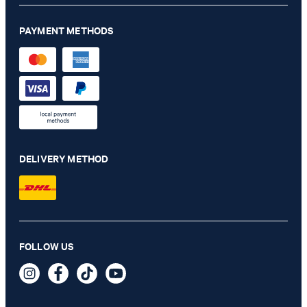
PAYMENT METHODS
DELIVERY METHOD
FOLLOW US
Leather Belt in Black
€ 91.00
incl. VAT