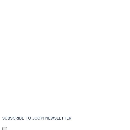
SUBSCRIBE TO JOOP! NEWSLETTER