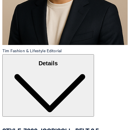
Tim
Fashion & Lifestyle Editorial
Details