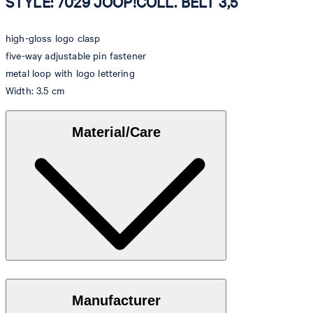
STYLE: 7029 JOOP!COLL. BELT 3,5
high-gloss logo clasp
five-way adjustable pin fastener
metal loop with logo lettering
Width: 3.5 cm
Material/Care
Elegant cowhide with a stylish shiny finish
Manufacturer