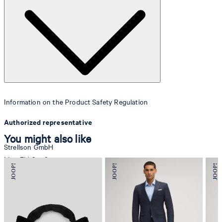
Information on the Product Safety Regulation
Authorized representative
You might also like
Strellson GmbH
Line-Eid-Str. 6
78467 Konstanz
Germany
contact@strellson.com
Producer