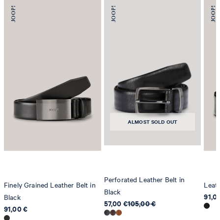
ALMOST SOLD OUT
Perforated Leather Belt in
Finely Grained Leather Belt in
Leath
Black
91,0
Black
57,00 €
105,00 €
91,00 €