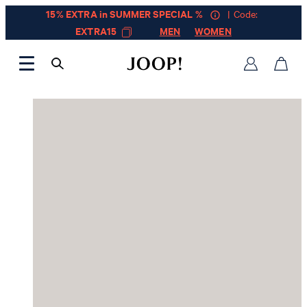
15% EXTRA in SUMMER SPECIAL %
| Code:
EXTRA15
MEN
WOMEN