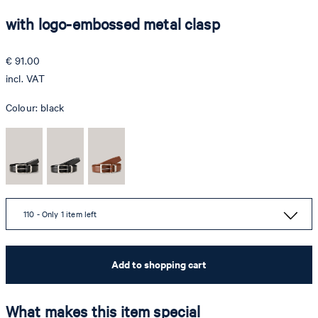
with logo-embossed metal clasp
€ 91.00
incl. VAT
Colour:
black
110 - Only 1 item left
Add to shopping cart
What makes this item special