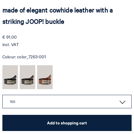
made of elegant cowhide leather with a
striking JOOP! buckle
€ 91.00
incl. VAT
Colour:
color_7263-001
100
Add to shopping cart