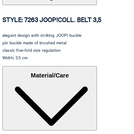
STYLE: 7263 JOOP!COLL. BELT 3,5
elegant design with striking JOOP! buckle
pin buckle made of brushed metal
classic five-fold size regulation
Width: 3.5 cm
Material/Care