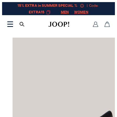
15% EXTRA in SUMMER SPECIAL %
| Code:
EXTRA15
MEN
WOMEN