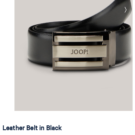
Leather Belt in Black