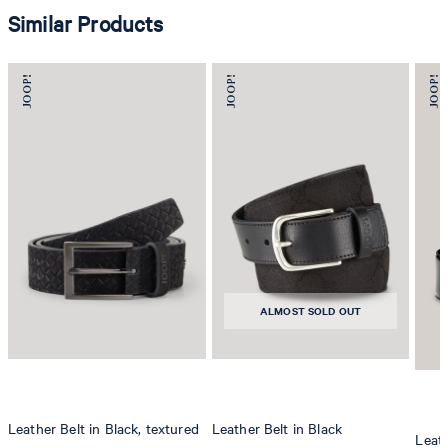
Similar Products
ALMOST SOLD OUT
Leather Belt in Black, textured
Leather Belt in Black
Leath