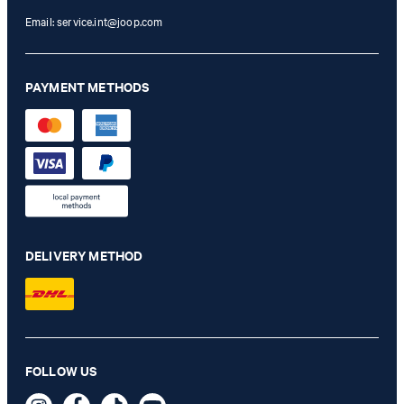
Email:
service.int@joop.com
PAYMENT METHODS
DELIVERY METHOD
FOLLOW US
Leather Belt in Black