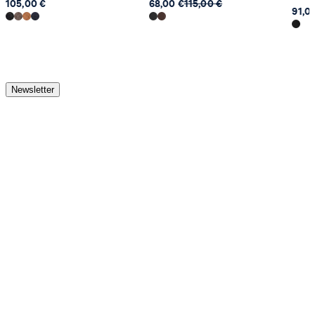
105,00 €
68,00 €
115,00 €
91,0
Newsletter