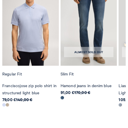
contact@strellson.com
Producer
Strellson AG
Sonnenwiesenstrasse 21
8280 Kreuzlingen
ALMOST SOLD OUT
Switzerland
Regular Fit
Slim Fit
Franciscojose zip polo shirt in
Hamond jeans in denim blue
Lias 
91,00 €
170,00 €
structured light blue
Light
79,00 €
140,00 €
105,