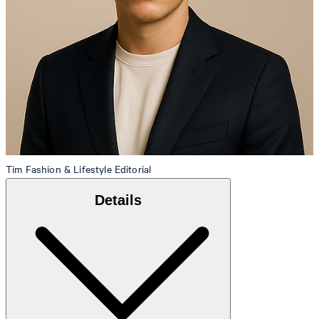
Tim
Fashion & Lifestyle Editorial
Details