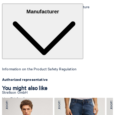
100% fine cowhide with a smooth, finely shiny texture
Manufacturer
Information on the Product Safety Regulation
Authorized representative
You might also like
Strellson GmbH
Line-Eid-Str. 6
78467 Konstanz
Germany