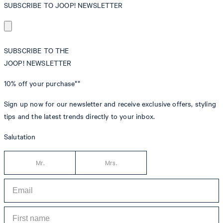
SUBSCRIBE TO JOOP! NEWSLETTER
SUBSCRIBE TO THE
JOOP! NEWSLETTER
10% off
your purchase**
Sign up now for our newsletter and receive exclusive offers, styling
tips and the latest trends directly to your inbox.
Salutation
Mr.
Mrs.