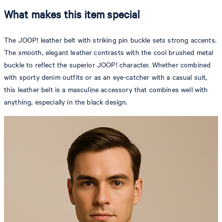
What makes this item special
The JOOP! leather belt with striking pin buckle sets strong accents.
The smooth, elegant leather contrasts with the cool brushed metal
buckle to reflect the superior JOOP! character. Whether combined
with sporty denim outfits or as an eye-catcher with a casual suit,
this leather belt is a masculine accessory that combines well with
anything, especially in the black design.