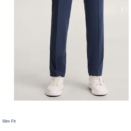
Slim Fit