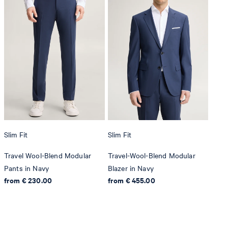
Slim Fit
Slim Fit
Travel Wool-Blend Modular
Travel-Wool-Blend Modular
Pants in Navy
Blazer in Navy
from € 230.00
from € 455.00