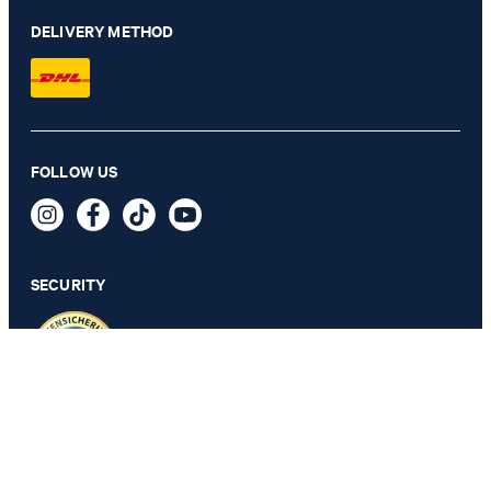
DELIVERY METHOD
FOLLOW US
Travel Wool-Blend Modular Pants in Navy
€ 230.00
incl. VAT
SECURITY
46
PRIVACY & IMPRINT
TOS
Revocation Information
Data Protection
Legal Details