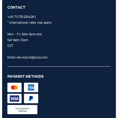
Online Shop apply.
CONTACT
+49 7117252304261
* international rates may apply
Mon - Fri 8am-8pm and
Sat 9am-12pm
CET
Email:
service.int@joop.com
PAYMENT METHODS