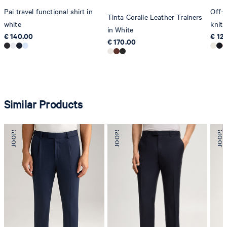
Pai travel functional shirt in
Off-
Tinta Coralie Leather Trainers
white
knit 
in White
€ 140.00
€ 12
€ 170.00
Similar Products