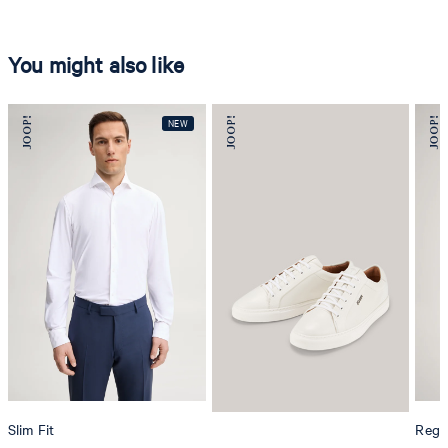
You might also like
Slim Fit
Regul