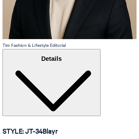
Tim
Fashion & Lifestyle Editorial
Details
STYLE: JT-34Blayr