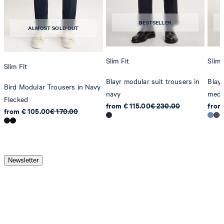
BESTSELLER
ALMOST SOLD OUT
Slim Fit
Slim 
Slim Fit
Blayr modular suit trousers in
Blayr
Bird Modular Trousers in Navy
navy
medi
Flecked
from € 115.00
€ 230.00
from
from € 105.00
€ 170.00
Newsletter