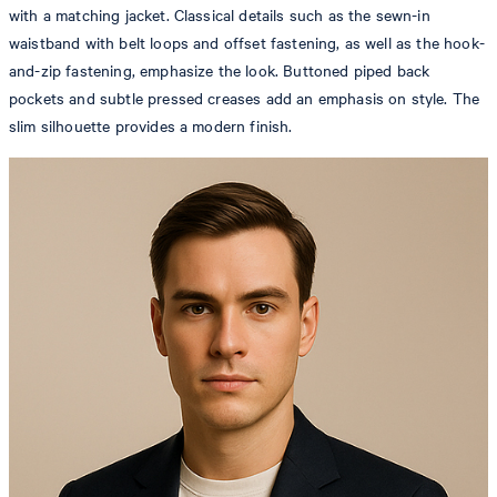
with a matching jacket. Classical details such as the sewn-in
waistband with belt loops and offset fastening, as well as the hook-
and-zip fastening, emphasize the look. Buttoned piped back
pockets and subtle pressed creases add an emphasis on style. The
slim silhouette provides a modern finish.