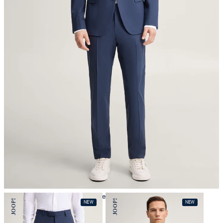
iron, low temperature
mild dryclean, perchloroethylene only