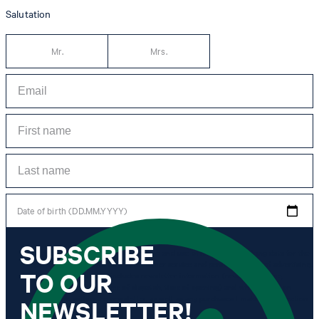
Salutation
Mr.
Mrs.
Date of birth (DD.MM.YYYY)
SUBSCRIBE
*I agree to the collection, processing and use of newsletter tracking data for the
purposes of personal advice, customer service and personalization of advertising.
TO OUR
Information collected includes newsletter information (newsletter name,
newsletter category, time of dispatch, time of opening) and when I click on
which link within the newsletter, as well as any purchases I make in connection
NEWSLETTER!
with the newsletter.