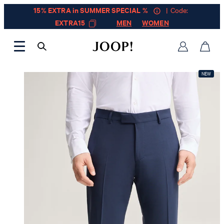
15% EXTRA in SUMMER SPECIAL %
| Code:
EXTRA15
MEN
WOMEN