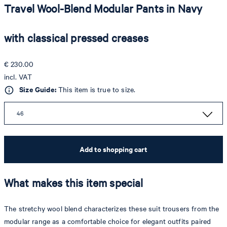
Travel Wool-Blend Modular Pants in Navy
with classical pressed creases
€ 230.00
incl. VAT
Size Guide:
This item is true to size.
46
Add to shopping cart
What makes this item special
The stretchy wool blend characterizes these suit trousers from the
modular range as a comfortable choice for elegant outfits paired