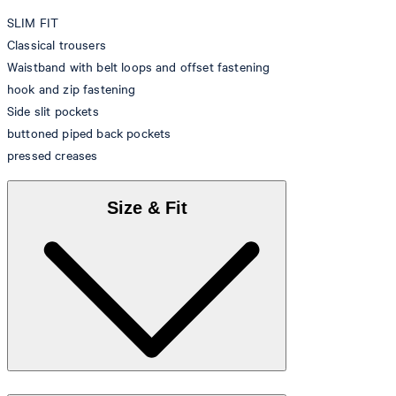
SLIM FIT
Classical trousers
Waistband with belt loops and offset fastening
hook and zip fastening
Side slit pockets
buttoned piped back pockets
pressed creases
Size & Fit