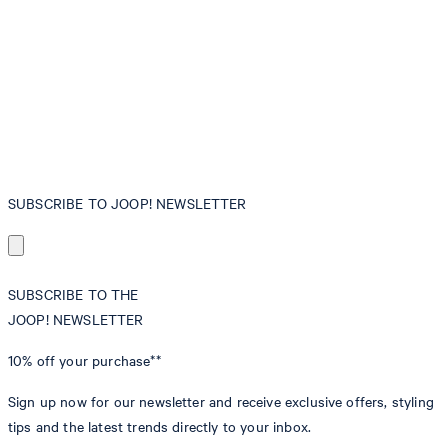
SUBSCRIBE TO JOOP! NEWSLETTER
SUBSCRIBE TO THE
JOOP! NEWSLETTER
10% off
your purchase**
Sign up now for our newsletter and receive exclusive offers, styling
tips and the latest trends directly to your inbox.