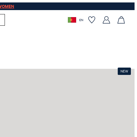
WOMEN
EN