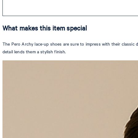
What makes this item special
The Pero Archy lace-up shoes are sure to impress with their classic 
detail lends them a stylish finish.