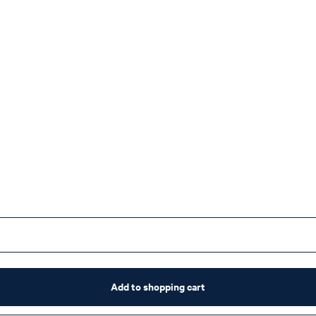
Add to shopping cart