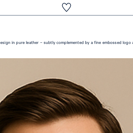
design in pure leather – subtly complemented by a fine embossed logo 