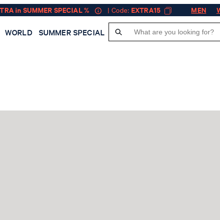
XTRA in SUMMER SPECIAL %
| Code:
EXTRA15
MEN
WORLD
SUMMER SPECIAL