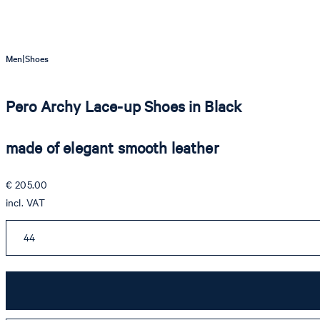
|
Men
Shoes
Pero Archy Lace-up Shoes in Black
made of elegant smooth leather
€ 205.00
incl. VAT
44