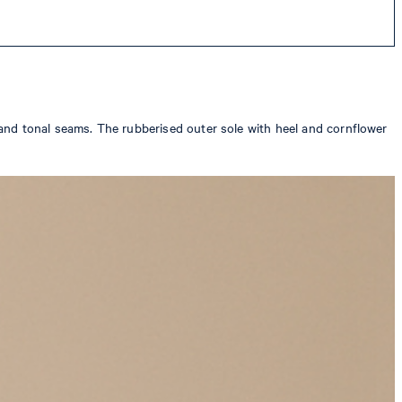
and tonal seams. The rubberised outer sole with heel and cornflower