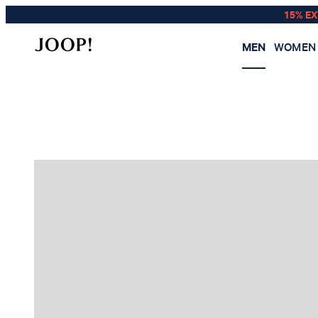
15% E
MEN
WOMEN