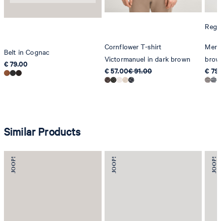
Regul
Cornflower T-shirt
Merli
Belt in Cognac
Victormanuel in dark brown
brow
€ 79.00
€ 57.00
€ 91.00
€ 79
Similar Products