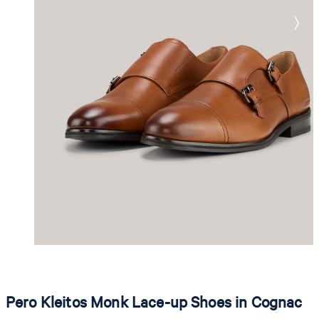
Pero Kleitos Monk Lace-up Shoes in Cognac