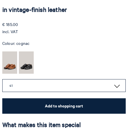
in vintage-finish leather
€ 185.00
incl. VAT
Colour:
cognac
41
Add to shopping cart
What makes this item special