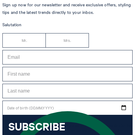
Sign up now for our newsletter and receive exclusive offers, styling
tips and the latest trends directly to your inbox.
Salutation
Mr.
Mrs.
Date of birth (DD.MM.YYYY)
SUBSCRIBE
*I agree to the collection, processing and use of newsletter tracking data for the
purposes of personal advice, customer service and personalization of advertising.