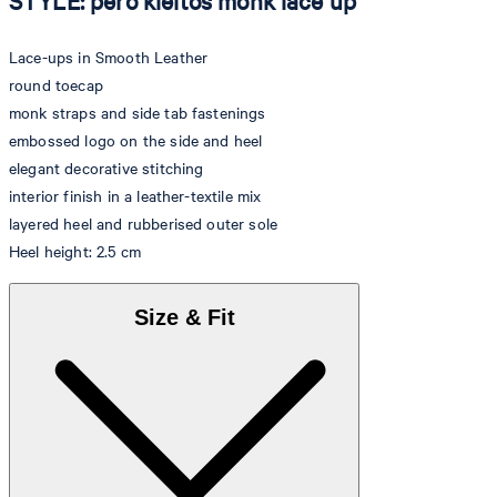
STYLE: pero kleitos monk lace up
Lace-ups in Smooth Leather
round toecap
monk straps and side tab fastenings
embossed logo on the side and heel
elegant decorative stitching
interior finish in a leather-textile mix
layered heel and rubberised outer sole
Heel height: 2.5 cm
Size & Fit