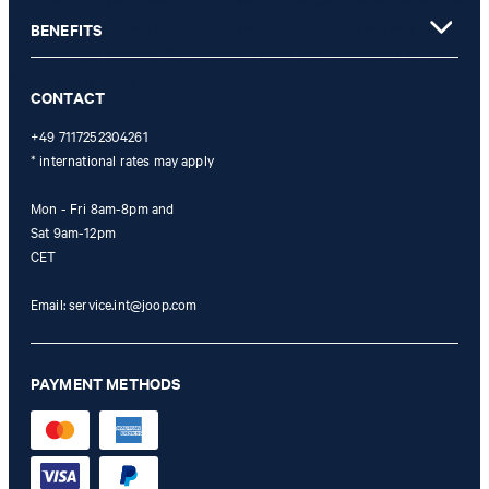
not possible. In case of a return, the voucher value will not be
BENEFITS
refunded and expires. Our General Terms and Conditions of the
Online Shop apply.
CONTACT
+49 7117252304261
* international rates may apply
Mon - Fri 8am-8pm and
Sat 9am-12pm
CET
Email:
service.int@joop.com
PAYMENT METHODS