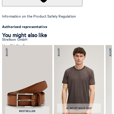
Information on the Product Safety Regulation
Authorized representative
You might also like
Strellson GmbH
Line-Eid-Str. 6
78467 Konstanz
Germany
contact@strellson.com
Producer
Strellson AG
Sonnenwiesenstrasse 21
8280 Kreuzlingen
ALMOST SOLD OUT
Switzerland
BESTSELLER