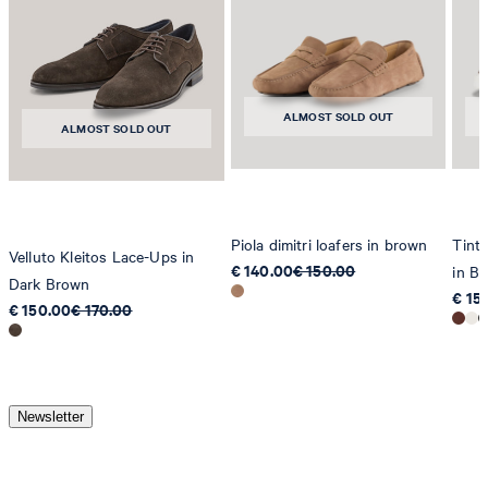
ALMOST SOLD OUT
ALMOST SOLD OUT
Piola dimitri loafers in brown
Tinta
Velluto Kleitos Lace-Ups in
€ 140.00
€ 150.00
in B
Dark Brown
€ 15
€ 150.00
€ 170.00
Newsletter