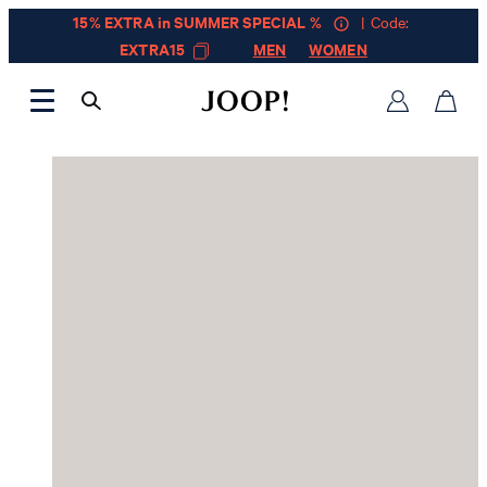
15% EXTRA in SUMMER SPECIAL %
| Code:
EXTRA15
MEN
WOMEN