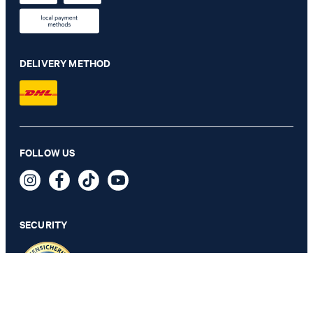
DELIVERY METHOD
FOLLOW US
Pero Kleitos Monk Lace-up Shoes in Cognac
€ 185.00
incl. VAT
SECURITY
41