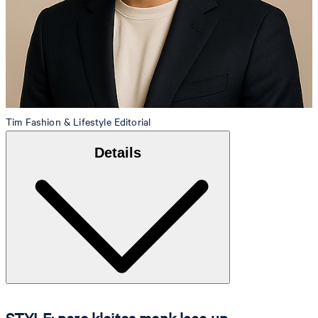
Tim
Fashion & Lifestyle Editorial
Details