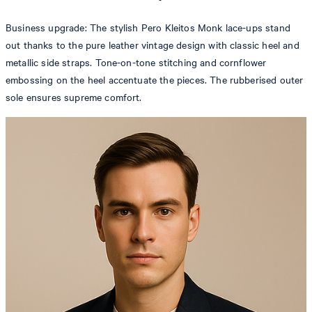
Business upgrade: The stylish Pero Kleitos Monk lace-ups stand
out thanks to the pure leather vintage design with classic heel and
metallic side straps. Tone-on-tone stitching and cornflower
embossing on the heel accentuate the pieces. The rubberised outer
sole ensures supreme comfort.