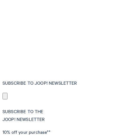
SUBSCRIBE TO JOOP! NEWSLETTER
SUBSCRIBE TO THE
JOOP! NEWSLETTER
10% off
your purchase**