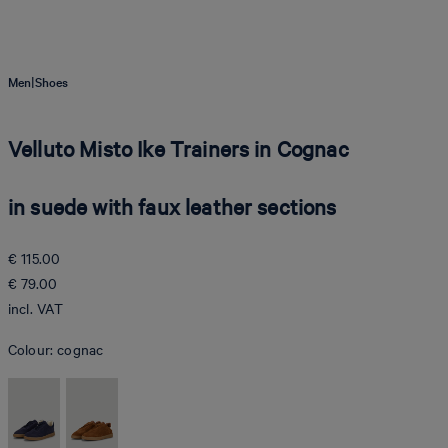
|
Men
Shoes
Velluto Misto Ike Trainers in Cognac
in suede with faux leather sections
€ 115.00
€ 79.00
incl. VAT
Colour:
cognac