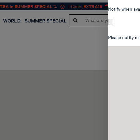
XTRA in SUMMER SPECIAL %
| Code:
EXTRA15
MEN
Notify when ava
WORLD
SUMMER SPECIAL
Please notify me