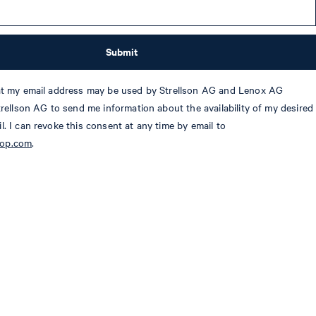
Submit
hat my email address may be used by Strellson AG and Lenox AG
Strellson AG to send me information about the availability of my desired
l. I can revoke this consent at any time by email to
oop.com
.