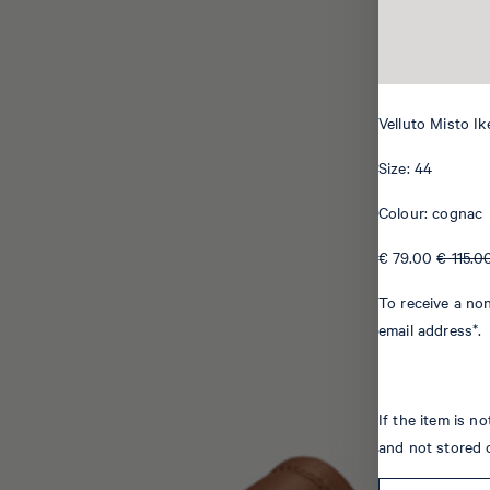
Velluto Misto Ik
Size: 44
Colour: cognac
€ 79.00
€ 115.0
To receive a non
email address*.
If the item is n
and not stored 