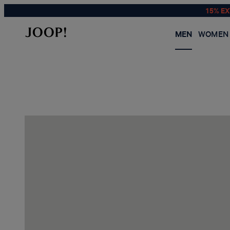
15% E
MEN
WOMEN