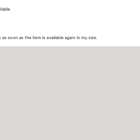
WOMEN
ilable
EN
 as soon as the item is available again in my size.