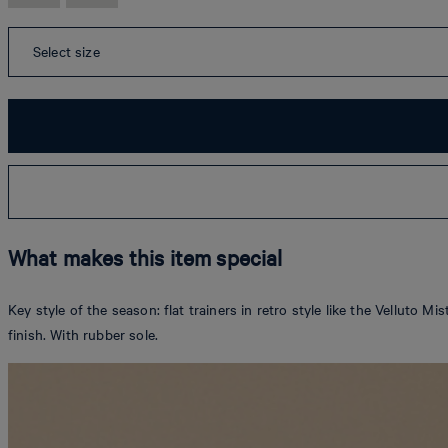
Select size
What makes this item special
Key style of the season: flat trainers in retro style like the Velluto 
finish. With rubber sole.