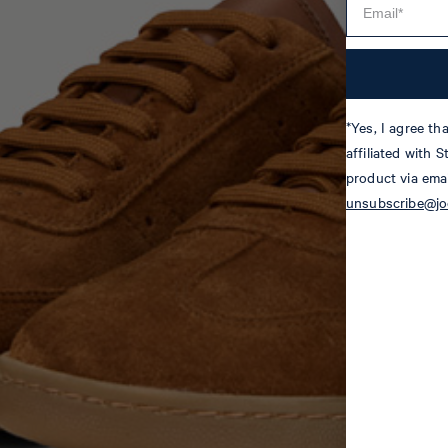
*Yes, I agree t
affiliated with 
product via emai
unsubscribe@j