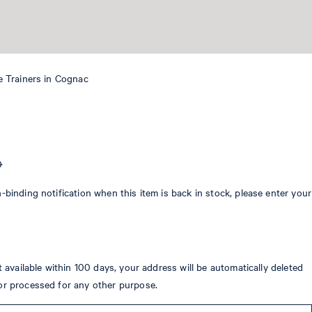
e Trainers in Cognac
0
-binding notification when this item is back in stock, please enter your
ot available within 100 days, your address will be automatically deleted
or processed for any other purpose.