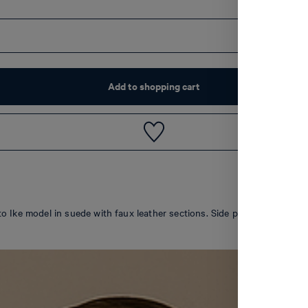
Add to shopping cart
Misto Ike model in suede with faux leather sections. Side perforations an