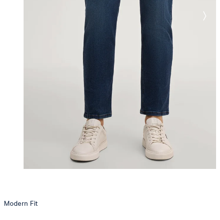
Modern Fit