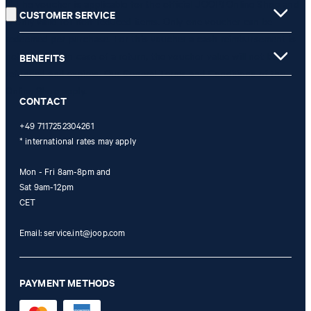
** The voucher is applicable for the official JOOP! Online Shop and
CUSTOMER SERVICE
is only valid for non-reduced items. Only one voucher can be
redeemed per purchase. For this voucher a cash reimbursement is
not possible. In case of a return, the voucher value will not be
BENEFITS
refunded and expires. Our General Terms and Conditions of the
Online Shop apply.
CONTACT
+49 7117252304261
* international rates may apply
Mon - Fri 8am-8pm and
Sat 9am-12pm
CET
Email:
service.int@joop.com
PAYMENT METHODS