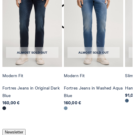
do not dryclean
ALMOST SOLD OUT
ALMOST SOLD OUT
Modern Fit
Modern Fit
Slim 
Fortres Jeans in Original Dark
Fortres Jeans in Washed Aqua
Hamo
91,0
Blue
Blue
160,00 €
160,00 €
Newsletter