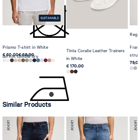
8280 Kreuzlingen
Switzerland
SUSTAINABLE
Regul
Priamo T-shirt in White
Franc
Tinta Coralie Leather Trainers
€ 60.00
€ 68.00
struc
do not tumble dry
in White
79,0
€ 170.00
Similar Products
iron, low temperature