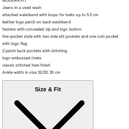
MODERN FIT
Jeans in a used wash
attached waistband with loops for belts up to 5.5 cm
leather logo patch on back waistband
fastens with concealed zip and logo button
five-pocket style with two side slit pockets and one coin pocket
with logo flag
2 patch back pockets with stitching
logo-embossed rivets
classic stitched hem finish
Ankle width in size 32/32: 35 cm
Size & Fit