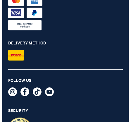
DELIVERY METHOD
FOLLOW US
Fortres Jeans in Original Washed Blue
€ 160.00
incl. VAT
SECURITY
31/32