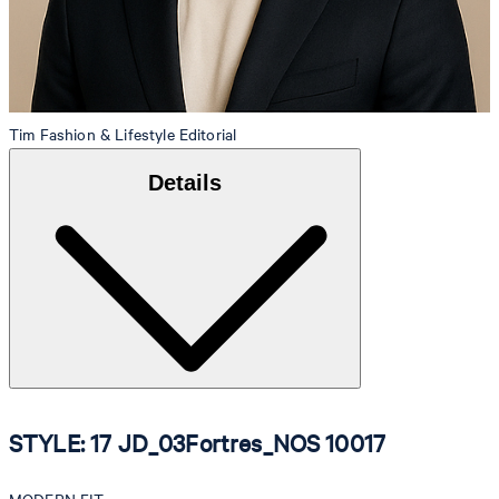
Tim
Fashion & Lifestyle Editorial
Details
STYLE: 17 JD_03Fortres_NOS 10017