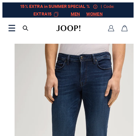
15% EXTRA in SUMMER SPECIAL %
| Code:
EXTRA15
MEN
WOMEN