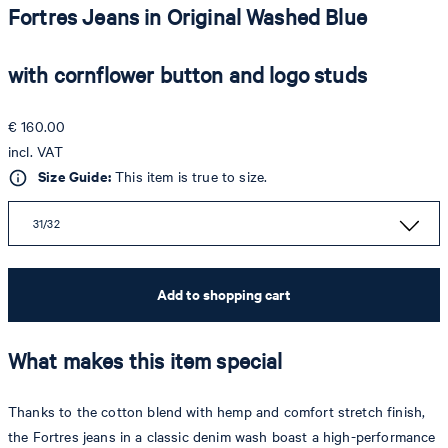
Fortres Jeans in Original Washed Blue
with cornflower button and logo studs
€ 160.00
incl. VAT
Size Guide:
This item is true to size.
31/32
Add to shopping cart
What makes this item special
Thanks to the cotton blend with hemp and comfort stretch finish,
the Fortres jeans in a classic denim wash boast a high-performance