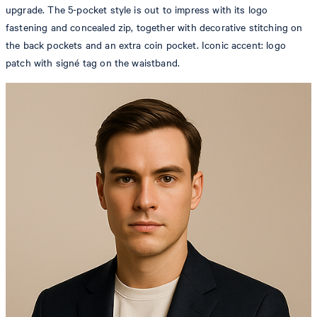
upgrade. The 5-pocket style is out to impress with its logo
fastening and concealed zip, together with decorative stitching on
the back pockets and an extra coin pocket. Iconic accent: logo
patch with signé tag on the waistband.