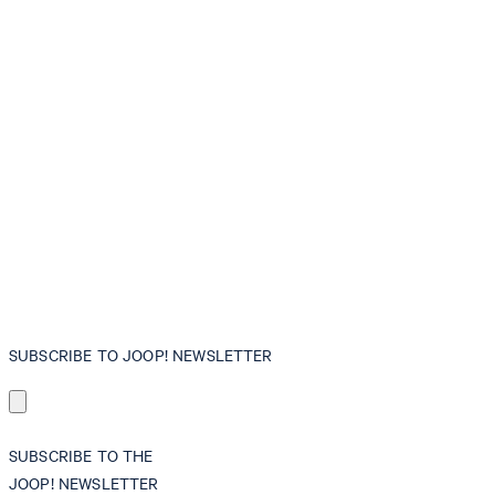
SUBSCRIBE TO JOOP! NEWSLETTER
SUBSCRIBE TO THE
JOOP! NEWSLETTER