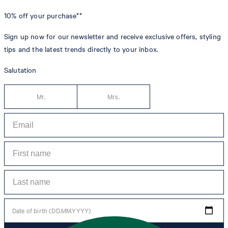
10% off
your purchase**
Sign up now for our newsletter and receive exclusive offers, styling
tips and the latest trends directly to your inbox.
Salutation
Mr.
Mrs.
Date of birth (DD.MM.YYYY)