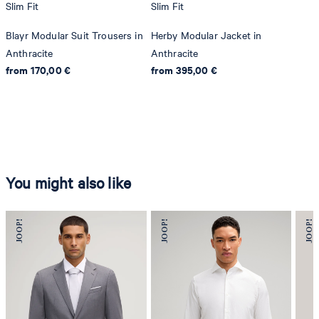
Slim Fit
Slim Fit
Blayr Modular Suit Trousers in
Herby Modular Jacket in
Anthracite
Anthracite
from 170,00 €
from 395,00 €
You might also like