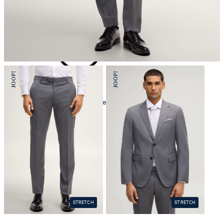
mild dryclean, perchloroethylene only
STRETCH
STRETCH