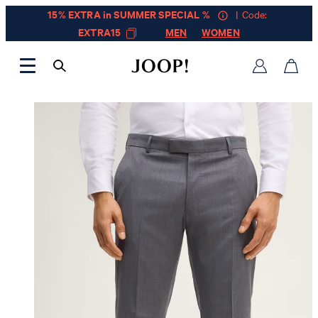
15% EXTRA in SUMMER SPECIAL %
| Code:
EXTRA15
MEN
WOMEN