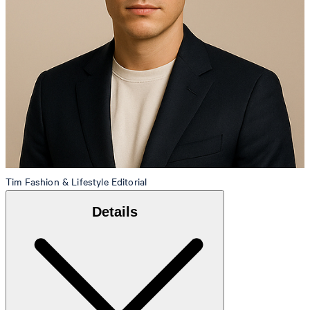
Tim
Fashion & Lifestyle Editorial
Details