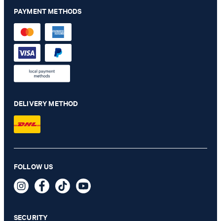
PAYMENT METHODS
DELIVERY METHOD
FOLLOW US
Blayr Modular Suit Trousers in Anthracite
€ 170.00
incl. VAT
SECURITY