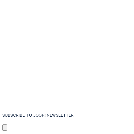
SUBSCRIBE TO JOOP! NEWSLETTER