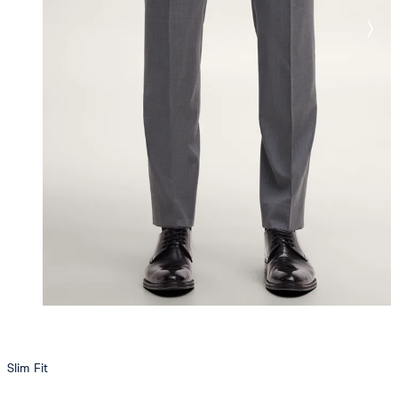
Slim Fit