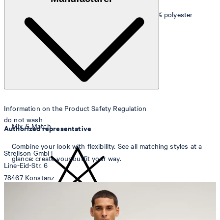
(Lycra)
Knee lining
: Smooth finish in 55% viscose and 45% polyester
Information on the Product Safety Regulation
do not wash
Mix & Match
Authorized representative
Combine your look with flexibility. See all matching styles at a
Strellson GmbH
glance: create your outfit your way.
Line-Eid-Str. 6
78467 Konstanz
Germany
contact@strellson.com