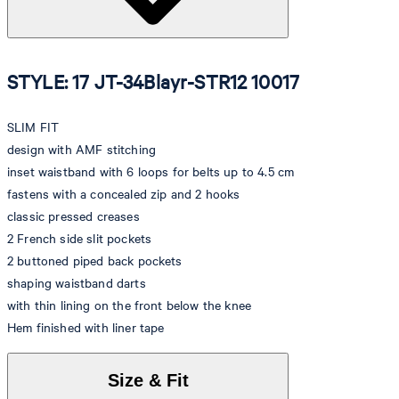
STYLE: 17 JT-34Blayr-STR12 10017
SLIM FIT
design with AMF stitching
inset waistband with 6 loops for belts up to 4.5 cm
fastens with a concealed zip and 2 hooks
classic pressed creases
2 French side slit pockets
2 buttoned piped back pockets
shaping waistband darts
with thin lining on the front below the knee
Hem finished with liner tape
Size & Fit