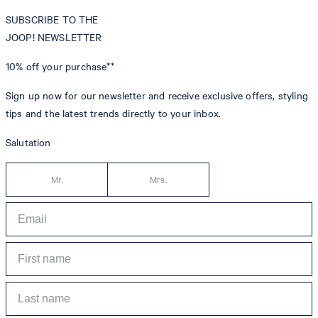
SUBSCRIBE TO THE
JOOP! NEWSLETTER
10% off
your purchase**
Sign up now for our newsletter and receive exclusive offers, styling
tips and the latest trends directly to your inbox.
Salutation
Mr.
Mrs.