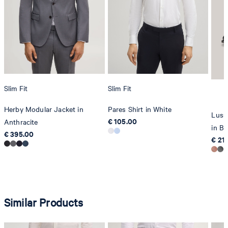
Slim Fit
Slim Fit
Herby Modular Jacket in
Pares Shirt in White
Luss
€ 105.00
Anthracite
in Bl
€ 395.00
€ 21
Similar Products