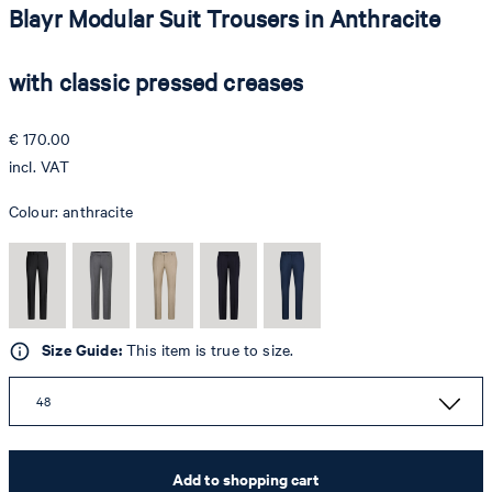
Blayr Modular Suit Trousers in Anthracite
with classic pressed creases
€ 170.00
incl. VAT
Colour:
anthracite
Size Guide:
This item is true to size.
48
Add to shopping cart