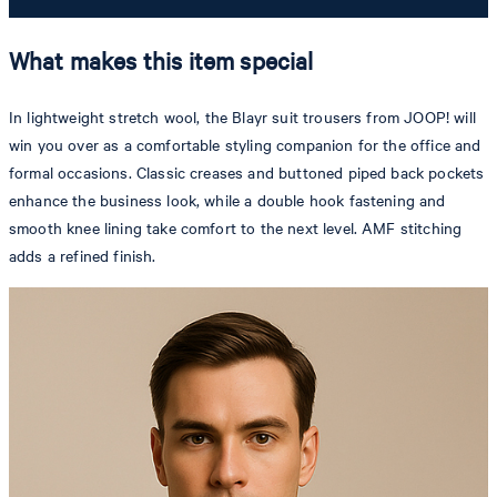
What makes this item special
In lightweight stretch wool, the Blayr suit trousers from JOOP! will
win you over as a comfortable styling companion for the office and
formal occasions. Classic creases and buttoned piped back pockets
enhance the business look, while a double hook fastening and
smooth knee lining take comfort to the next level. AMF stitching
adds a refined finish.