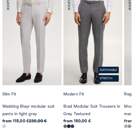
SUSTAINABLE
STRETCH
Slim Fit
Modern Fit
Regul
Wedding Blayr modular suit
Brad Modular Suit Trousers in
Modul
pants in light gray
Grey Textured
marl 
from 115,00 €
230,00 €
from 150,00 €
from