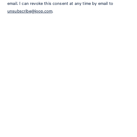
email. I can revoke this consent at any time by email to
unsubscribe@joop.com
.
Slim fit
Waistband with belt loops and offset fastening
hook and zip fastening
Side slit pockets
2 buttoned piped back pockets
Classical pressed creases
Size & Fit