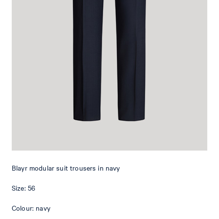
business and smart casual occasions – perfect when paired with
the matching jacket and a shirt, or with a T-shirt for a casual twist.
The design features a staggered placket and a concealed hook-and-
zip fastening. Buttoned piped back pockets and subtle pressed
creases provide elegant emphasis. The elegant, premium quality of
virgin wool provides optimal comfort.
Blayr modular suit trousers in navy
Size: 56
Colour: navy