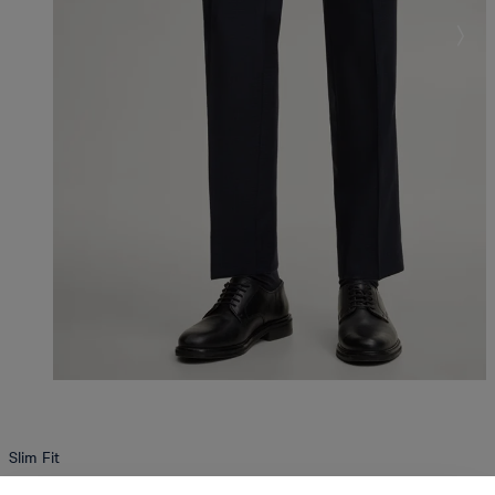
Slim Fit