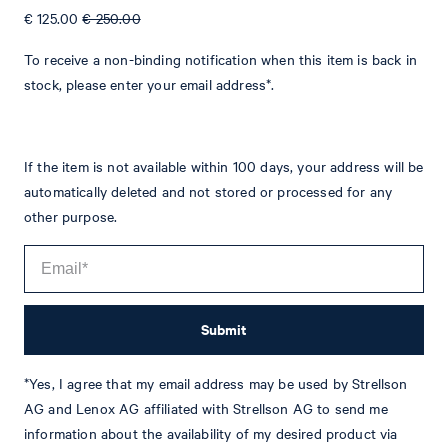
€ 125.00
€ 250.00
To receive a non-binding notification when this item is back in
stock, please enter your email address*.
If the item is not available within 100 days, your address will be
Tim
Fashion & Lifestyle Editorial
automatically deleted and not stored or processed for any
Details
other purpose.
Submit
*Yes, I agree that my email address may be used by Strellson
AG and Lenox AG affiliated with Strellson AG to send me
information about the availability of my desired product via
STYLE: JT-34Blayr