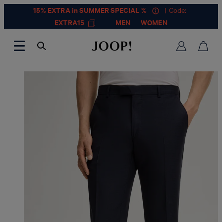
15% EXTRA in SUMMER SPECIAL %
| Code:
EXTRA15
MEN
WOMEN