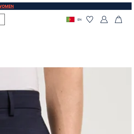
WOMEN
EN