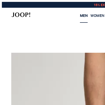
15% E
MEN
WOMEN