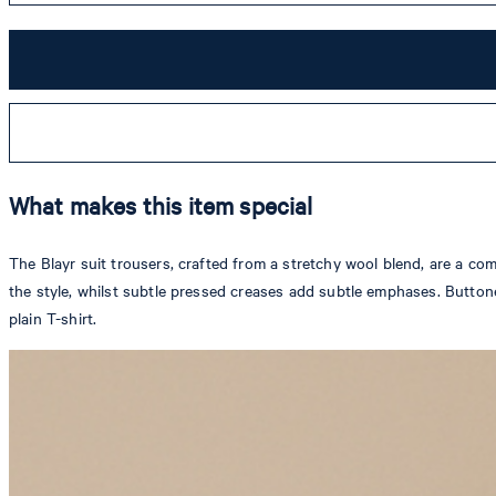
What makes this item special
The Blayr suit trousers, crafted from a stretchy wool blend, are a com
the style, whilst subtle pressed creases add subtle emphases. Buttone
plain T-shirt.