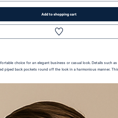
Add to shopping cart
fortable choice for an elegant business or casual look. Details such as 
d piped back pockets round off the look in a harmonious manner. This s