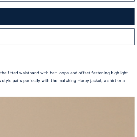
the fitted waistband with belt loops and offset fastening highlight
tyle pairs perfectly with the matching Herby jacket, a shirt or a