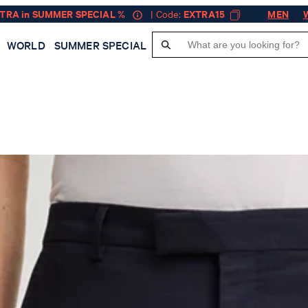
XTRA in SUMMER SPECIAL %
| Code:
EXTRA15
MEN
WORLD
SUMMER SPECIAL