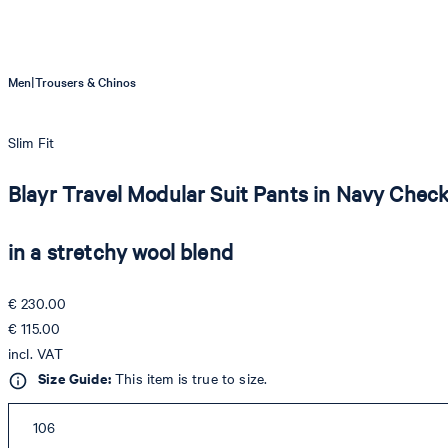
|
Men
Trousers & Chinos
Slim Fit
Blayr Travel Modular Suit Pants in Navy Chec
in a stretchy wool blend
€ 230.00
€ 115.00
incl. VAT
Size Guide:
This item is true to size.
106