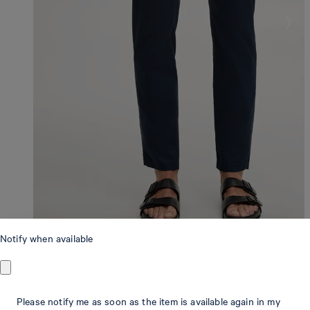
Notify when available
Modern Fit
Please notify me as soon as the item is available again in my