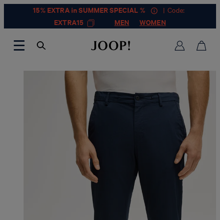
15% EXTRA in SUMMER SPECIAL %
| Code:
EXTRA15
MEN
WOMEN