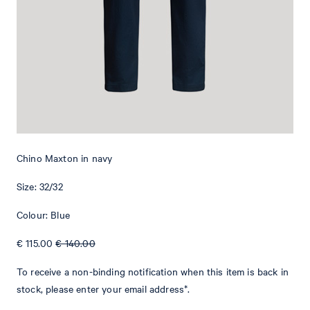
Add to shopping cart
What makes this item special
With an adjustable drawstring and belt loops at the waistband, the
Maxton chinos have a casual jogging style twist. Side pockets and
welt back pockets provide a classical touch. A logo tag rounds off
the comfortable design. This versatile piece is perfect for simple
Chino Maxton in navy
and smart outfits. The lightweight cotton blend provides a
comfortable fit.
Size: 32/32
Colour: Blue
€ 115.00
€ 140.00
To receive a non-binding notification when this item is back in
stock, please enter your email address*.