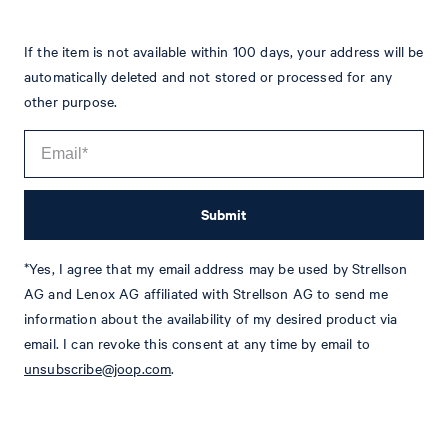
If the item is not available within 100 days, your address will be
automatically deleted and not stored or processed for any
other purpose.
Submit
*Yes, I agree that my email address may be used by Strellson
Tim
Fashion & Lifestyle Editorial
AG and Lenox AG affiliated with Strellson AG to send me
information about the availability of my desired product via
Details
email. I can revoke this consent at any time by email to
unsubscribe@joop.com
.