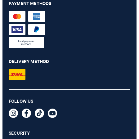
PAYMENT METHODS
DELIVERY METHOD
Chino Maxton in navy
FOLLOW US
€ 140.00
€ 115.00
incl. VAT
SECURITY
35/32