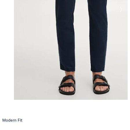
Modern Fit