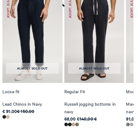
do not dryclean
ALMOST SOLD OUT
ALMOST SOLD OUT
Loose fit
Regular Fit
Mode
Lead Chinos in Navy
Russell jogging bottoms in
Maxto
€ 91.00
€ 150.00
navy
navy
68,00 €
140,00 €
91,0