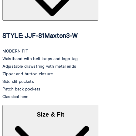
STYLE: JJF-81Maxton3-W
MODERN FIT
Waistband with belt loops and logo tag
Adjustable drawstring with metal ends
Zipper and button closure
Side slit pockets
Patch back pockets
Classical hem
Size & Fit