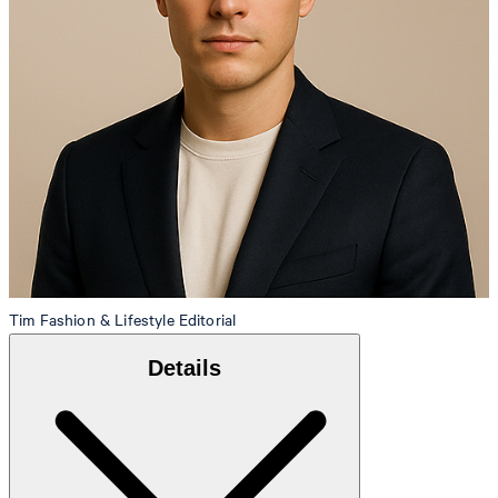
Tim
Fashion & Lifestyle Editorial
Details