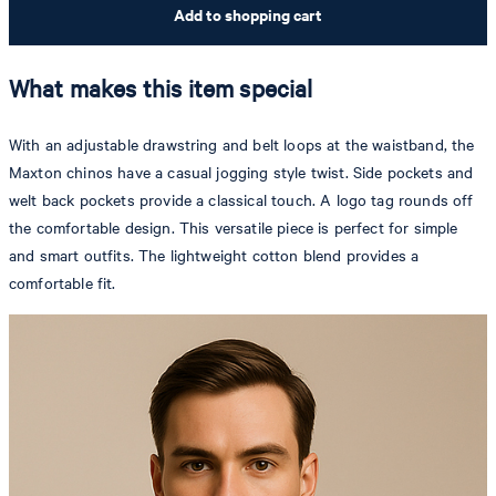
Add to shopping cart
What makes this item special
With an adjustable drawstring and belt loops at the waistband, the
Maxton chinos have a casual jogging style twist. Side pockets and
welt back pockets provide a classical touch. A logo tag rounds off
the comfortable design. This versatile piece is perfect for simple
and smart outfits. The lightweight cotton blend provides a
comfortable fit.