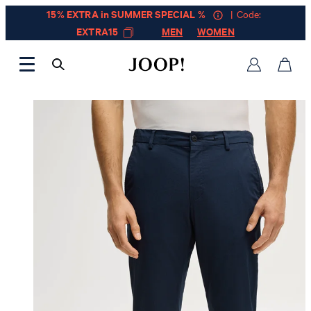
15% EXTRA in SUMMER SPECIAL %
| Code:
EXTRA15
MEN
WOMEN