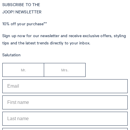
SUBSCRIBE TO THE
JOOP! NEWSLETTER
10% off
your purchase**
Sign up now for our newsletter and receive exclusive offers, styling
tips and the latest trends directly to your inbox.
Salutation
Mr.
Mrs.