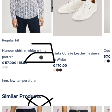
Strellson AG
Sonnenwiesenstrasse 21
8280 Kreuzlingen
Switzerland
do not tumble dry
Regular Fit
Hanson shirt in white with a
Cosm
Tinta Coralie Leather Trainers
57,0
pattern
in White
€ 57.00
€ 115.00
€ 170.00
iron, low temperature
Similar Products