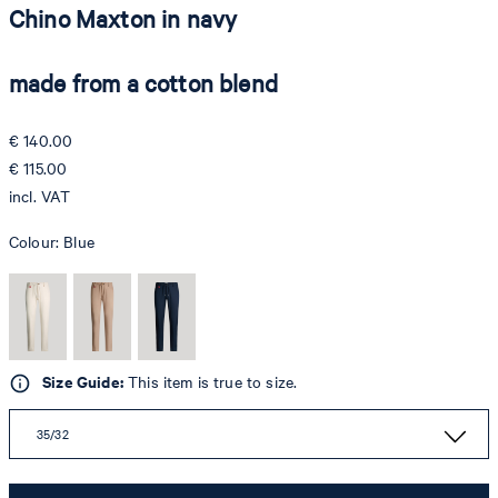
Chino Maxton in navy
made from a cotton blend
€ 140.00
€ 115.00
incl. VAT
Colour:
Blue
Size Guide:
This item is true to size.
35/32