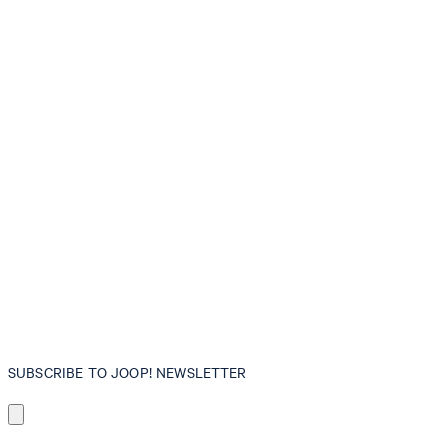
SUBSCRIBE TO JOOP! NEWSLETTER