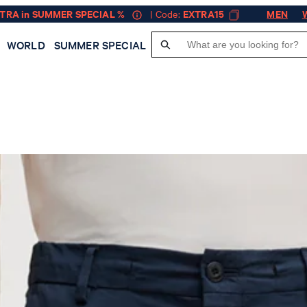
XTRA in SUMMER SPECIAL %
| Code:
EXTRA15
MEN
WORLD
SUMMER SPECIAL