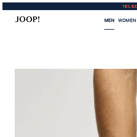
15% E
MEN
WOMEN