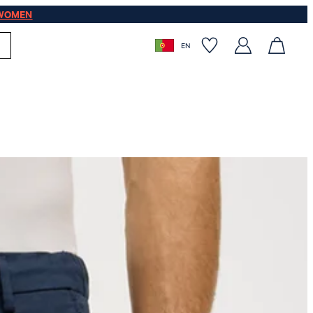
WOMEN
EN