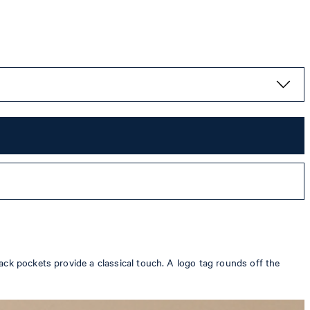
ack pockets provide a classical touch. A logo tag rounds off the