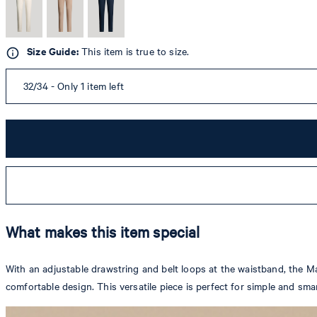
Size Guide:
This item is true to size.
32/34 - Only 1 item left
What makes this item special
With an adjustable drawstring and belt loops at the waistband, the Ma
comfortable design. This versatile piece is perfect for simple and sma