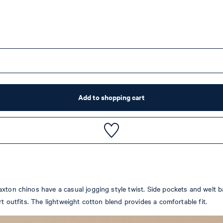
Add to shopping cart
xton chinos have a casual jogging style twist. Side pockets and welt b
rt outfits. The lightweight cotton blend provides a comfortable fit.