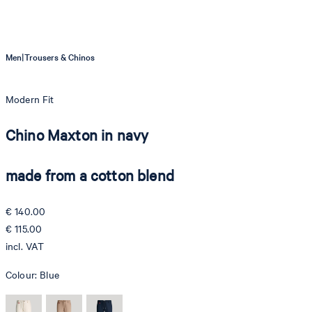
|
Men
Trousers & Chinos
Modern Fit
Chino Maxton in navy
made from a cotton blend
€ 140.00
€ 115.00
incl. VAT
Colour:
Blue