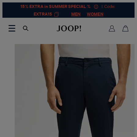
15% EXTRA in SUMMER SPECIAL %
| Code:
EXTRA15
MEN
WOMEN