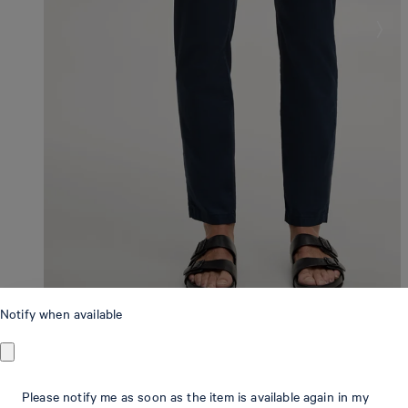
Notify when available
Modern Fit
Please notify me as soon as the item is available again in my