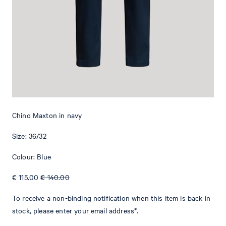
Add to shopping cart
What makes this item special
With an adjustable drawstring and belt loops at the waistband, the
Maxton chinos have a casual jogging style twist. Side pockets and
welt back pockets provide a classical touch. A logo tag rounds off
the comfortable design. This versatile piece is perfect for simple
Chino Maxton in navy
and smart outfits. The lightweight cotton blend provides a
comfortable fit.
Size: 36/32
Colour: Blue
€ 115.00
€ 140.00
To receive a non-binding notification when this item is back in
stock, please enter your email address*.