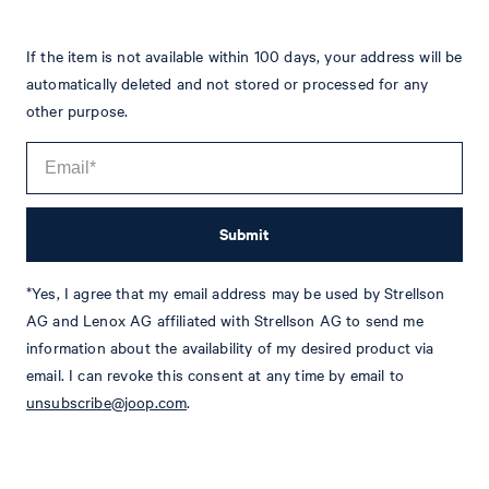
If the item is not available within 100 days, your address will be
automatically deleted and not stored or processed for any
other purpose.
Submit
*Yes, I agree that my email address may be used by Strellson
Tim
Fashion & Lifestyle Editorial
AG and Lenox AG affiliated with Strellson AG to send me
information about the availability of my desired product via
Details
email. I can revoke this consent at any time by email to
unsubscribe@joop.com
.