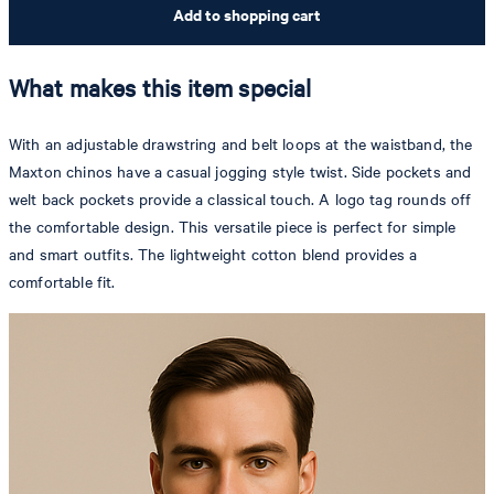
Add to shopping cart
What makes this item special
With an adjustable drawstring and belt loops at the waistband, the
Maxton chinos have a casual jogging style twist. Side pockets and
welt back pockets provide a classical touch. A logo tag rounds off
the comfortable design. This versatile piece is perfect for simple
and smart outfits. The lightweight cotton blend provides a
comfortable fit.