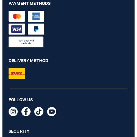
PAYMENT METHODS
DELIVERY METHOD
Chino Maxton in navy
FOLLOW US
€ 140.00
€ 115.00
incl. VAT
SECURITY
33/32