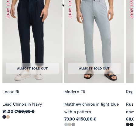
do not dryclean
ALMOST SOLD OUT
ALMOST SOLD OUT
Loose fit
Modern Fit
Regul
Lead Chinos in Navy
Matthew chinos in light blue
Russe
91,00 €
150,00 €
with a pattern
navy
79,00 €
150,00 €
68,0