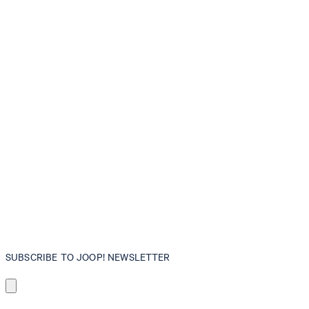
SUBSCRIBE TO JOOP! NEWSLETTER