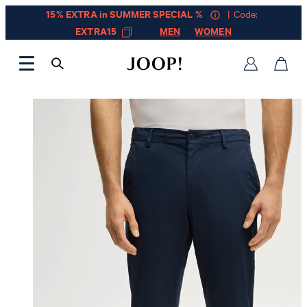
15% EXTRA in SUMMER SPECIAL %
| Code:
EXTRA15
MEN
WOMEN