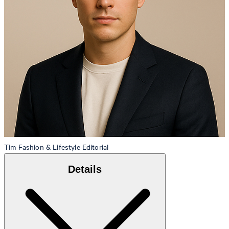
Tim
Fashion & Lifestyle Editorial
Details