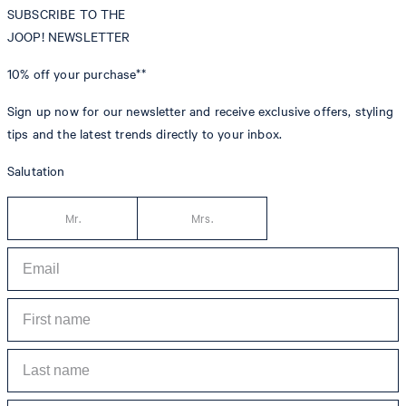
SUBSCRIBE TO THE
JOOP! NEWSLETTER
10% off
your purchase**
Sign up now for our newsletter and receive exclusive offers, styling
tips and the latest trends directly to your inbox.
Salutation
Mr.
Mrs.