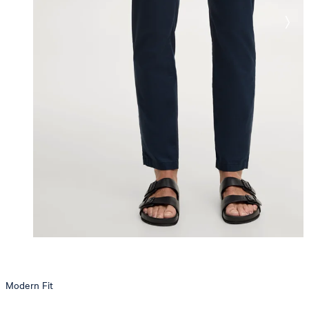
Modern Fit