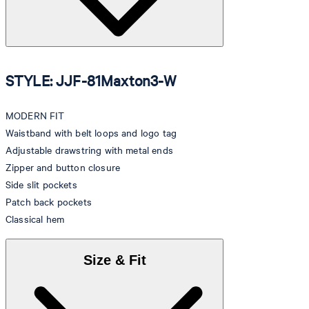
STYLE: JJF-81Maxton3-W
MODERN FIT
Waistband with belt loops and logo tag
Adjustable drawstring with metal ends
Zipper and button closure
Side slit pockets
Patch back pockets
Classical hem
Size & Fit