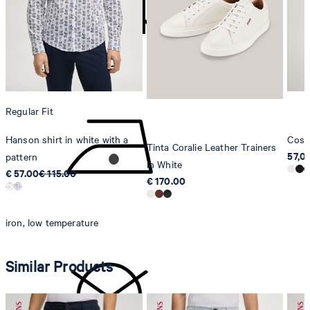
Strellson AG
Sonnenwiesenstrasse 21
8280 Kreuzlingen
Switzerland
do not tumble dry
Regular Fit
Hanson shirt in white with a
Cosm
Tinta Coralie Leather Trainers
57,0
pattern
in White
€ 57.00
€ 115.00
€ 170.00
iron, low temperature
Similar Products