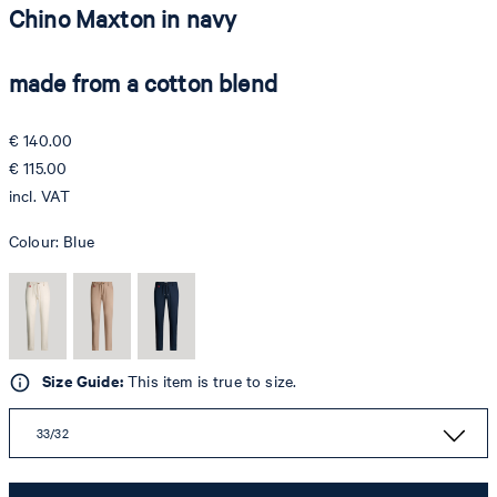
Chino Maxton in navy
made from a cotton blend
€ 140.00
€ 115.00
incl. VAT
Colour:
Blue
Size Guide:
This item is true to size.
33/32