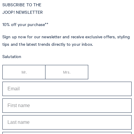
SUBSCRIBE TO THE
JOOP! NEWSLETTER
10% off
your purchase**
Sign up now for our newsletter and receive exclusive offers, styling
tips and the latest trends directly to your inbox.
Salutation
Mr.
Mrs.