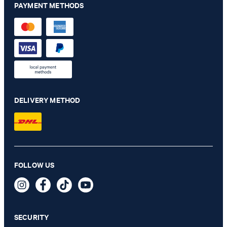
PAYMENT METHODS
DELIVERY METHOD
Chino Maxton in navy
FOLLOW US
€ 140.00
€ 115.00
incl. VAT
SECURITY
40/32 - ONLY 1 ITEM LEFT