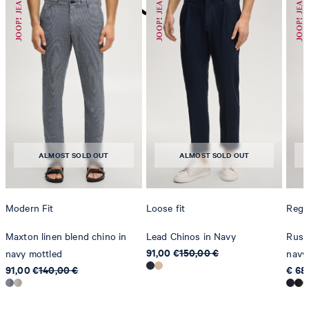
do not dryclean
ALMOST SOLD OUT
ALMOST SOLD OUT
Modern Fit
Loose fit
Regul
Maxton linen blend chino in
Lead Chinos in Navy
Russe
91,00 €
150,00 €
navy mottled
navy
91,00 €
140,00 €
€ 68