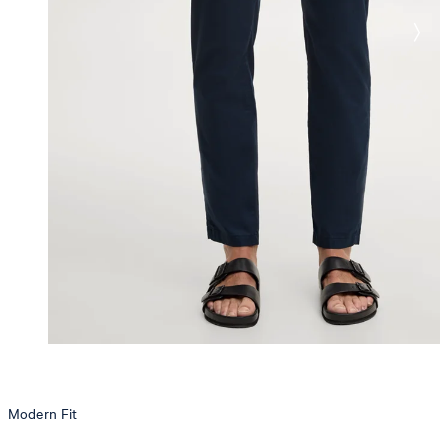
Modern Fit