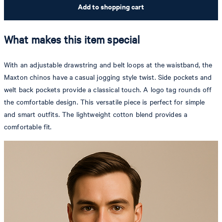
Add to shopping cart
What makes this item special
With an adjustable drawstring and belt loops at the waistband, the
Maxton chinos have a casual jogging style twist. Side pockets and
welt back pockets provide a classical touch. A logo tag rounds off
the comfortable design. This versatile piece is perfect for simple
and smart outfits. The lightweight cotton blend provides a
comfortable fit.