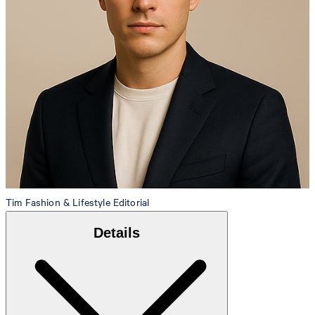
Tim
Fashion & Lifestyle Editorial
Details