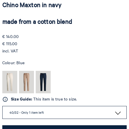
Chino Maxton in navy
made from a cotton blend
€ 140.00
€ 115.00
incl. VAT
Colour:
Blue
Size Guide:
This item is true to size.
40/32 - Only 1 item left