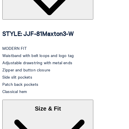
STYLE: JJF-81Maxton3-W
MODERN FIT
Waistband with belt loops and logo tag
Adjustable drawstring with metal ends
Zipper and button closure
Side slit pockets
Patch back pockets
Classical hem
Size & Fit