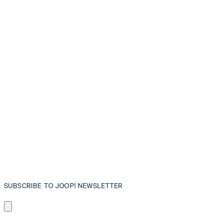
SUBSCRIBE TO JOOP! NEWSLETTER