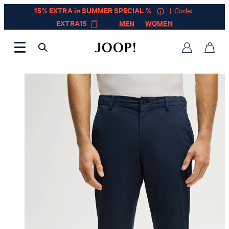
15% EXTRA in SUMMER SPECIAL %
| Code:
EXTRA15
MEN
WOMEN