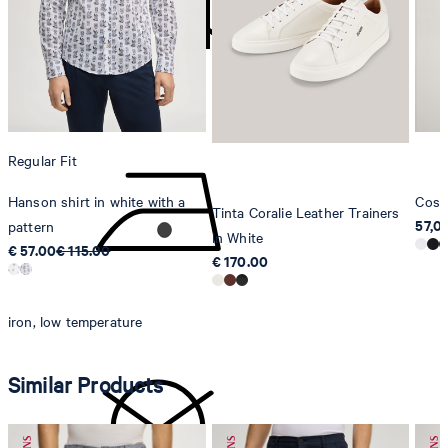
Strellson AG
Sonnenwiesenstrasse 21
8280 Kreuzlingen
Switzerland
do not tumble dry
Regular Fit
Hanson shirt in white with a
Cosm
Tinta Coralie Leather Trainers
57,0
pattern
in White
€ 57.00
€ 115.00
€ 170.00
iron, low temperature
Similar Products