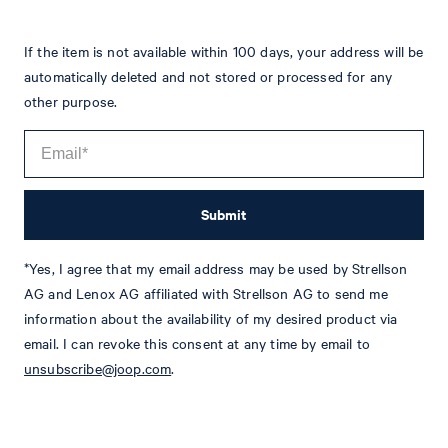
If the item is not available within 100 days, your address will be
automatically deleted and not stored or processed for any
other purpose.
Submit
*Yes, I agree that my email address may be used by Strellson
Tim
Fashion & Lifestyle Editorial
AG and Lenox AG affiliated with Strellson AG to send me
information about the availability of my desired product via
Details
email. I can revoke this consent at any time by email to
unsubscribe@joop.com
.