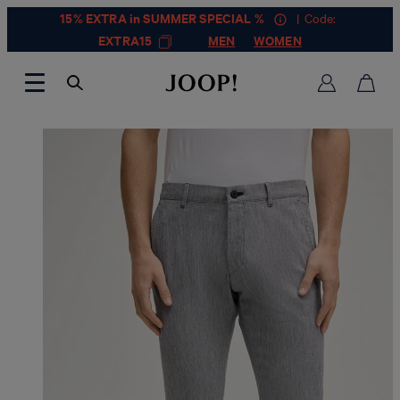
15% EXTRA in SUMMER SPECIAL %
| Code:
EXTRA15
MEN
WOMEN