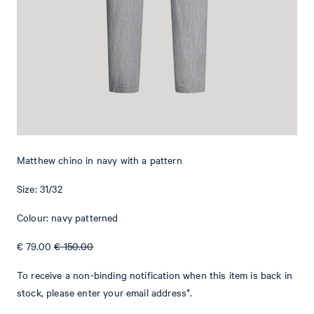
Add to shopping cart
What makes this item special
The Matthew chinos are a versatile piece that can be styled with
various outfits. They feature a classical waistband with a button
and concealed zip fastening. Piped back pockets give this item an
elegant twist. The subtle Signature flag provides an iconic
Matthew chino in navy with a pattern
emphasis. The stretchy cotton fabric gives this style a comfortable
finish.
Size: 31/32
Colour: navy patterned
€ 79.00
€ 150.00
To receive a non-binding notification when this item is back in
stock, please enter your email address*.