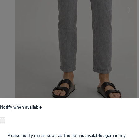
Notify when available
Modern Fit
Please notify me as soon as the item is available again in my