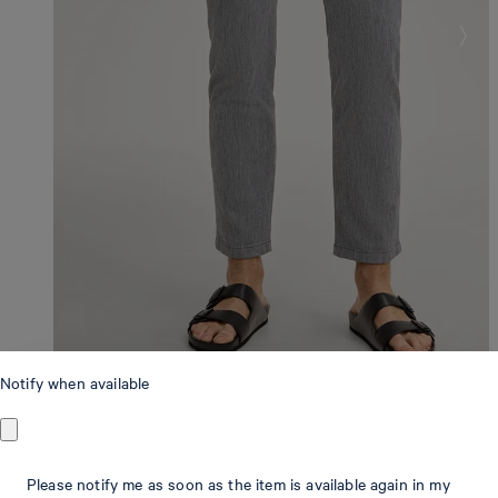
Notify when available
Modern Fit
Please notify me as soon as the item is available again in my