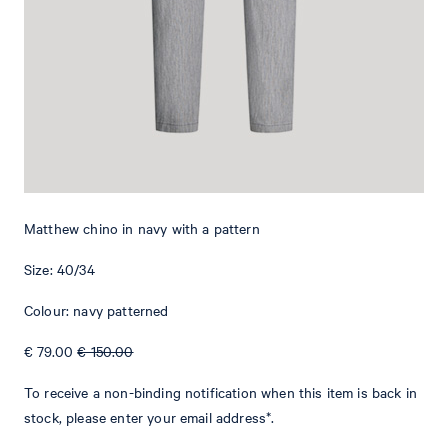
Add to shopping cart
What makes this item special
The Matthew chinos are a versatile piece that can be styled with
various outfits. They feature a classical waistband with a button
and concealed zip fastening. Piped back pockets give this item an
elegant twist. The subtle Signature flag provides an iconic
Matthew chino in navy with a pattern
emphasis. The stretchy cotton fabric gives this style a comfortable
finish.
Size: 40/34
Colour: navy patterned
€ 79.00
€ 150.00
To receive a non-binding notification when this item is back in
stock, please enter your email address*.