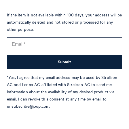
If the item is not available within 100 days, your address will be
automatically deleted and not stored or processed for any
other purpose.
Submit
*Yes, I agree that my email address may be used by Strellson
Tim
Fashion & Lifestyle Editorial
AG and Lenox AG affiliated with Strellson AG to send me
information about the availability of my desired product via
Details
email. I can revoke this consent at any time by email to
unsubscribe@joop.com
.