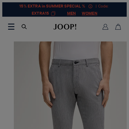
15% EXTRA in SUMMER SPECIAL %
| Code:
EXTRA15
MEN
WOMEN