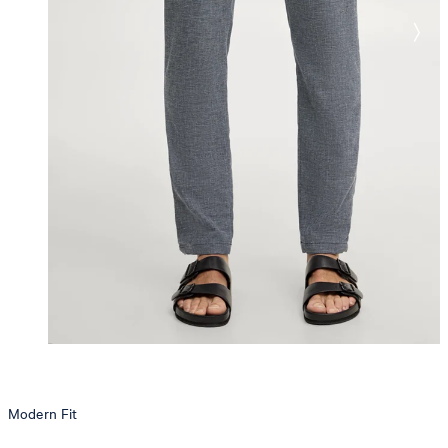
Modern Fit