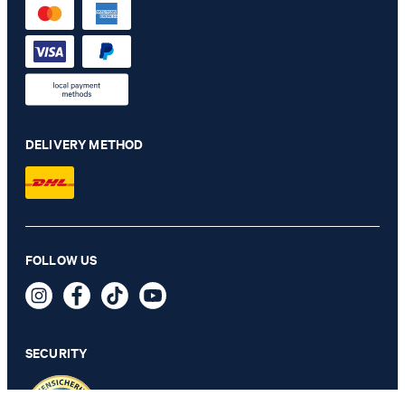
DELIVERY METHOD
Maxton linen blend chino in navy mottled
FOLLOW US
€ 140.00
€ 91.00
incl. VAT
SECURITY
36/32