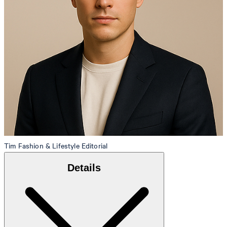
Tim
Fashion & Lifestyle Editorial
Details