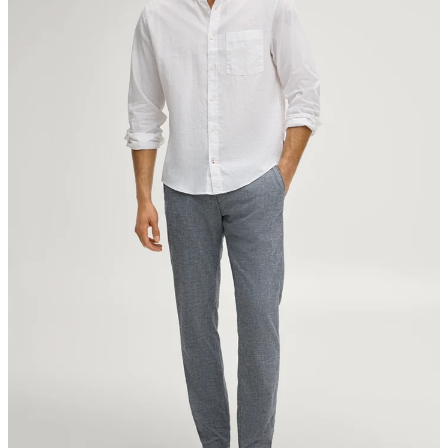
Strellson AG
Sonnenwiesenstrasse 21
8280 Kreuzlingen
Switzerland
do not tumble dry
iron, low temperature