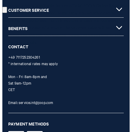
** The voucher is applicable for the official JOOP! Online Shop and
CUSTOMER SERVICE
is only valid for non-reduced items. Only one voucher can be
redeemed per purchase. For this voucher a cash reimbursement is
not possible. In case of a return, the voucher value will not be
BENEFITS
refunded and expires. Our General Terms and Conditions of the
Online Shop apply.
CONTACT
+49 7117252304261
* international rates may apply
Mon - Fri 8am-8pm and
Sat 9am-12pm
CET
Email:
service.int@joop.com
PAYMENT METHODS