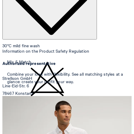
30°C mild fine wash
Information on the Product Safety Regulation
Mix & Match
Authorized representative
Combine your look with flexibility. See all matching styles at a
Strellson GmbH
glance: create your outfit your way.
Line-Eid-Str. 6
78467 Konstanz
Germany
do not bleach
contact@strellson.com
Producer