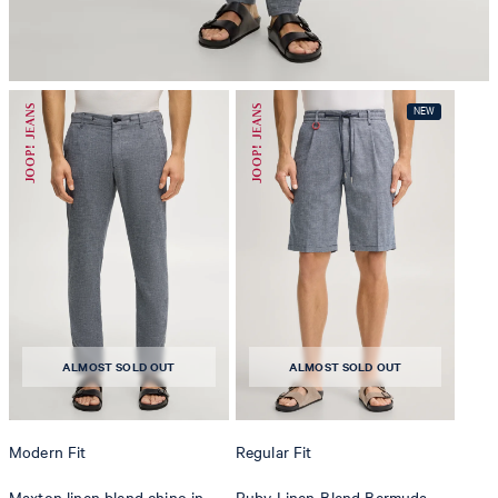
do not dryclean
ALMOST SOLD OUT
ALMOST SOLD OUT
Modern Fit
Regular Fit
Maxton linen blend chino in
Ruby Linen-Blend Bermuda