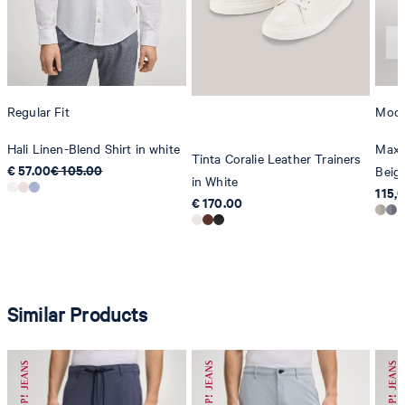
Regular Fit
Mode
Hali Linen-Blend Shirt in white
Maxt
Tinta Coralie Leather Trainers
€ 57.00
€ 105.00
Beig
in White
115,
€ 170.00
Similar Products