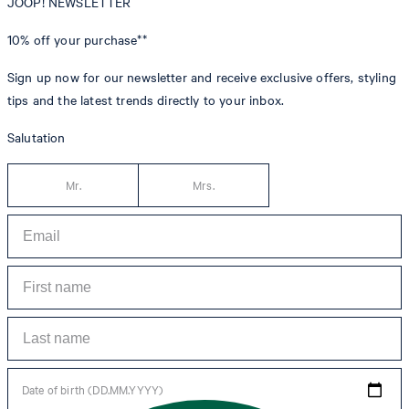
JOOP! NEWSLETTER
10% off
your purchase**
Sign up now for our newsletter and receive exclusive offers, styling
tips and the latest trends directly to your inbox.
Salutation
Mr.
Mrs.
Date of birth (DD.MM.YYYY)