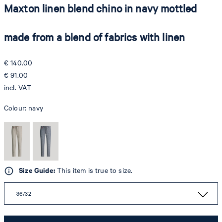
Maxton linen blend chino in navy mottled
made from a blend of fabrics with linen
€ 140.00
€ 91.00
incl. VAT
Colour:
navy
Size Guide:
This item is true to size.
36/32