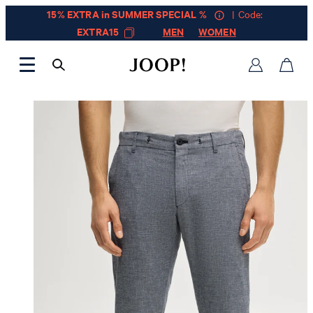
15% EXTRA in SUMMER SPECIAL %
| Code:
EXTRA15
MEN
WOMEN