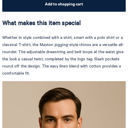
Add to shopping cart
What makes this item special
Whether in style combined with a shirt, smart with a polo shirt or a
classical T-shirt, the Maxton jogging-style chinos are a versatile all-
rounder. The adjustable drawstring and belt loops at the waist give
the look a casual twist, completed by the logo tag. Slash pockets
round off the design. The easy linen blend with cotton provides a
comfortable fit.