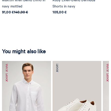
navy mottled
Shorts in navy
91,00 €
140,00 €
105,00 €
You might also like