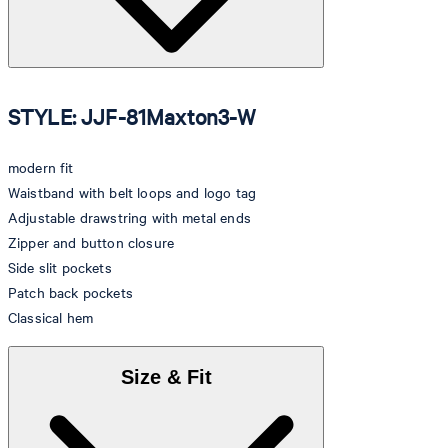
STYLE: JJF-81Maxton3-W
modern fit
Waistband with belt loops and logo tag
Adjustable drawstring with metal ends
Zipper and button closure
Side slit pockets
Patch back pockets
Classical hem
Size & Fit