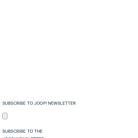
SUBSCRIBE TO JOOP! NEWSLETTER
SUBSCRIBE TO THE