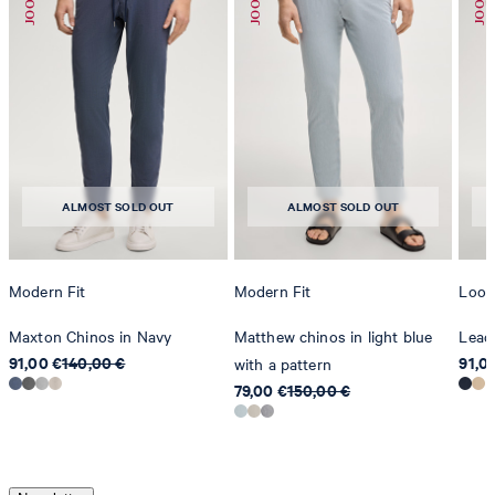
ALMOST SOLD OUT
ALMOST SOLD OUT
Modern Fit
Modern Fit
Loose
Maxton Chinos in Navy
Matthew chinos in light blue
Lead
91,00 €
140,00 €
91,0
with a pattern
79,00 €
150,00 €