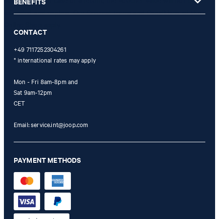
not possible. In case of a return, the voucher value will not be
BENEFITS
refunded and expires. Our General Terms and Conditions of the
Online Shop apply.
CONTACT
+49 7117252304261
* international rates may apply
Mon - Fri 8am-8pm and
Sat 9am-12pm
CET
Email:
service.int@joop.com
PAYMENT METHODS