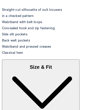
Straight-cut silhouette of suit trousers
in a checked pattern
Waistband with belt loops
Concealed hook and zip fastening
Side slit pockets
Back welt pockets
Waistband and pressed creases
Classical hem
Size & Fit