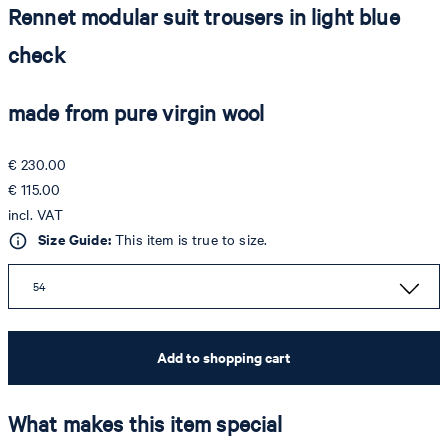
Rennet modular suit trousers in light blue
check
made from pure virgin wool
€ 230.00
€ 115.00
incl. VAT
Size Guide:
This item is true to size.
54
Add to shopping cart
What makes this item special