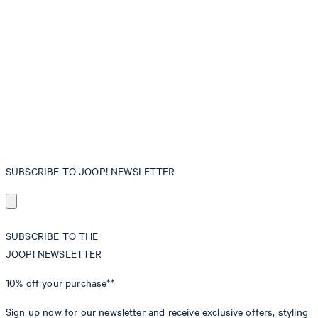
SUBSCRIBE TO JOOP! NEWSLETTER
SUBSCRIBE TO THE
JOOP! NEWSLETTER
10% off
your purchase**
Sign up now for our newsletter and receive exclusive offers, styling