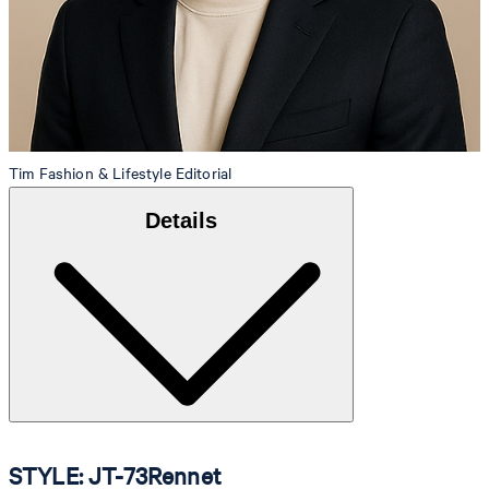
Tim
Fashion & Lifestyle Editorial
Details
STYLE: JT-73Rennet