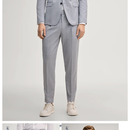
do not tumble dry
iron, low temperature
mild dryclean, perchloroethylene only