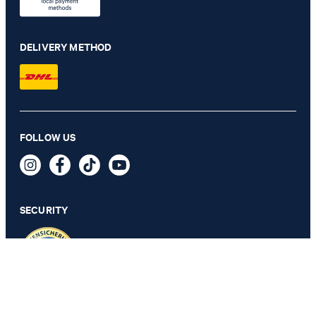
DELIVERY METHOD
Rennet modular suit trousers in light blue check
FOLLOW US
€ 230.00
€ 115.00
incl. VAT
SECURITY
54