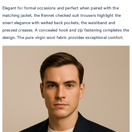
Elegant for formal occasions and perfect when paired with the
matching jacket, the Rennet checked suit trousers highlight the
smart elegance with welted back pockets, the waistband and
pressed creases. A concealed hook and zip fastening completes the
design. The pure virgin wool fabric provides exceptional comfort.