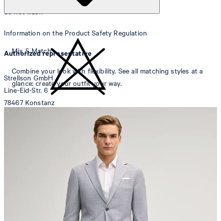
do not wash
Information on the Product Safety Regulation
Mix & Match
Authorized representative
Combine your look with flexibility. See all matching styles at a
Strellson GmbH
glance: create your outfit your way.
Line-Eid-Str. 6
78467 Konstanz
Germany
do not bleach
contact@strellson.com
Producer
Strellson AG
Sonnenwiesenstrasse 21
8280 Kreuzlingen
Switzerland