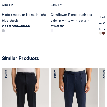
Slim Fit
Slim Fit
Hodge modular jacket in light
Cornflower Pierce business
Tinta
blue check
shirt in white with pattern
in Wh
€ 230.00
€ 455.00
€ 140.00
€ 17
Similar Products