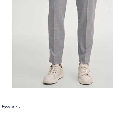
Regular Fit