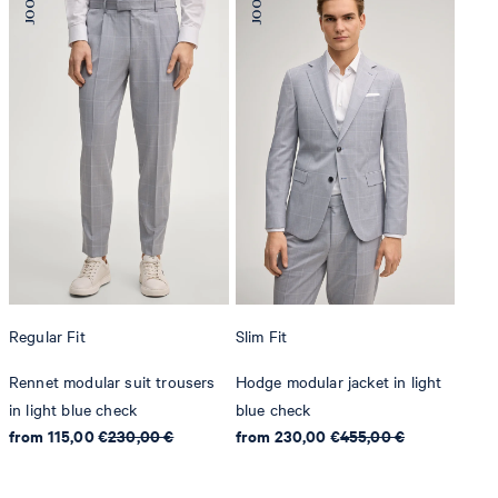
Regular Fit
Slim Fit
Rennet modular suit trousers
Hodge modular jacket in light
in light blue check
blue check
from 115,00 €
230,00 €
from 230,00 €
455,00 €