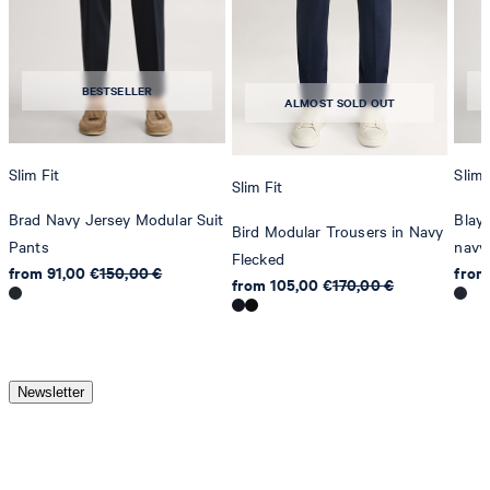
BESTSELLER
ALMOST SOLD OUT
Slim Fit
Slim 
Slim Fit
Brad Navy Jersey Modular Suit
Blayr
Bird Modular Trousers in Navy
Pants
navy
Flecked
from 91,00 €
150,00 €
from
from 105,00 €
170,00 €
Newsletter