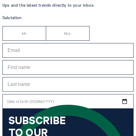
tips and the latest trends directly to your inbox.
Salutation
Mr.
Mrs.
Date of birth (DD.MM.YYYY)
SUBSCRIBE
*I agree to the collection, processing and use of newsletter tracking data for the
purposes of personal advice, customer service and personalization of advertising.
TO OUR
Information collected includes newsletter information (newsletter name,
newsletter category, time of dispatch, time of opening) and when I click on