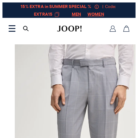
15% EXTRA in SUMMER SPECIAL %
| Code:
EXTRA15
MEN
WOMEN