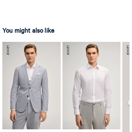
You might also like