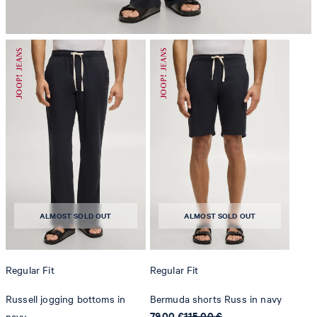
do not dryclean
ALMOST SOLD OUT
ALMOST SOLD OUT
Regular Fit
Regular Fit
Russell jogging bottoms in
Bermuda shorts Russ in navy
79,00 €
115,00 €
navy