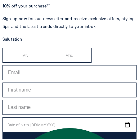
10% off
your purchase**
Sign up now for our newsletter and receive exclusive offers, styling
tips and the latest trends directly to your inbox.
Salutation
Mr.
Mrs.
Date of birth (DD.MM.YYYY)