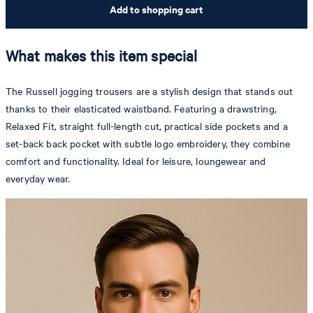
Add to shopping cart
What makes this item special
The Russell jogging trousers are a stylish design that stands out
thanks to their elasticated waistband. Featuring a drawstring,
Relaxed Fit, straight full-length cut, practical side pockets and a
set-back back pocket with subtle logo embroidery, they combine
comfort and functionality. Ideal for leisure, loungewear and
everyday wear.