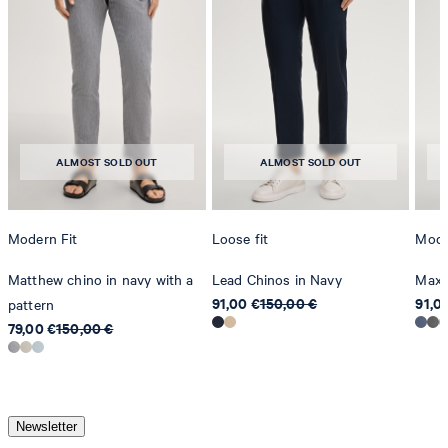
ALMOST SOLD OUT
ALMOST SOLD OUT
Modern Fit
Loose fit
Mode
Matthew chino in navy with a
Lead Chinos in Navy
Maxt
91,00 €
150,00 €
91,0
pattern
79,00 €
150,00 €
Newsletter