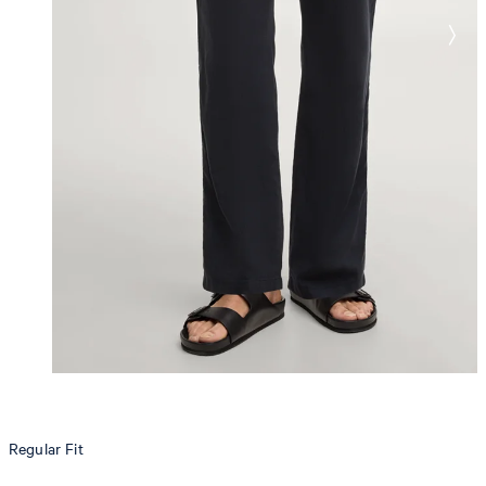
Regular Fit