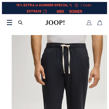
15% EXTRA in SUMMER SPECIAL %
| Code:
EXTRA15
MEN
WOMEN