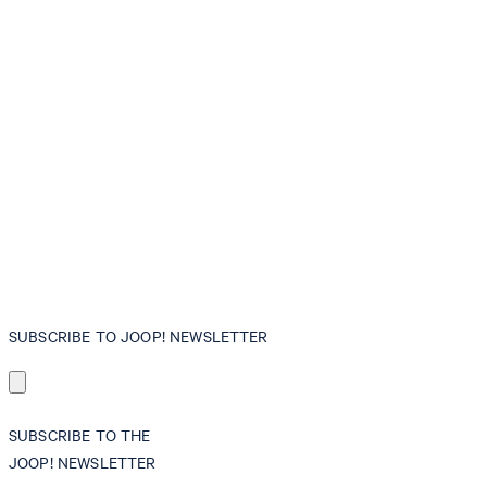
SUBSCRIBE TO JOOP! NEWSLETTER
SUBSCRIBE TO THE
JOOP! NEWSLETTER