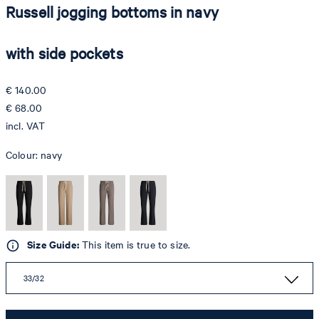
Russell jogging bottoms in navy
with side pockets
€ 140.00
€ 68.00
incl. VAT
Colour:
navy
Size Guide:
This item is true to size.
33/32