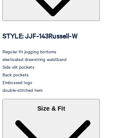
STYLE: JJF-143Russell-W
Regular-fit jogging bottoms
elasticated drawstring waistband
Side slit pockets
Back pockets
Embossed logo
double-stitched hem
Size & Fit