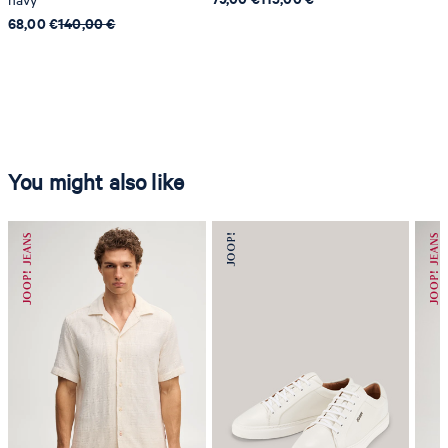
68,00 €
140,00 €
You might also like