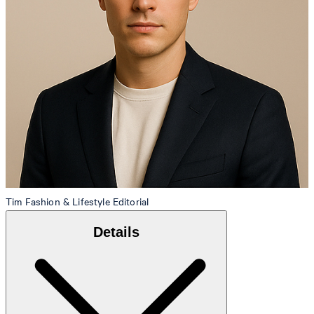
Tim
Fashion & Lifestyle Editorial
Details