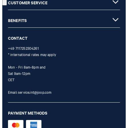
CUSTOMER SERVICE
is only valid for non-reduced items. Only one voucher can be
redeemed per purchase. For this voucher a cash reimbursement is
not possible. In case of a return, the voucher value will not be
BENEFITS
refunded and expires. Our General Terms and Conditions of the
Online Shop apply.
CONTACT
+49 7117252304261
* international rates may apply
Mon - Fri 8am-8pm and
Sat 9am-12pm
CET
Email:
service.int@joop.com
PAYMENT METHODS