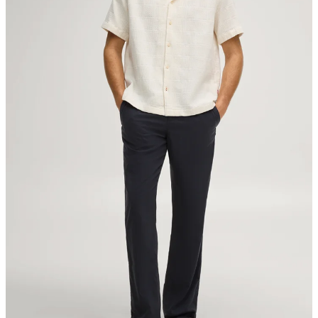
Sonnenwiesenstrasse 21
8280 Kreuzlingen
Switzerland
do not tumble dry
iron, low temperature