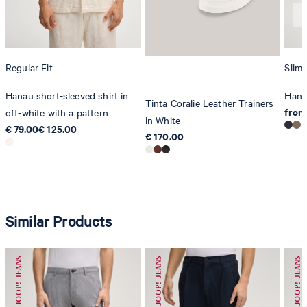
Regular Fit
Slim 
Hanau short-sleeved shirt in
Hank
Tinta Coralie Leather Trainers
from
off-white with a pattern
in White
€ 79.00
€ 125.00
€ 170.00
Similar Products