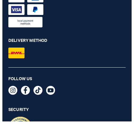
DELIVERY METHOD
Russell jogging bottoms in navy
FOLLOW US
€ 140.00
€ 68.00
incl. VAT
SECURITY
33/32