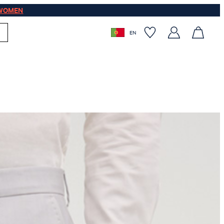
WOMEN
EN