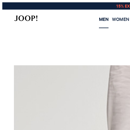
15% E
MEN
WOMEN