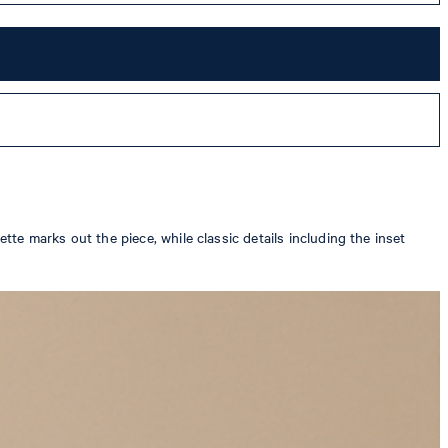
tte marks out the piece, while classic details including the inset