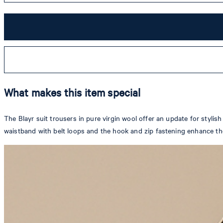
What makes this item special
The Blayr suit trousers in pure virgin wool offer an update for stylish
waistband with belt loops and the hook and zip fastening enhance th