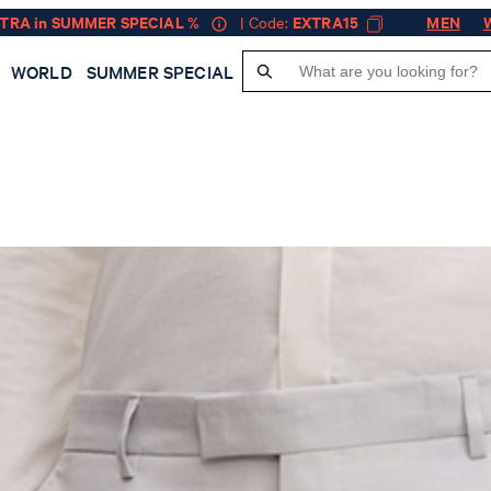
XTRA in SUMMER SPECIAL %
| Code:
EXTRA15
MEN
WORLD
SUMMER SPECIAL