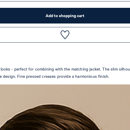
Add to shopping cart
 looks - perfect for combining with the matching jacket. The slim silhoue
e design. Fine pressed creases provide a harmonious finish.