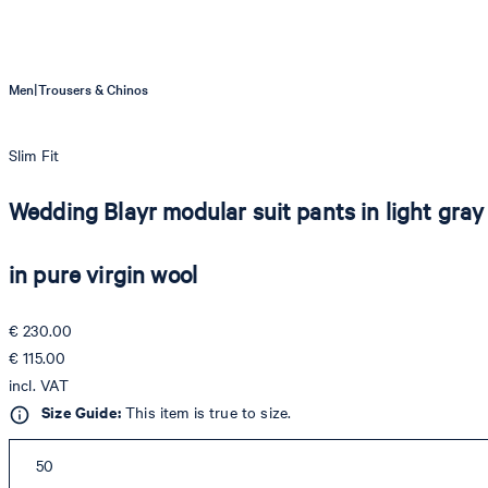
|
Men
Trousers & Chinos
Slim Fit
Wedding Blayr modular suit pants in light gray
in pure virgin wool
€ 230.00
€ 115.00
incl. VAT
Size Guide:
This item is true to size.
50