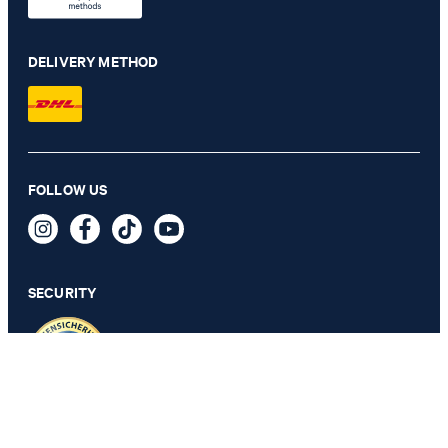
DELIVERY METHOD
FOLLOW US
Jersey Joggers in Navy
€ 68.00
incl. VAT
SECURITY
L
PRIVACY & IMPRINT