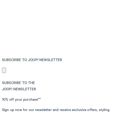
SUBSCRIBE TO JOOP! NEWSLETTER
SUBSCRIBE TO THE
JOOP! NEWSLETTER
10% off
your purchase**
Sign up now for our newsletter and receive exclusive offers, styling