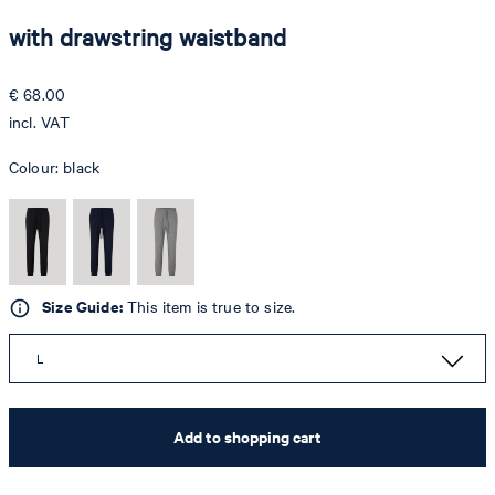
with drawstring waistband
€ 68.00
incl. VAT
Colour:
black
Size Guide:
This item is true to size.
L
Add to shopping cart