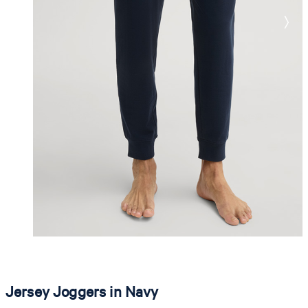
Jersey Joggers in Navy