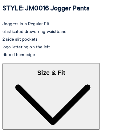
STYLE: JM0016 Jogger Pants
Joggers in a Regular Fit
elasticated drawstring waistband
2 side slit pockets
logo lettering on the left
ribbed hem edge
Size & Fit