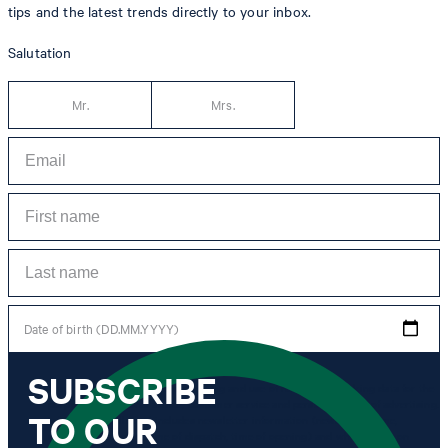
tips and the latest trends directly to your inbox.
Salutation
Mr.
Mrs.
Date of birth (DD.MM.YYYY)
SUBSCRIBE
*I agree to the collection, processing and use of newsletter tracking data for the
purposes of personal advice, customer service and personalization of advertising.
TO OUR
Information collected includes newsletter information (newsletter name,
newsletter category, time of dispatch, time of opening) and when I click on