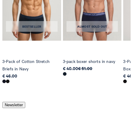
BESTSELLER
ALMOST SOLD OUT
3-Pack of Cotton Stretch
3-pack boxer shorts in navy
3-Pa
€ 40.00
€ 51.00
Briefs in Navy
Boxe
€ 46.00
€ 46
Newsletter