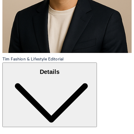
Tim
Fashion & Lifestyle Editorial
Details