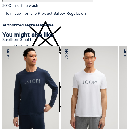
30°C mild fine wash
Information on the Product Safety Regulation
Authorized representative
You might also like
Strellson GmbH
Line-Eid-Str. 6
78467 Konstanz
Germany
do not bleach
contact@strellson.com
Producer
Strellson AG
Sonnenwiesenstrasse 21
8280 Kreuzlingen
Switzerland
do not tumble dry