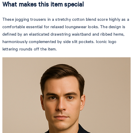
What makes this item special
These jogging trousers in a stretchy cotton blend score highly as a
comfortable essential for relaxed loungewear looks. The design is
defined by an elasticated drawstring waistband and ribbed hems,
harmoniously complemented by side slit pockets. Iconic logo
lettering rounds off the item.