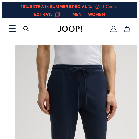
15% EXTRA in SUMMER SPECIAL %
| Code:
EXTRA15
MEN
WOMEN