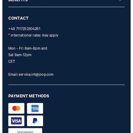
refunded and expires. Our General Terms and Conditions of the
Online Shop apply.
CONTACT
+49 7117252304261
* international rates may apply
Mon - Fri 8am-8pm and
Sat 9am-12pm
CET
Email:
service.int@joop.com
PAYMENT METHODS