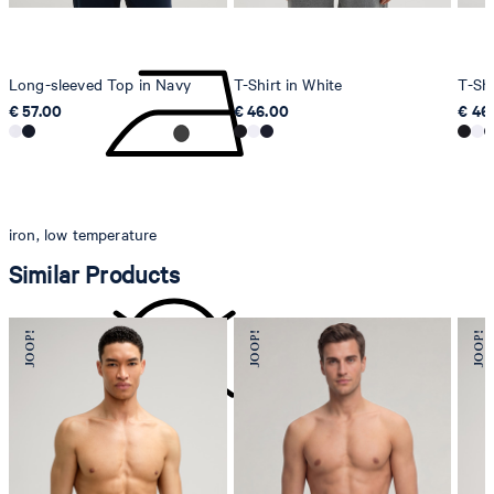
Long-sleeved Top in Navy
T-Shirt in White
T-Shi
€ 57.00
€ 46.00
€ 46
iron, low temperature
Similar Products
do not dryclean