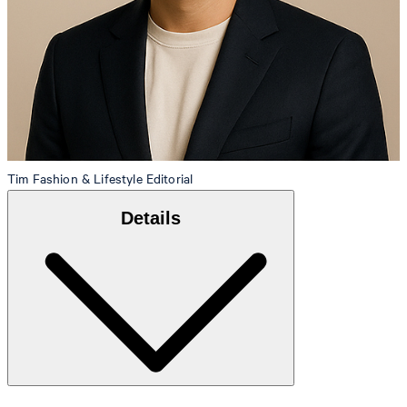
Tim
Fashion & Lifestyle Editorial
Details