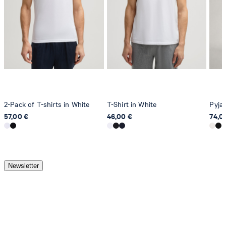
2-Pack of T-shirts in White
T-Shirt in White
Pyjam
57,00 €
46,00 €
74,0
Newsletter