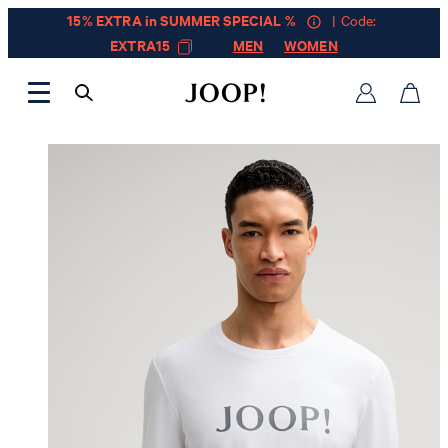
15% EXTRA in SUMMER SPECIAL %
| Code:
EXTRA15
MEN
WOMEN