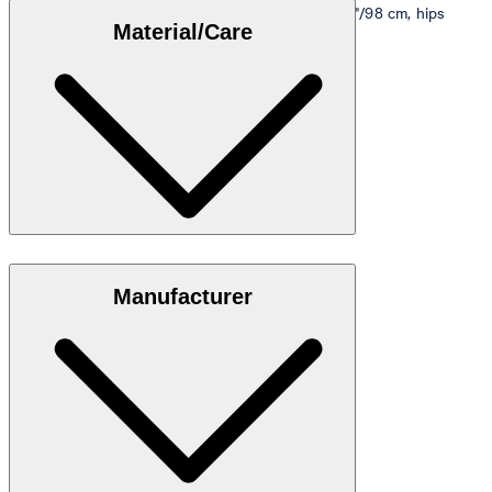
Model is wearing a size M, is 5'10"/178 cm, bust 33"/98 cm, hips
Material/Care
35"/98 cm.
Size table
Stretch cotton in 95% cotton, 5% elastane
Manufacturer