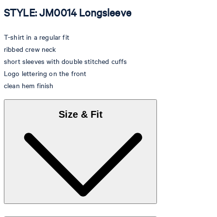
STYLE: JM0014 Longsleeve
T-shirt in a regular fit
ribbed crew neck
short sleeves with double stitched cuffs
Logo lettering on the front
clean hem finish
Size & Fit