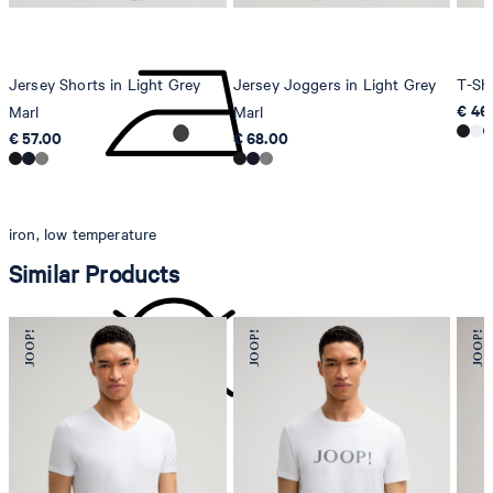
Jersey Shorts in Light Grey
Jersey Joggers in Light Grey
T-Shi
€ 46
Marl
Marl
€ 57.00
€ 68.00
iron, low temperature
Similar Products
do not dryclean