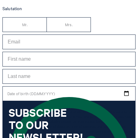
Salutation
Mr.
Mrs.
Date of birth (DD.MM.YYYY)
SUBSCRIBE
*I agree to the collection, processing and use of newsletter tracking data for the
purposes of personal advice, customer service and personalization of advertising.
TO OUR
Information collected includes newsletter information (newsletter name,
newsletter category, time of dispatch, time of opening) and when I click on
which link within the newsletter, as well as any purchases I make in connection
NEWSLETTER!
with the newsletter.