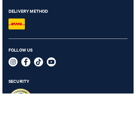
DELIVERY METHOD
FOLLOW US
Long-sleeved Top in White
€ 57.00
incl. VAT
SECURITY
S
PRIVACY & IMPRINT
TOS
Revocation Information
Data Protection
Legal Details