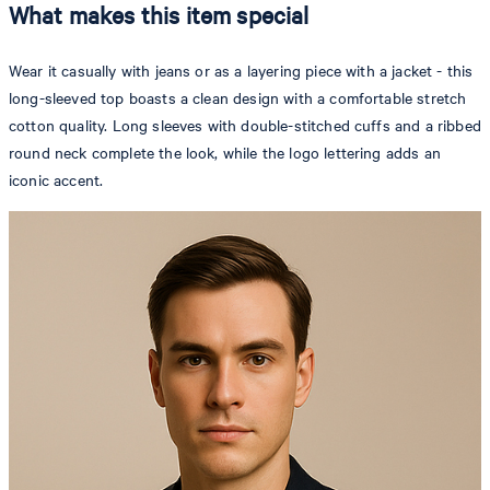
What makes this item special
Wear it casually with jeans or as a layering piece with a jacket - this
long-sleeved top boasts a clean design with a comfortable stretch
cotton quality. Long sleeves with double-stitched cuffs and a ribbed
round neck complete the look, while the logo lettering adds an
iconic accent.