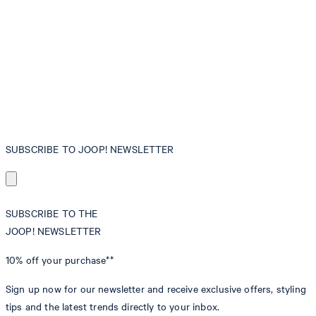
SUBSCRIBE TO JOOP! NEWSLETTER
SUBSCRIBE TO THE
JOOP! NEWSLETTER
10% off
your purchase**
Sign up now for our newsletter and receive exclusive offers, styling
tips and the latest trends directly to your inbox.