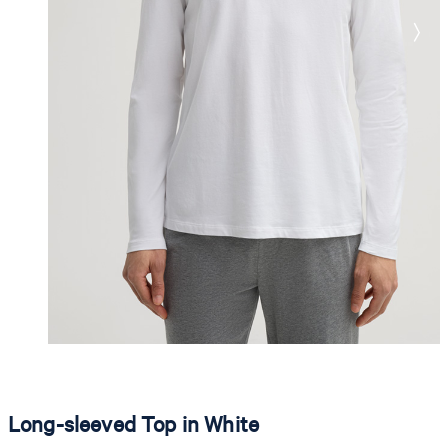
Long-sleeved Top in White