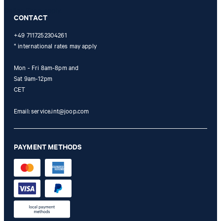
Online Shop apply.
CONTACT
+49 7117252304261
* international rates may apply
Mon - Fri 8am-8pm and
Sat 9am-12pm
CET
Email:
service.int@joop.com
PAYMENT METHODS