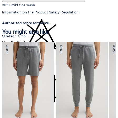
30°C mild fine wash
Information on the Product Safety Regulation
Authorized representative
You might also like
Strellson GmbH
Line-Eid-Str. 6
78467 Konstanz
Germany
do not bleach
contact@strellson.com
Producer
Strellson AG
Sonnenwiesenstrasse 21
8280 Kreuzlingen
Switzerland
do not tumble dry