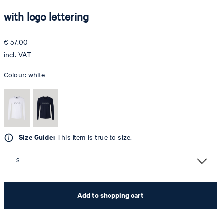
with logo lettering
€ 57.00
incl. VAT
Colour:
white
Size Guide:
This item is true to size.
S
Add to shopping cart