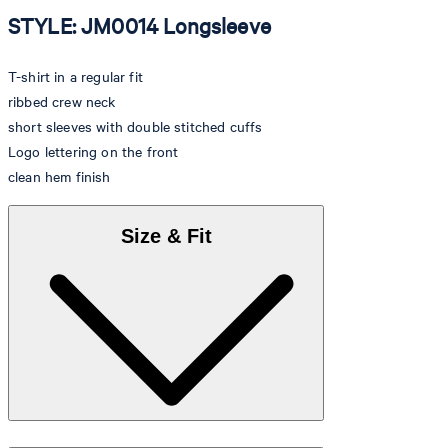
STYLE: JM0014 Longsleeve
T-shirt in a regular fit
ribbed crew neck
short sleeves with double stitched cuffs
Logo lettering on the front
clean hem finish
Size & Fit