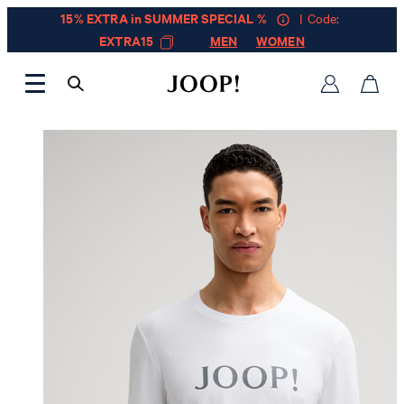
15% EXTRA in SUMMER SPECIAL %
| Code:
EXTRA15
MEN
WOMEN