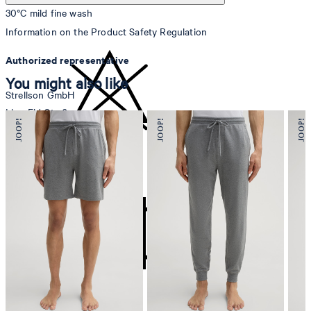
30°C mild fine wash
Information on the Product Safety Regulation
Authorized representative
You might also like
Strellson GmbH
Line-Eid-Str. 6
78467 Konstanz
Germany
do not bleach
contact@strellson.com
Producer
Strellson AG
Sonnenwiesenstrasse 21
8280 Kreuzlingen
Switzerland
do not tumble dry