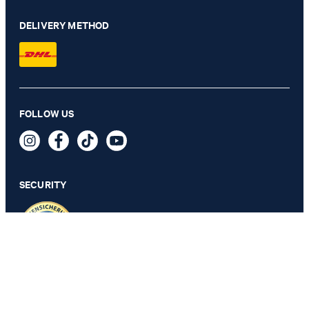
DELIVERY METHOD
FOLLOW US
Long-sleeved Top in White
€ 57.00
incl. VAT
SECURITY
M
PRIVACY & IMPRINT
TOS
Revocation Information
Data Protection
Legal Details