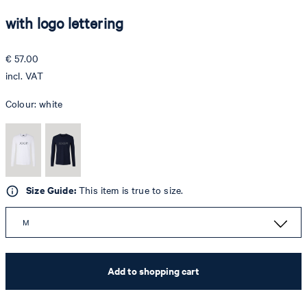
with logo lettering
€ 57.00
incl. VAT
Colour:
white
Size Guide:
This item is true to size.
M
Add to shopping cart