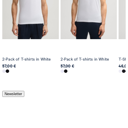
2-Pack of T-shirts in White
2-Pack of T-shirts in White
T-Shi
57,00 €
57,00 €
46,0
Newsletter