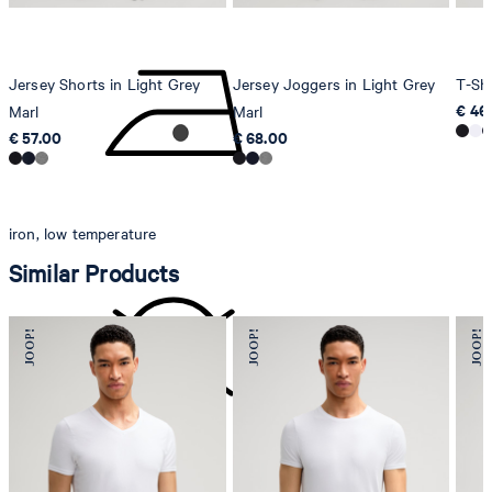
Jersey Shorts in Light Grey
Jersey Joggers in Light Grey
T-Shi
€ 46
Marl
Marl
€ 57.00
€ 68.00
iron, low temperature
Similar Products
do not dryclean