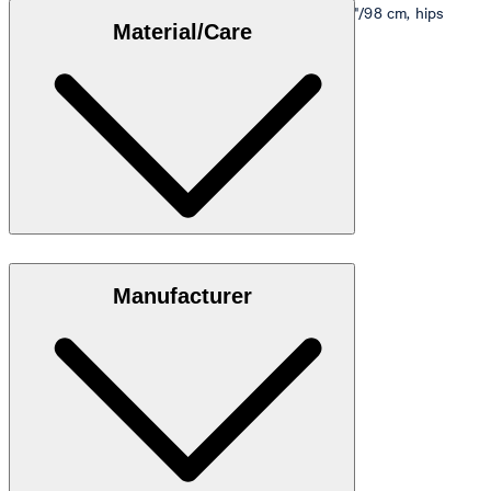
Model is wearing a size M, is 5'10"/178 cm, bust 33"/98 cm, hips
Material/Care
35"/98 cm.
Size table
Stretch cotton in 95% cotton, 5% elastane
Manufacturer