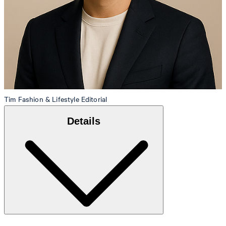
Tim
Fashion & Lifestyle Editorial
Details