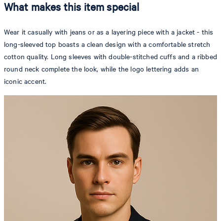
What makes this item special
Wear it casually with jeans or as a layering piece with a jacket - this
long-sleeved top boasts a clean design with a comfortable stretch
cotton quality. Long sleeves with double-stitched cuffs and a ribbed
round neck complete the look, while the logo lettering adds an
iconic accent.