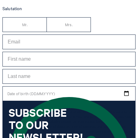
Salutation
Mr.
Mrs.
Date of birth (DD.MM.YYYY)
SUBSCRIBE
*I agree to the collection, processing and use of newsletter tracking data for the
purposes of personal advice, customer service and personalization of advertising.
TO OUR
Information collected includes newsletter information (newsletter name,
newsletter category, time of dispatch, time of opening) and when I click on
which link within the newsletter, as well as any purchases I make in connection
NEWSLETTER!
with the newsletter.