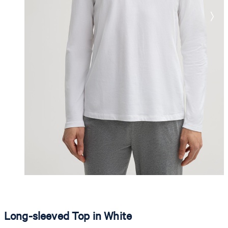
Long-sleeved Top in White