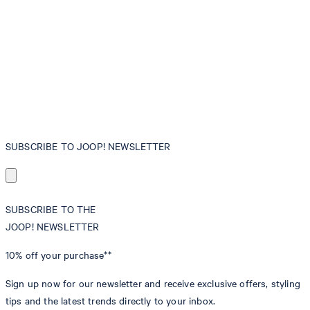
SUBSCRIBE TO JOOP! NEWSLETTER
SUBSCRIBE TO THE
JOOP! NEWSLETTER
10% off
your purchase**
Sign up now for our newsletter and receive exclusive offers, styling
tips and the latest trends directly to your inbox.