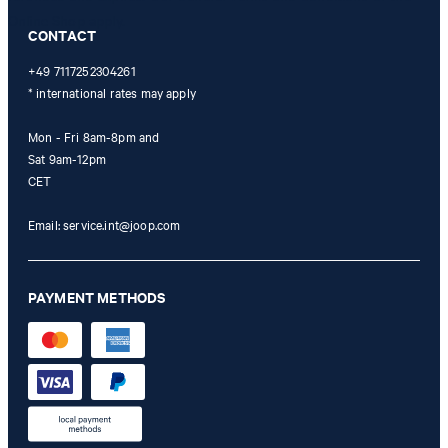
Online Shop apply.
CONTACT
+49 7117252304261
* international rates may apply
Mon - Fri 8am-8pm and
Sat 9am-12pm
CET
Email:
service.int@joop.com
PAYMENT METHODS